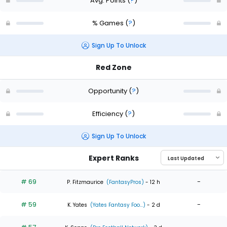
Avg. Points
(
?
)
% Games
(
?
)
Sign Up To Unlock
Red Zone
Opportunity
(
?
)
Efficiency
(
?
)
Sign Up To Unlock
Expert Ranks
# 69
-
P. Fitzmaurice
(FantasyPros)
- 12 h
# 59
-
K. Yates
(Yates Fantasy Foo...)
- 2 d