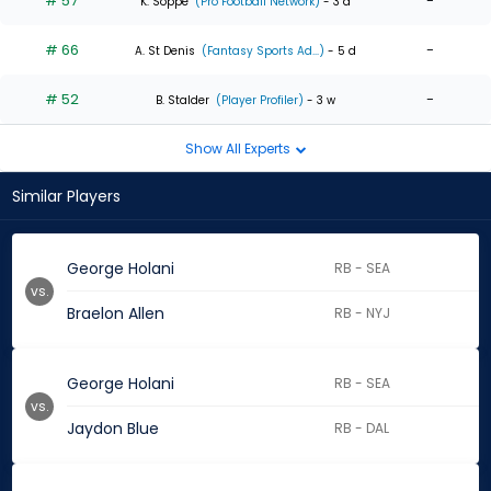
# 57
-
K. Soppe
(Pro Football Network)
- 3 d
# 66
-
A. St Denis
(Fantasy Sports Ad...)
- 5 d
# 52
-
B. Stalder
(Player Profiler)
- 3 w
Show All Experts
Similar Players
George Holani
RB - SEA
vs.
Braelon Allen
RB - NYJ
George Holani
RB - SEA
vs.
Jaydon Blue
RB - DAL