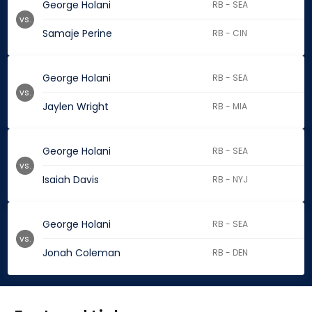
George Holani
RB - SEA
vs.
Samaje Perine
RB - CIN
George Holani
RB - SEA
vs.
Jaylen Wright
RB - MIA
George Holani
RB - SEA
vs.
Isaiah Davis
RB - NYJ
George Holani
RB - SEA
vs.
Jonah Coleman
RB - DEN