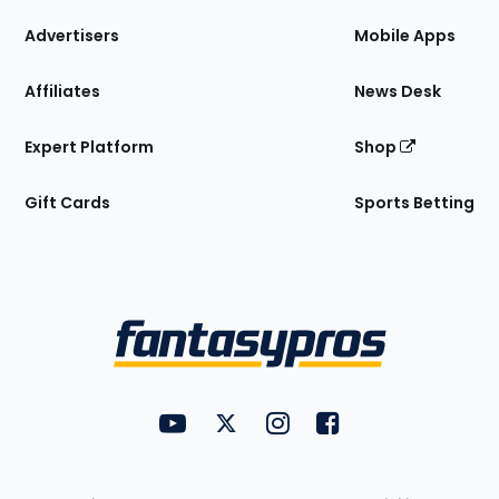
the
Site
Advertisers
Mobile Apps
Affiliates
News Desk
Expert Platform
Shop
Gift Cards
Sports Betting
Bottom
Menu
FantasyPros on YouTube
FantasyPros on Twitter
FantasyPros on Instagram
FantasyPros on Face
Utility
Links