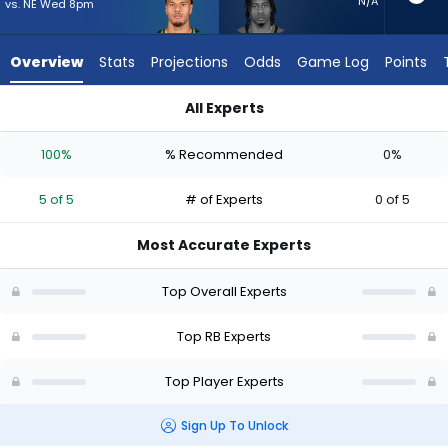
5
N/A
vs. NE Wed 8pm
of
5
Overview
Stats
Projections
Odds
Game Log
Points
experts.
Ja'Quinden
All Experts
Jackson
George Holani or Ja'Quinden Jackson | Who Should I Start? -
has
100%
% Recommended
0%
0
percent
5 of 5
# of Experts
0 of 5
of
the
Most Accurate Experts
vote
from
Top Overall Experts
0
of
Top RB Experts
5
Top Player Experts
experts
Sign Up To Unlock