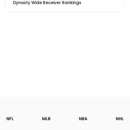
Dynasty Wide Receiver Rankings
Footer
Sections
NFL
MLB
NBA
NHL
of