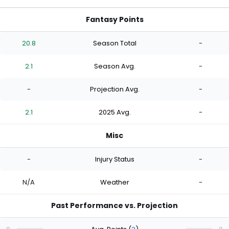
Fantasy Points
20.8
Season Total
-
2.1
Season Avg.
-
-
Projection Avg.
-
2.1
2025 Avg.
-
Misc
-
Injury Status
-
N/A
Weather
-
Past Performance vs. Projection