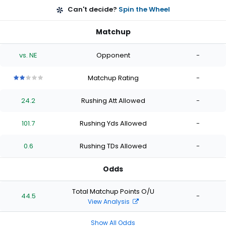
Can't decide?
Spin the Wheel
Matchup
vs. NE
Opponent
-
Matchup Rating
-
2
2
2
2
2
out
out
out
out
out
24.2
Rushing Att Allowed
-
of
of
of
of
of
5
5
5
5
5
stars
stars
stars
stars
stars
101.7
Rushing Yds Allowed
-
0.6
Rushing TDs Allowed
-
Odds
Total Matchup Points O/U
44.5
-
View Analysis
Show All Odds