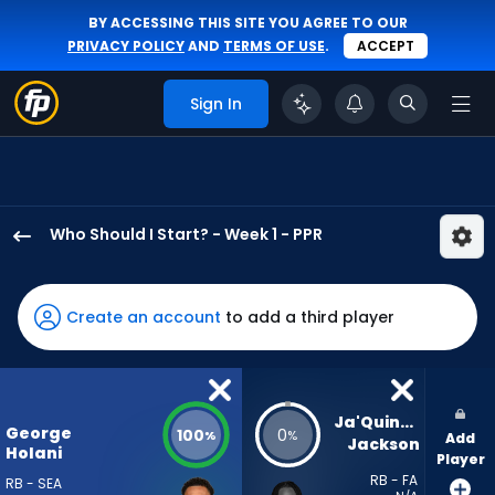
BY ACCESSING THIS SITE YOU AGREE TO OUR
PRIVACY POLICY
AND
TERMS OF USE
.
ACCEPT
Sign In
Who Should I Start? - Week 1 - PPR
George
Holani
has
Create an account
to add a third player
100
percent
of
the
Ja'Quinden 
George
100
0
%
%
Add
vote
Jackson
Holani
Player
from
RB - FA
RB - SEA