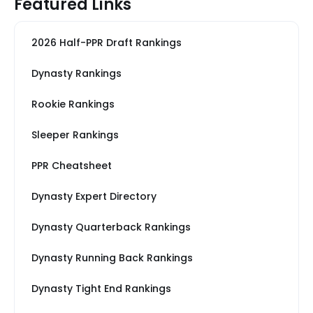
Featured Links
2026 Half-PPR Draft Rankings
Dynasty Rankings
Rookie Rankings
Sleeper Rankings
PPR Cheatsheet
Dynasty Expert Directory
Dynasty Quarterback Rankings
Dynasty Running Back Rankings
Dynasty Tight End Rankings