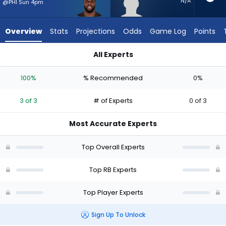
3
N/A
@PHI Sun 4pm
of
3
Overview
Stats
Projections
Odds
Game Log
Points
experts.
Graig
All Experts
Cooper
Graig Cooper or Jerome Ford | Who Should I Start? - Week 1 
has
100%
% Recommended
0%
0
percent
3 of 3
# of Experts
0 of 3
of
the
Most Accurate Experts
vote
from
Top Overall Experts
0
of
Top RB Experts
3
Top Player Experts
experts
Sign Up To Unlock