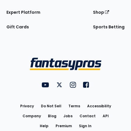
Expert Platform
Shop
Gift Cards
Sports Betting
Bottom
Menu
FantasyPros on YouTube
FantasyPros on Twitter
FantasyPros on Instagram
FantasyPros on Face
Utility
Links
Privacy
Do Not Sell
Terms
Accessibility
Company
Blog
Jobs
Contact
API
Help
Premium
Sign In