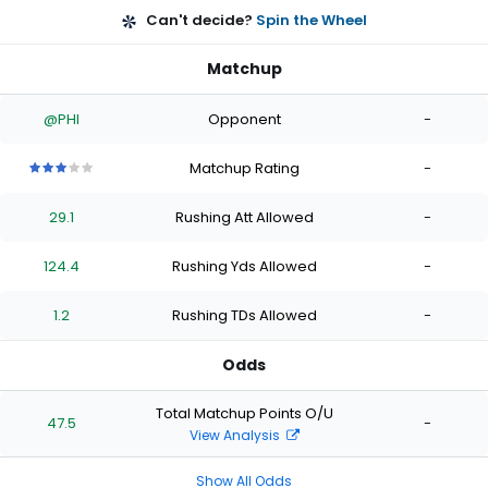
Can't decide?
Spin the Wheel
Matchup
@PHI
Opponent
-
Matchup Rating
-
3
3
3
3
3
out
out
out
out
out
29.1
Rushing Att Allowed
-
of
of
of
of
of
5
5
5
5
5
stars
stars
stars
stars
stars
124.4
Rushing Yds Allowed
-
1.2
Rushing TDs Allowed
-
Odds
Total Matchup Points O/U
47.5
-
View Analysis
Show All Odds