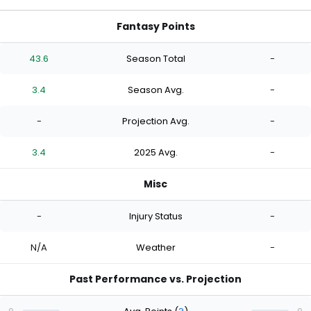
Fantasy Points
43.6
Season Total
-
3.4
Season Avg.
-
-
Projection Avg.
-
3.4
2025 Avg.
-
Misc
-
Injury Status
-
N/A
Weather
-
Past Performance vs. Projection