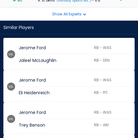
# 90
-
A. St Denis
(Fantasy Sports Ad...)
- 5 d
Show All Experts
Similar Players
Jerome Ford
RB - WAS
vs.
Jaleel McLaughlin
RB - DEN
Jerome Ford
RB - WAS
vs.
Eli Heidenreich
RB - PIT
Jerome Ford
RB - WAS
vs.
Trey Benson
RB - ARI