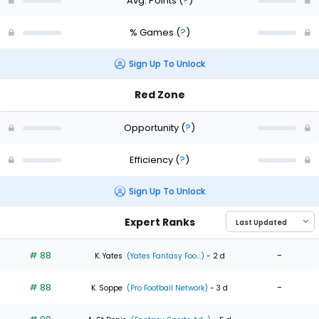
Avg. Points
(
?
)
% Games
(
?
)
Sign Up To Unlock
Red Zone
Opportunity
(
?
)
Efficiency
(
?
)
Sign Up To Unlock
Expert Ranks
# 88
-
K. Yates
(Yates Fantasy Foo...)
- 2 d
# 88
-
K. Soppe
(Pro Football Network)
- 3 d