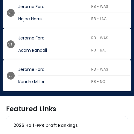
Jerome Ford
RB - WAS
vs.
Najee Harris
RB - LAC
Jerome Ford
RB - WAS
vs.
Adam Randall
RB - BAL
Jerome Ford
RB - WAS
vs.
Kendre Miller
RB - NO
Featured Links
2026 Half-PPR Draft Rankings