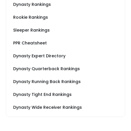
Dynasty Rankings
Rookie Rankings
Sleeper Rankings
PPR Cheatsheet
Dynasty Expert Directory
Dynasty Quarterback Rankings
Dynasty Running Back Rankings
Dynasty Tight End Rankings
Dynasty Wide Receiver Rankings