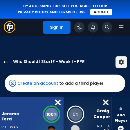
BY ACCESSING THIS SITE YOU AGREE TO OUR
PRIVACY POLICY
AND
TERMS OF USE
.
ACCEPT
Sign In
Who Should I Start? - Week 1 - PPR
Jerome
Ford
has
Create an account
to add a third player
100
percent
of
the
Graig 
Jerome
100
0
%
%
Add
vote
Cooper
Ford
Player
from
RB - FA
RB - WAS