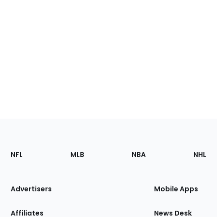
Footer
Sections
NFL
MLB
NBA
NHL
of
the
Site
Advertisers
Mobile Apps
Affiliates
News Desk