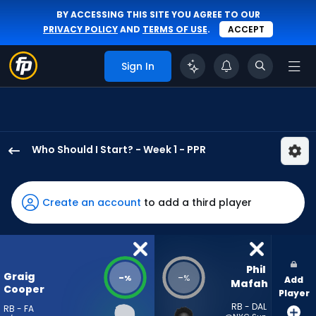
BY ACCESSING THIS SITE YOU AGREE TO OUR
PRIVACY POLICY
AND
TERMS OF USE
.
ACCEPT
Sign In
Who Should I Start? - Week 1 - PPR
Graig
Cooper
has
Create an account
to add a third player
-
percent
of
the
Phil 
Graig
-
-
%
%
Add
vote
Mafah
Cooper
Player
from
RB - DAL
RB - FA