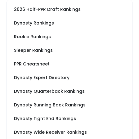
2026 Half-PPR Draft Rankings
Dynasty Rankings
Rookie Rankings
Sleeper Rankings
PPR Cheatsheet
Dynasty Expert Directory
Dynasty Quarterback Rankings
Dynasty Running Back Rankings
Dynasty Tight End Rankings
Dynasty Wide Receiver Rankings