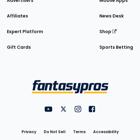
Advertisers
Mobile Apps
Affiliates
News Desk
Expert Platform
Shop
Gift Cards
Sports Betting
Bottom
Menu
FantasyPros on YouTube
FantasyPros on Twitter
FantasyPros on Instagram
FantasyPros on Face
Utility
Links
Privacy
Do Not Sell
Terms
Accessibility