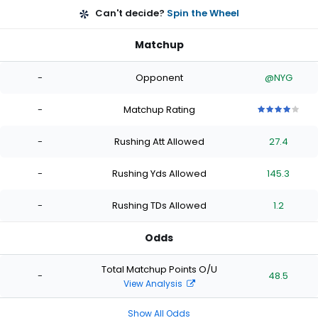
Can't decide?
Spin the Wheel
Matchup
-
Opponent
@NYG
-
Matchup Rating
4
4
4
4
4
out
out
out
out
out
-
Rushing Att Allowed
27.4
of
of
of
of
of
5
5
5
5
5
stars
stars
stars
stars
stars
-
Rushing Yds Allowed
145.3
-
Rushing TDs Allowed
1.2
Odds
Total Matchup Points O/U
-
48.5
View Analysis
Show All Odds