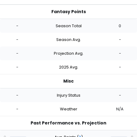
Fantasy Points
-
Season Total
0
-
Season Avg.
-
-
Projection Avg.
-
-
2025 Avg.
-
Misc
-
Injury Status
-
-
Weather
N/A
Past Performance vs. Projection