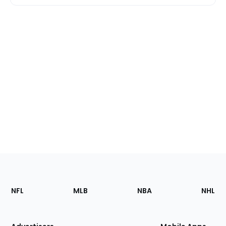
Footer
Sections
NFL
MLB
NBA
NHL
of
the
Site