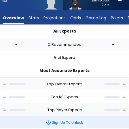
-
@NYG Sun
N/A
8pm
experts.
Phil
Overview
Stats
Projections
Odds
Game Log
Points
Mafah
has
All Experts
-
Graig Cooper or Phil Mafah | Who Should I Start? - Week 1 - 
percent
-
% Recommended
-
of
the
# of Experts
vote
from
Most Accurate Experts
-
experts
Top Overall Experts
Top RB Experts
Top Player Experts
Sign Up To Unlock