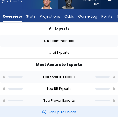
-
vs. NYJ Sun
@NYG Sun 8pm
1pm
experts.
Kalel
Overview
Stats
Projections
Odds
Game Log
Points
Mullings
has
All Experts
-
Hunter Luepke or Kalel Mullings | Who Should I Start? - Week 
percent
-
% Recommended
-
of
the
# of Experts
vote
from
Most Accurate Experts
-
experts
Top Overall Experts
Top RB Experts
Top Player Experts
Sign Up To Unlock