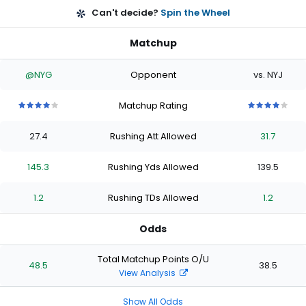
Can't decide?
Spin the Wheel
Matchup
@NYG
Opponent
vs. NYJ
Matchup Rating
4
4
4
4
4
4
4
4
4
4
out
out
out
out
out
out
out
out
out
out
27.4
Rushing Att Allowed
31.7
of
of
of
of
of
of
of
of
of
of
5
5
5
5
5
5
5
5
5
5
stars
stars
stars
stars
stars
stars
stars
stars
stars
stars
145.3
Rushing Yds Allowed
139.5
1.2
Rushing TDs Allowed
1.2
Odds
Total Matchup Points O/U
48.5
38.5
View Analysis
Show All Odds