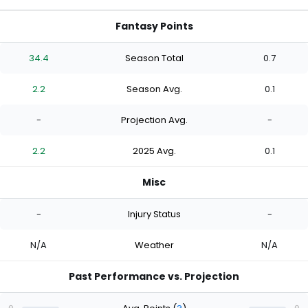
Fantasy Points
34.4
Season Total
0.7
2.2
Season Avg.
0.1
-
Projection Avg.
-
2.2
2025 Avg.
0.1
Misc
-
Injury Status
-
N/A
Weather
N/A
Past Performance vs. Projection