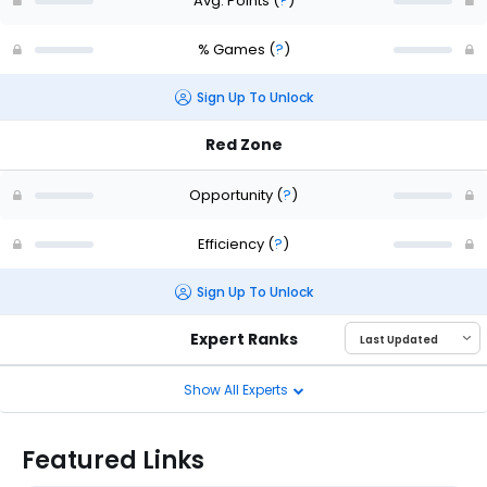
Avg. Points
(
?
)
% Games
(
?
)
Sign Up To Unlock
Red Zone
Opportunity
(
?
)
Efficiency
(
?
)
Sign Up To Unlock
Expert Ranks
Show All Experts
Featured Links