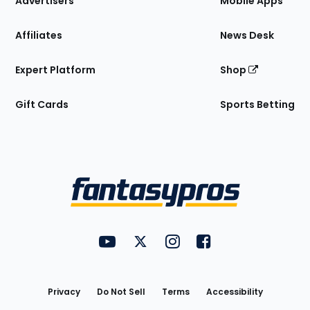
Advertisers
Mobile Apps
Affiliates
News Desk
Expert Platform
Shop
Gift Cards
Sports Betting
Bottom
Menu
FantasyPros on YouTube
FantasyPros on Twitter
FantasyPros on Instagram
FantasyPros on Face
Utility
Links
Privacy
Do Not Sell
Terms
Accessibility