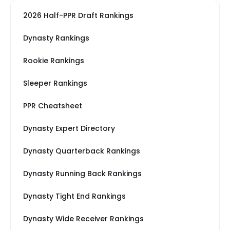
2026 Half-PPR Draft Rankings
Dynasty Rankings
Rookie Rankings
Sleeper Rankings
PPR Cheatsheet
Dynasty Expert Directory
Dynasty Quarterback Rankings
Dynasty Running Back Rankings
Dynasty Tight End Rankings
Dynasty Wide Receiver Rankings