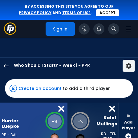
BY ACCESSING THIS SITE YOU AGREE TO OUR
PRIVACY POLICY
AND
TERMS OF USE
.
ACCEPT
Sign In
Who Should I Start? - Week 1 - PPR
Hunter
Luepke
has
Create an account
to add a third player
-
percent
of
the
Kalel 
Hunter
-
-
%
%
Add
vote
Mullings
Luepke
Player
from
RB - TEN
RB - DAL