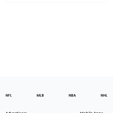
Footer
Sections
NFL
MLB
NBA
NHL
of
the
Site