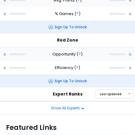
Avg. Points
(
?
)
% Games
(
?
)
Sign Up To Unlock
Red Zone
Opportunity
(
?
)
Efficiency
(
?
)
Sign Up To Unlock
Expert Ranks
Show All Experts
Featured Links