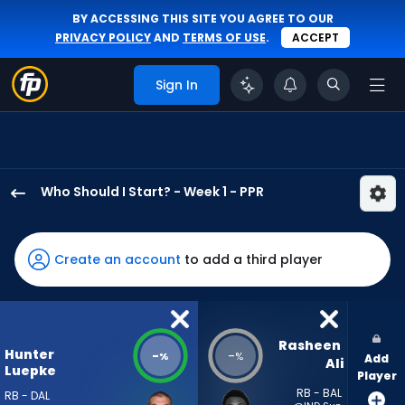
BY ACCESSING THIS SITE YOU AGREE TO OUR
PRIVACY POLICY
AND
TERMS OF USE
.
ACCEPT
Sign In
Who Should I Start? - Week 1 - PPR
Hunter
Luepke
has
Create an account
to add a third player
-
percent
of
the
Rasheen 
Hunter
-
-
%
%
Add
vote
Ali
Luepke
Player
from
RB - BAL
RB - DAL