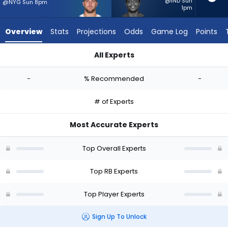
-
@IND Sun
@NYG Sun 8pm
1pm
experts.
Rasheen
Overview
Stats
Projections
Odds
Game Log
Points
Ali
has
All Experts
-
Hunter Luepke or Rasheen Ali | Who Should I Start? - Week 1 
percent
-
% Recommended
-
of
the
# of Experts
vote
from
Most Accurate Experts
-
experts
Top Overall Experts
Top RB Experts
Top Player Experts
Sign Up To Unlock