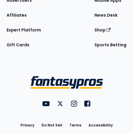
Advertisers
Mobile Apps
Affiliates
News Desk
Expert Platform
Shop
Gift Cards
Sports Betting
Bottom
Menu
FantasyPros on YouTube
FantasyPros on Twitter
FantasyPros on Instagram
FantasyPros on Face
Utility
Links
Privacy
Do Not Sell
Terms
Accessibility