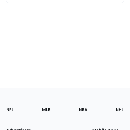
Footer
Sections
NFL
MLB
NBA
NHL
of
the
Site