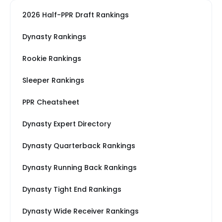
2026 Half-PPR Draft Rankings
Dynasty Rankings
Rookie Rankings
Sleeper Rankings
PPR Cheatsheet
Dynasty Expert Directory
Dynasty Quarterback Rankings
Dynasty Running Back Rankings
Dynasty Tight End Rankings
Dynasty Wide Receiver Rankings