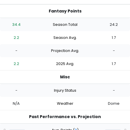
Fantasy Points
34.4
Season Total
24.2
2.2
Season Avg.
1.7
-
Projection Avg.
-
2.2
2025 Avg.
1.7
Misc
-
Injury Status
-
N/A
Weather
Dome
Past Performance vs. Projection