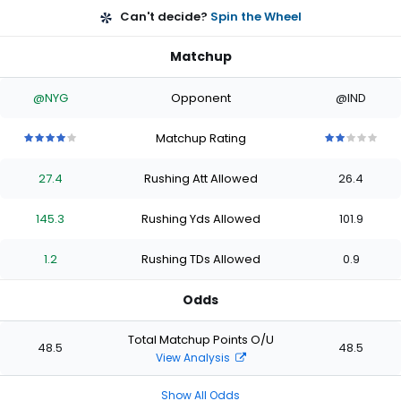
Can't decide?
Spin the Wheel
Matchup
@NYG
Opponent
@IND
Matchup Rating
4
4
4
4
4
2
2
2
2
2
out
out
out
out
out
out
out
out
out
out
27.4
Rushing Att Allowed
26.4
of
of
of
of
of
of
of
of
of
of
5
5
5
5
5
5
5
5
5
5
stars
stars
stars
stars
stars
stars
stars
stars
stars
stars
145.3
Rushing Yds Allowed
101.9
1.2
Rushing TDs Allowed
0.9
Odds
Total Matchup Points O/U
48.5
48.5
View Analysis
Show All Odds