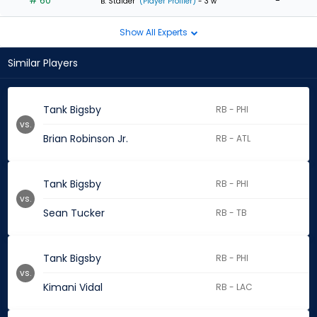
# 60
-
B. Stalder
(Player Profiler)
- 3 w
Show All Experts
Similar Players
Tank Bigsby
RB - PHI
vs.
Brian Robinson Jr.
RB - ATL
Tank Bigsby
RB - PHI
vs.
Sean Tucker
RB - TB
Tank Bigsby
RB - PHI
vs.
Kimani Vidal
RB - LAC