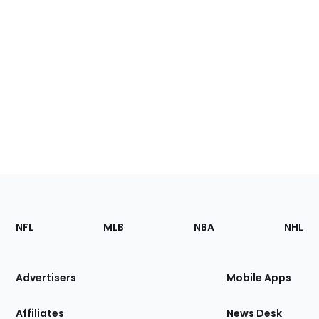
Footer
Sections
NFL
MLB
NBA
NHL
of
the
Site
Advertisers
Mobile Apps
Affiliates
News Desk