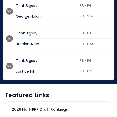
Tank Bigsby
RB - PHI
vs.
George Holani
RB - SEA
Tank Bigsby
RB - PHI
vs.
Braelon Allen
RB - NYJ
Tank Bigsby
RB - PHI
vs.
Justice Hill
RB - BAL
Featured Links
2026 Half-PPR Draft Rankings