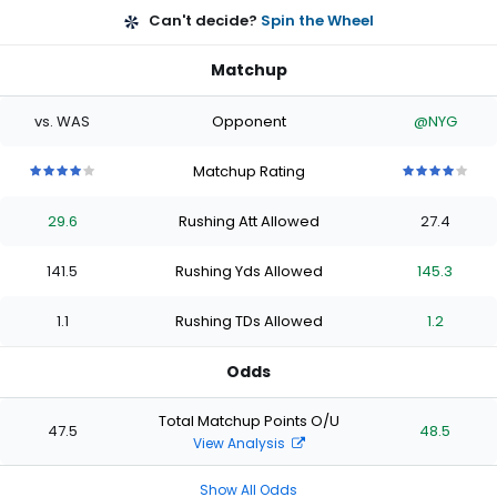
Can't decide?
Spin the Wheel
Matchup
vs. WAS
Opponent
@NYG
Matchup Rating
4
4
4
4
4
4
4
4
4
4
out
out
out
out
out
out
out
out
out
out
29.6
Rushing Att Allowed
27.4
of
of
of
of
of
of
of
of
of
of
5
5
5
5
5
5
5
5
5
5
stars
stars
stars
stars
stars
stars
stars
stars
stars
stars
141.5
Rushing Yds Allowed
145.3
1.1
Rushing TDs Allowed
1.2
Odds
Total Matchup Points O/U
47.5
48.5
View Analysis
Show All Odds