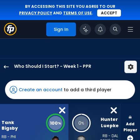
BY ACCESSING THIS SITE YOU AGREE TO OUR
PRIVACY POLICY
AND
TERMS OF USE
.
ACCEPT
Sign In
Who Should I Start? - Week 1 - PPR
Tank
Bigsby
has
Create an account
to add a third player
100
percent
of
the
Hunter 
Tank
100
0
%
%
Add
vote
Luepke
Bigsby
Player
from
RB - DAL
RB - PHI