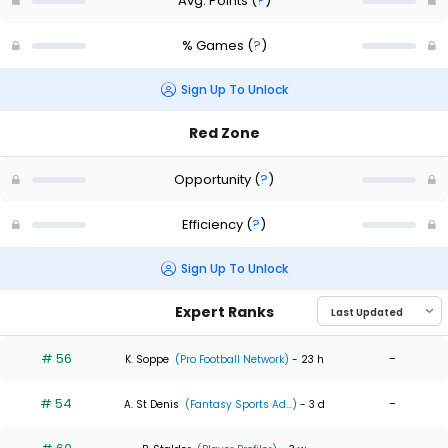
Avg. Points
(
?
)
% Games
(
?
)
Sign Up To Unlock
Red Zone
Opportunity
(
?
)
Efficiency
(
?
)
Sign Up To Unlock
Expert Ranks
# 56
-
K. Soppe
(Pro Football Network)
- 23 h
# 54
-
A. St Denis
(Fantasy Sports Ad...)
- 3 d