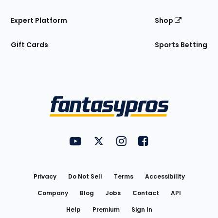
Expert Platform
Shop
Gift Cards
Sports Betting
Bottom
Menu
FantasyPros on YouTube
FantasyPros on Twitter
FantasyPros on Instagram
FantasyPros on Face
Utility
Links
Privacy
Do Not Sell
Terms
Accessibility
Company
Blog
Jobs
Contact
API
Help
Premium
Sign In