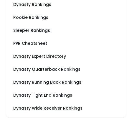
Dynasty Rankings
Rookie Rankings
Sleeper Rankings
PPR Cheatsheet
Dynasty Expert Directory
Dynasty Quarterback Rankings
Dynasty Running Back Rankings
Dynasty Tight End Rankings
Dynasty Wide Receiver Rankings