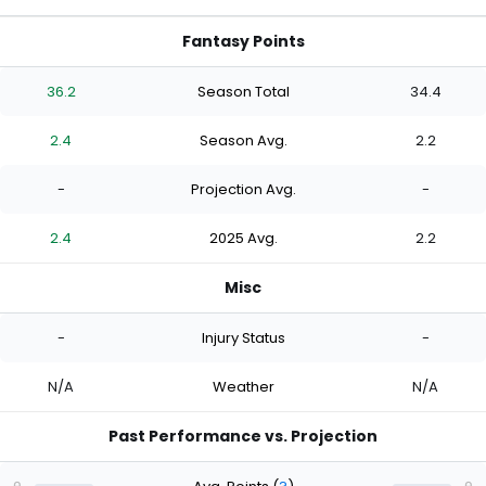
Fantasy Points
36.2
Season Total
34.4
2.4
Season Avg.
2.2
-
Projection Avg.
-
2.4
2025 Avg.
2.2
Misc
-
Injury Status
-
N/A
Weather
N/A
Past Performance vs. Projection