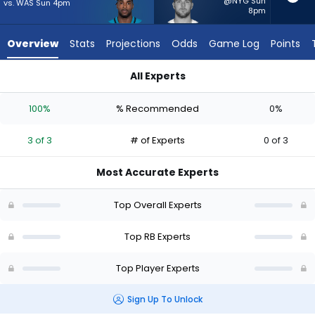
3
@NYG Sun
vs. WAS Sun 4pm
8pm
of
3
Overview
Stats
Projections
Odds
Game Log
Points
experts.
Hunter
All Experts
Luepke
Hunter Luepke or Tank Bigsby | Who Should I Start? - Week 1 
has
100%
% Recommended
0%
0
percent
3 of 3
# of Experts
0 of 3
of
the
Most Accurate Experts
vote
from
Top Overall Experts
0
of
Top RB Experts
3
Top Player Experts
experts
Sign Up To Unlock