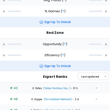
Avg. Points
(
?
)
% Games
(
?
)
Sign Up To Unlock
Red Zone
Opportunity
(
?
)
Efficiency
(
?
)
Sign Up To Unlock
Expert Ranks
# 43
-
K. Yates
(Yates Fantasy Foo...)
- 13 h
# 48
-
K. Soppe
(Pro Football Network)
- 2 d