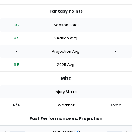
Fantasy Points
102
Season Total
-
8.5
Season Avg.
-
-
Projection Avg.
-
8.5
2025 Avg.
-
Misc
-
Injury Status
-
N/A
Weather
Dome
Past Performance vs. Projection