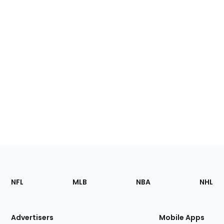
Footer
Sections
NFL
MLB
NBA
NHL
of
the
Site
Advertisers
Mobile Apps