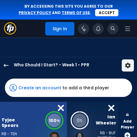
BY ACCESSING THIS SITE YOU AGREE TO OUR
PRIVACY POLICY
AND
TERMS OF USE
.
ACCEPT
Sign In
Who Should I Start? - Week 1 - PPR
Tyjae
Spears
has
Create an account
to add a third player
100
percent
of
the
Ian 
Tyjae
100
0
%
%
Add
vote
Wheeler
Spears
Player
from
RB - BUF
RB - TEN