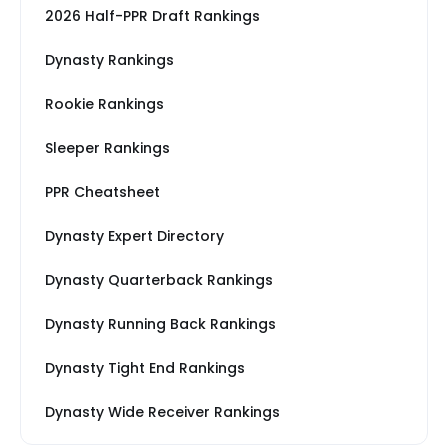
2026 Half-PPR Draft Rankings
Dynasty Rankings
Rookie Rankings
Sleeper Rankings
PPR Cheatsheet
Dynasty Expert Directory
Dynasty Quarterback Rankings
Dynasty Running Back Rankings
Dynasty Tight End Rankings
Dynasty Wide Receiver Rankings