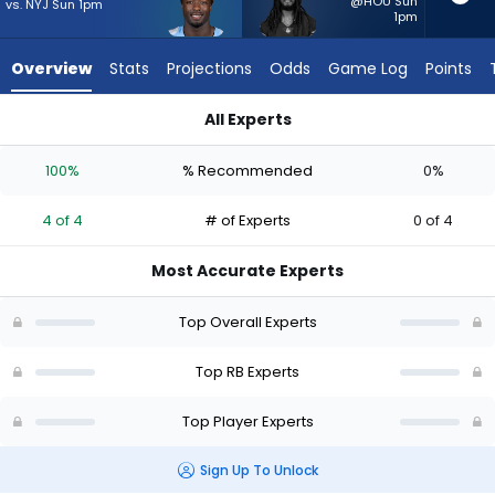
4
@HOU Sun
vs. NYJ Sun 1pm
1pm
of
4
Overview
Stats
Projections
Odds
Game Log
Points
experts.
Ian
All Experts
Wheeler
Ian Wheeler or Tyjae Spears | Who Should I Start? - Week 1 -
has
100%
% Recommended
0%
0
percent
4 of 4
# of Experts
0 of 4
of
the
Most Accurate Experts
vote
from
Top Overall Experts
0
of
Top RB Experts
4
Top Player Experts
experts
Sign Up To Unlock