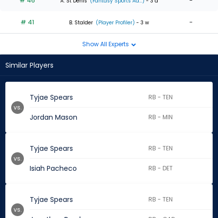
# 46
-
A. St Denis
(Fantasy Sports Ad...)
- 3 d
# 41
-
B. Stalder
(Player Profiler)
- 3 w
Show All Experts
Similar Players
Tyjae Spears
RB - TEN
vs.
Jordan Mason
RB - MIN
Tyjae Spears
RB - TEN
vs.
Isiah Pacheco
RB - DET
Tyjae Spears
RB - TEN
vs.