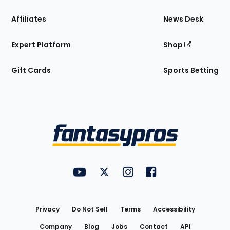
Affiliates
News Desk
Expert Platform
Shop
Gift Cards
Sports Betting
Bottom
Menu
FantasyPros on YouTube
FantasyPros on Twitter
FantasyPros on Instagram
FantasyPros on Face
Utility
Links
Privacy
Do Not Sell
Terms
Accessibility
Company
Blog
Jobs
Contact
API