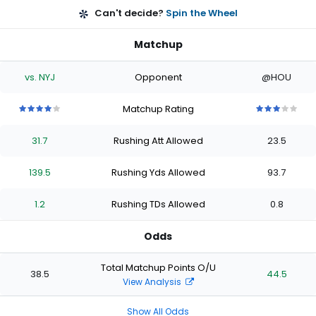
Can't decide?
Spin the Wheel
Matchup
vs. NYJ
Opponent
@HOU
Matchup Rating
4
4
4
4
4
3
3
3
3
3
out
out
out
out
out
out
out
out
out
out
31.7
Rushing Att Allowed
23.5
of
of
of
of
of
of
of
of
of
of
5
5
5
5
5
5
5
5
5
5
stars
stars
stars
stars
stars
stars
stars
stars
stars
stars
139.5
Rushing Yds Allowed
93.7
1.2
Rushing TDs Allowed
0.8
Odds
Total Matchup Points O/U
38.5
44.5
View Analysis
Show All Odds