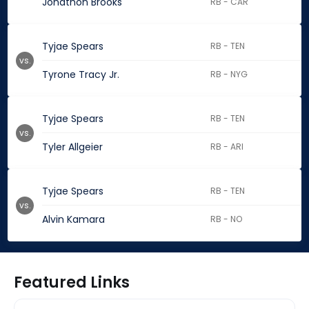
Jonathon Brooks
RB - CAR
Tyjae Spears
RB - TEN
vs.
Tyrone Tracy Jr.
RB - NYG
Tyjae Spears
RB - TEN
vs.
Tyler Allgeier
RB - ARI
Tyjae Spears
RB - TEN
vs.
Alvin Kamara
RB - NO
Featured Links