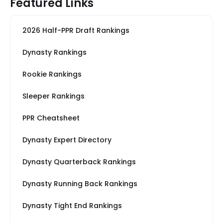
Featured Links
2026 Half-PPR Draft Rankings
Dynasty Rankings
Rookie Rankings
Sleeper Rankings
PPR Cheatsheet
Dynasty Expert Directory
Dynasty Quarterback Rankings
Dynasty Running Back Rankings
Dynasty Tight End Rankings