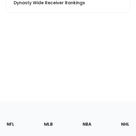
Dynasty Wide Receiver Rankings
Footer
Sections
NFL
MLB
NBA
NHL
of