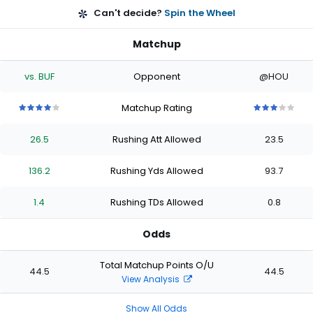
Can't decide?
Spin the Wheel
Matchup
vs. BUF
Opponent
@HOU
Matchup Rating
4
4
4
4
4
3
3
3
3
3
out
out
out
out
out
out
out
out
out
out
26.5
Rushing Att Allowed
23.5
of
of
of
of
of
of
of
of
of
of
5
5
5
5
5
5
5
5
5
5
stars
stars
stars
stars
stars
stars
stars
stars
stars
stars
136.2
Rushing Yds Allowed
93.7
1.4
Rushing TDs Allowed
0.8
Odds
Total Matchup Points O/U
44.5
44.5
View Analysis
Show All Odds