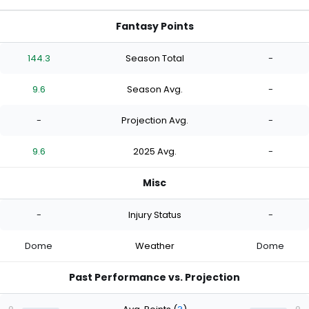
Fantasy Points
144.3
Season Total
-
9.6
Season Avg.
-
-
Projection Avg.
-
9.6
2025 Avg.
-
Misc
-
Injury Status
-
Dome
Weather
Dome
Past Performance vs. Projection