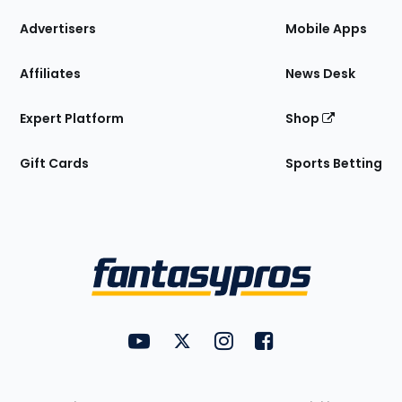
the
Site
Advertisers
Mobile Apps
Affiliates
News Desk
Expert Platform
Shop
Gift Cards
Sports Betting
Bottom
Menu
FantasyPros on YouTube
FantasyPros on Twitter
FantasyPros on Instagram
FantasyPros on Face
Utility
Links