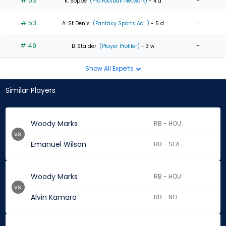
# 53
-
K. Soppe
(Pro Football Network)
- 4 d
# 53
-
A. St Denis
(Fantasy Sports Ad...)
- 5 d
# 49
-
B. Stalder
(Player Profiler)
- 3 w
Show All Experts
Similar Players
Woody Marks
RB - HOU
vs.
Emanuel Wilson
RB - SEA
Woody Marks
RB - HOU
vs.
Alvin Kamara
RB - NO