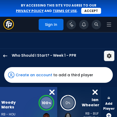
BY ACCESSING THIS SITE YOU AGREE TO OUR
PRIVACY POLICY
AND
TERMS OF USE
.
ACCEPT
Sign In
Who Should I Start? - Week 1 - PPR
Woody
Marks
has
Create an account
to add a third player
100
percent
of
the
Ian 
Woody
100
0
%
%
Add
vote
Wheeler
Marks
Player
from
RB - BUF
RB - HOU