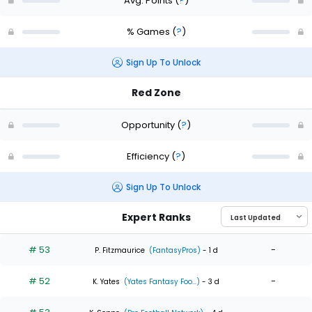
Avg. Points
(
?
)
% Games
(
?
)
Sign Up To Unlock
Red Zone
Opportunity
(
?
)
Efficiency
(
?
)
Sign Up To Unlock
Expert Ranks
# 53
-
P. Fitzmaurice
(FantasyPros)
- 1 d
# 52
-
K. Yates
(Yates Fantasy Foo...)
- 3 d