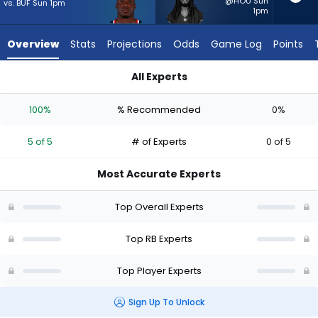
5
@HOU Sun
vs. BUF Sun 1pm
1pm
of
5
Overview
Stats
Projections
Odds
Game Log
Points
experts.
Ian
All Experts
Wheeler
Ian Wheeler or Woody Marks | Who Should I Start? - Week 1 -
has
100%
% Recommended
0%
0
percent
5 of 5
# of Experts
0 of 5
of
the
Most Accurate Experts
vote
from
Top Overall Experts
0
of
Top RB Experts
5
Top Player Experts
experts
Sign Up To Unlock