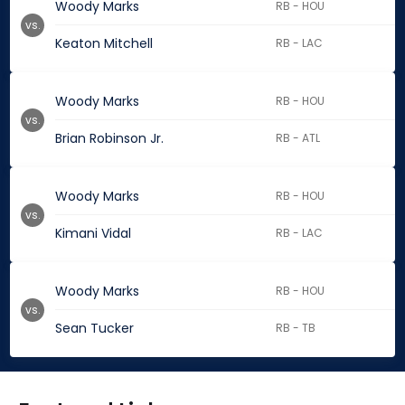
Woody Marks
RB - HOU
vs.
Keaton Mitchell
RB - LAC
Woody Marks
RB - HOU
vs.
Brian Robinson Jr.
RB - ATL
Woody Marks
RB - HOU
vs.
Kimani Vidal
RB - LAC
Woody Marks
RB - HOU
vs.
Sean Tucker
RB - TB