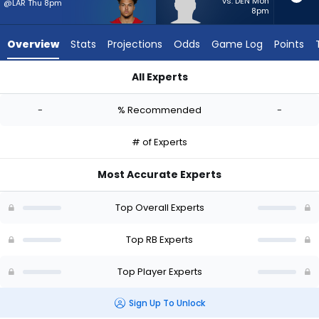
-
vs. DEN Mon
@LAR Thu 8pm
8pm
experts.
Jaydn
Overview
Stats
Projections
Odds
Game Log
Points
Ott
has
All Experts
-
Isaac Guerendo or Jaydn Ott | Who Should I Start? - Week 1 
percent
-
% Recommended
-
of
the
# of Experts
vote
from
Most Accurate Experts
-
experts
Top Overall Experts
Top RB Experts
Top Player Experts
Sign Up To Unlock