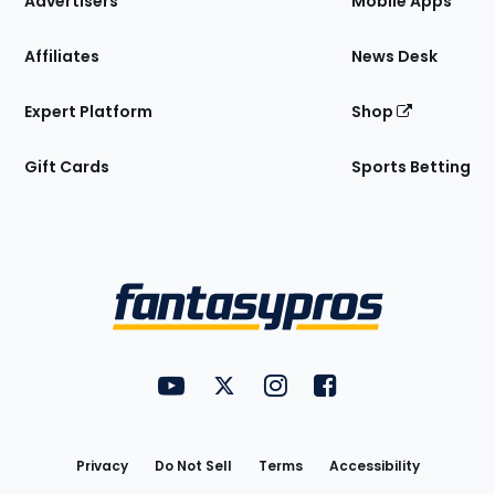
Advertisers
Mobile Apps
Affiliates
News Desk
Expert Platform
Shop
Gift Cards
Sports Betting
Bottom
Menu
FantasyPros on YouTube
FantasyPros on Twitter
FantasyPros on Instagram
FantasyPros on Face
Utility
Links
Privacy
Do Not Sell
Terms
Accessibility