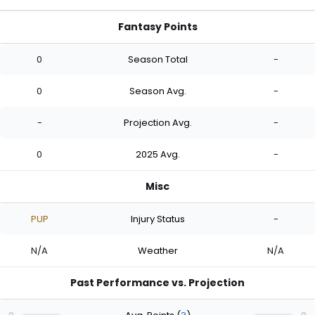
Fantasy Points
0
Season Total
-
0
Season Avg.
-
-
Projection Avg.
-
0
2025 Avg.
-
Misc
PUP
Injury Status
-
N/A
Weather
N/A
Past Performance vs. Projection