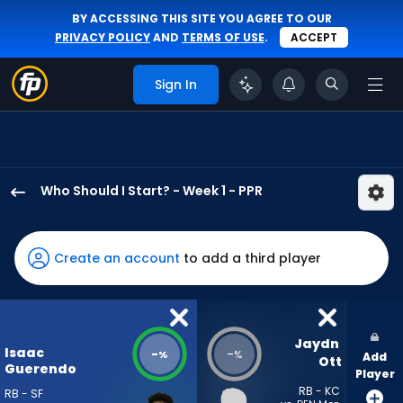
BY ACCESSING THIS SITE YOU AGREE TO OUR
PRIVACY POLICY
AND
TERMS OF USE
.
ACCEPT
Sign In
Who Should I Start? - Week 1 - PPR
Isaac
Guerendo
has
Create an account
to add a third player
-
percent
of
the
Jaydn 
Isaac
-
-
%
%
Add
vote
Ott
Guerendo
Player
from
RB - KC
RB - SF