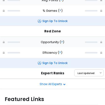
Avg. Points
(
?
)
% Games
(
?
)
Sign Up To Unlock
Red Zone
Opportunity
(
?
)
Efficiency
(
?
)
Sign Up To Unlock
Expert Ranks
Show All Experts
Featured Links