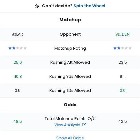
Can't decide?
Spin the Wheel
Matchup
@LAR
Opponent
vs. DEN
Matchup Rating
2
2
2
2
2
2
2
2
2
2
out
out
out
out
out
out
out
out
out
out
25.6
Rushing Att Allowed
23.5
of
of
of
of
of
of
of
of
of
of
5
5
5
5
5
5
5
5
5
5
stars
stars
stars
stars
stars
stars
stars
stars
stars
stars
110.8
Rushing Yds Allowed
91.1
0.5
Rushing TDs Allowed
0.6
Odds
Total Matchup Points O/U
48.5
42.5
View Analysis
Show All Odds