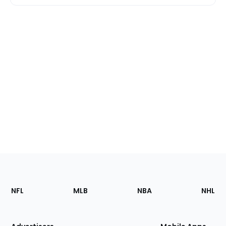
Footer
Sections
NFL
MLB
NBA
NHL
of
the
Site