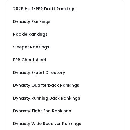
2026 Half-PPR Draft Rankings
Dynasty Rankings
Rookie Rankings
Sleeper Rankings
PPR Cheatsheet
Dynasty Expert Directory
Dynasty Quarterback Rankings
Dynasty Running Back Rankings
Dynasty Tight End Rankings
Dynasty Wide Receiver Rankings