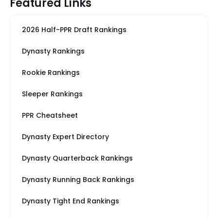
Featured Links
2026 Half-PPR Draft Rankings
Dynasty Rankings
Rookie Rankings
Sleeper Rankings
PPR Cheatsheet
Dynasty Expert Directory
Dynasty Quarterback Rankings
Dynasty Running Back Rankings
Dynasty Tight End Rankings