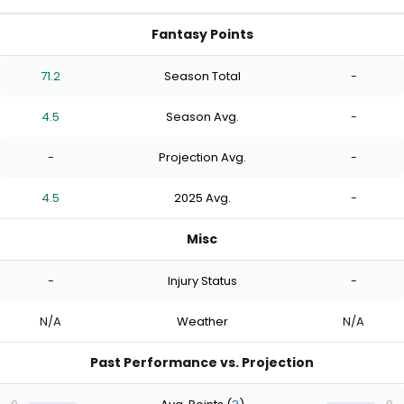
Fantasy Points
71.2
Season Total
-
4.5
Season Avg.
-
-
Projection Avg.
-
4.5
2025 Avg.
-
Misc
-
Injury Status
-
N/A
Weather
N/A
Past Performance vs. Projection