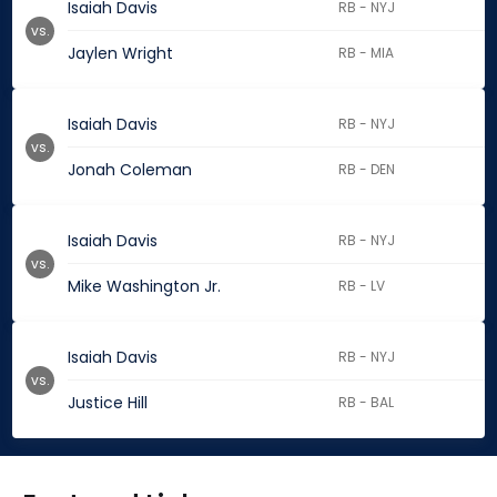
Isaiah Davis
RB - NYJ
vs.
Jaylen Wright
RB - MIA
Isaiah Davis
RB - NYJ
vs.
Jonah Coleman
RB - DEN
Isaiah Davis
RB - NYJ
vs.
Mike Washington Jr.
RB - LV
Isaiah Davis
RB - NYJ
vs.
Justice Hill
RB - BAL