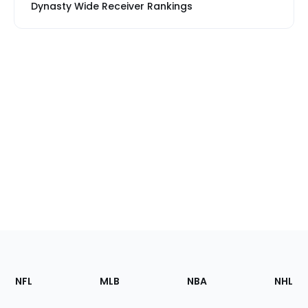
Dynasty Wide Receiver Rankings
Footer
Sections
NFL
MLB
NBA
NHL
of