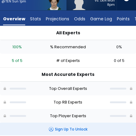
5
vs. DEN Mon
@TEN Sun 1pm
8pm
of
5
Overview
Stats
Projections
Odds
Game Log
Points
experts.
Terion
All Experts
Stewart
Isaiah Davis or Terion Stewart | Who Should I Start? - Week 1
has
100%
% Recommended
0%
0
percent
5 of 5
# of Experts
0 of 5
of
the
Most Accurate Experts
vote
from
Top Overall Experts
0
of
Top RB Experts
5
Top Player Experts
experts
Sign Up To Unlock