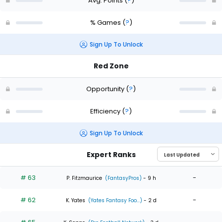
Avg. Points
(
?
)
% Games
(
?
)
Sign Up To Unlock
Red Zone
Opportunity
(
?
)
Efficiency
(
?
)
Sign Up To Unlock
Expert Ranks
# 63
-
P. Fitzmaurice
(FantasyPros)
- 9 h
# 62
-
K. Yates
(Yates Fantasy Foo...)
- 2 d