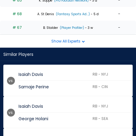
# 65
-
K. Soppe
(Pro Football Network)
- 3 d
# 68
-
A. St Denis
(Fantasy Sports Ad...)
- 5 d
# 67
-
B. Stalder
(Player Profiler)
- 3 w
Show All Experts
Similar Players
Isaiah Davis
RB - NYJ
vs.
Samaje Perine
RB - CIN
Isaiah Davis
RB - NYJ
vs.
George Holani
RB - SEA