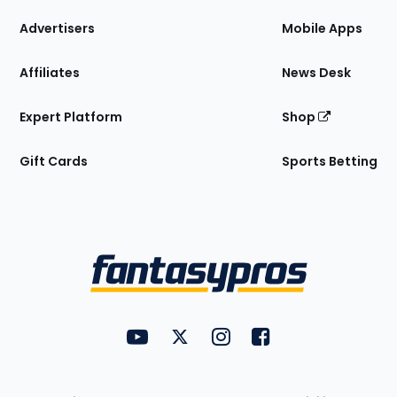
the
Site
Advertisers
Mobile Apps
Affiliates
News Desk
Expert Platform
Shop
Gift Cards
Sports Betting
Bottom
Menu
FantasyPros on YouTube
FantasyPros on Twitter
FantasyPros on Instagram
FantasyPros on Face
Utility
Links