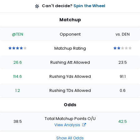
Can't decide?
Spin the Wheel
Matchup
@TEN
Opponent
vs. DEN
Matchup Rating
4
4
4
4
4
2
2
2
2
2
out
out
out
out
out
out
out
out
out
out
26.6
Rushing Att Allowed
23.5
of
of
of
of
of
of
of
of
of
of
5
5
5
5
5
5
5
5
5
5
stars
stars
stars
stars
stars
stars
stars
stars
stars
stars
114.6
Rushing Yds Allowed
91.1
1.2
Rushing TDs Allowed
0.6
Odds
Total Matchup Points O/U
38.5
42.5
View Analysis
Show All Odds