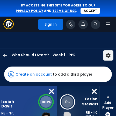
BY ACCESSING THIS SITE YOU AGREE TO OUR
PRIVACY POLICY
AND
TERMS OF USE
.
ACCEPT
Sign In
Who Should I Start? - Week 1 - PPR
Isaiah
Davis
has
Create an account
to add a third player
100
percent
of
the
Terion 
Isaiah
100
0
%
%
Add
vote
Stewart
Davis
Player
from
RB - KC
RB - NYJ