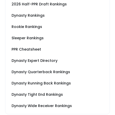
2026 Half-PPR Draft Rankings
Dynasty Rankings
Rookie Rankings
Sleeper Rankings
PPR Cheatsheet
Dynasty Expert Directory
Dynasty Quarterback Rankings
Dynasty Running Back Rankings
Dynasty Tight End Rankings
Dynasty Wide Receiver Rankings