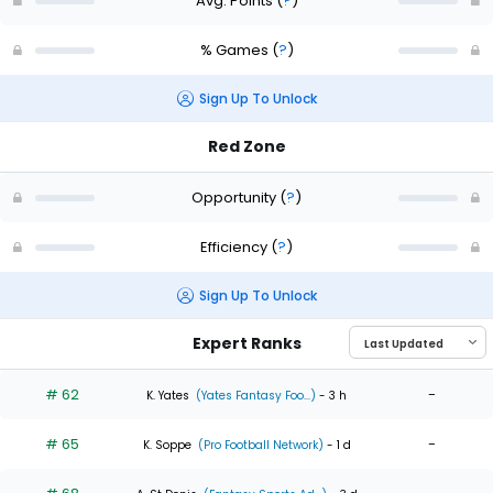
Avg. Points
(
?
)
% Games
(
?
)
Sign Up To Unlock
Red Zone
Opportunity
(
?
)
Efficiency
(
?
)
Sign Up To Unlock
Expert Ranks
# 62
-
K. Yates
(Yates Fantasy Foo...)
- 3 h
# 65
-
K. Soppe
(Pro Football Network)
- 1 d