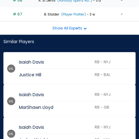
# 68
-
A. St Denis
(Fantasy Sports Ad...)
- 3 d
# 67
-
B. Stalder
(Player Profiler)
- 3 w
Show All Experts
Similar Players
Isaiah Davis
RB - NYJ
vs.
Justice Hill
RB - BAL
Isaiah Davis
RB - NYJ
vs.
MarShawn Lloyd
RB - GB
Isaiah Davis
RB - NYJ
vs.