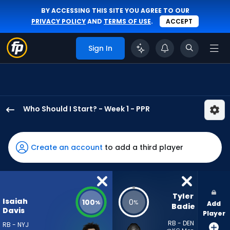
BY ACCESSING THIS SITE YOU AGREE TO OUR
PRIVACY POLICY
AND
TERMS OF USE
.
ACCEPT
Sign In
Who Should I Start? - Week 1 - PPR
Isaiah
Davis
has
Create an account
to add a third player
100
percent
of
the
Tyler 
Isaiah
100
0
%
%
Add
vote
Badie
Davis
Player
from
RB - DEN
RB - NYJ