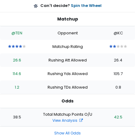
Can't decide?
Spin the Wheel
Matchup
@TEN
Opponent
@KC
Matchup Rating
4
4
4
4
4
2
2
2
2
2
out
out
out
out
out
out
out
out
out
out
26.6
Rushing Att Allowed
26.4
of
of
of
of
of
of
of
of
of
of
5
5
5
5
5
5
5
5
5
5
stars
stars
stars
stars
stars
stars
stars
stars
stars
stars
114.6
Rushing Yds Allowed
105.7
1.2
Rushing TDs Allowed
0.8
Odds
Total Matchup Points O/U
38.5
42.5
View Analysis
Show All Odds