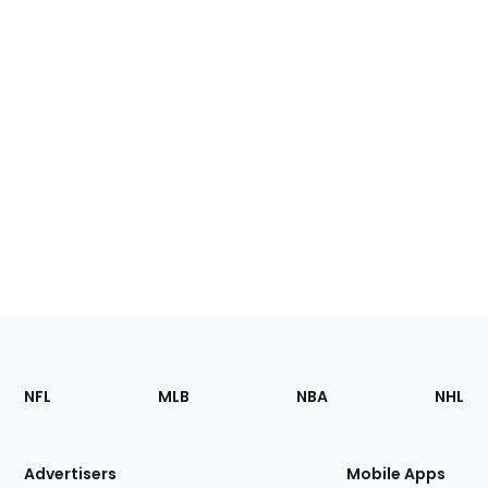
Footer
Sections
NFL
MLB
NBA
NHL
of
the
Site
Advertisers
Mobile Apps