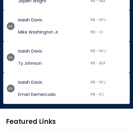
Jaylen Wright
RB - MIA
Isaiah Davis
RB - NYJ
vs.
Mike Washington Jr.
RB - LV
Isaiah Davis
RB - NYJ
vs.
Ty Johnson
RB - BUF
Isaiah Davis
RB - NYJ
vs.
Emari Demercado
RB - KC
Featured Links