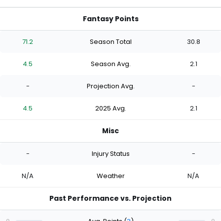
Fantasy Points
71.2
Season Total
30.8
4.5
Season Avg.
2.1
-
Projection Avg.
-
4.5
2025 Avg.
2.1
Misc
-
Injury Status
-
N/A
Weather
N/A
Past Performance vs. Projection