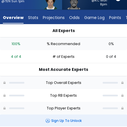
4
@KC Mon
@TEN Sun 1pm
8pm
of
4
Overview
Stats
Projections
Odds
Game Log
Points
experts.
Tyler
All Experts
Badie
Isaiah Davis or Tyler Badie | Who Should I Start? - Week 1 - P
has
100%
% Recommended
0%
0
percent
4 of 4
# of Experts
0 of 4
of
the
Most Accurate Experts
vote
from
Top Overall Experts
0
of
Top RB Experts
4
Top Player Experts
experts
Sign Up To Unlock