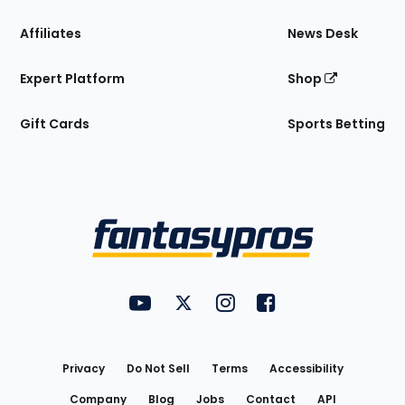
Affiliates
News Desk
Expert Platform
Shop
Gift Cards
Sports Betting
Bottom
Menu
FantasyPros on YouTube
FantasyPros on Twitter
FantasyPros on Instagram
FantasyPros on Face
Utility
Links
Privacy
Do Not Sell
Terms
Accessibility
Company
Blog
Jobs
Contact
API