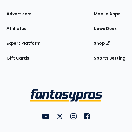
the
Site
Advertisers
Mobile Apps
Affiliates
News Desk
Expert Platform
Shop
Gift Cards
Sports Betting
Bottom
Menu
FantasyPros on YouTube
FantasyPros on Twitter
FantasyPros on Instagram
FantasyPros on Face
Utility
Links