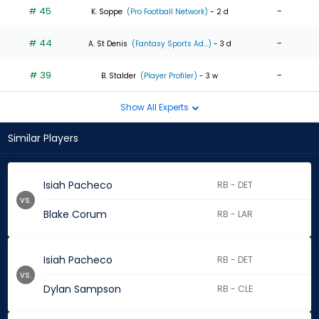
# 45
-
K. Soppe
(Pro Football Network)
- 2 d
# 44
-
A. St Denis
(Fantasy Sports Ad...)
- 3 d
# 39
-
B. Stalder
(Player Profiler)
- 3 w
Show All Experts
Similar Players
Isiah Pacheco
RB - DET
vs.
Blake Corum
RB - LAR
Isiah Pacheco
RB - DET
vs.
Dylan Sampson
RB - CLE