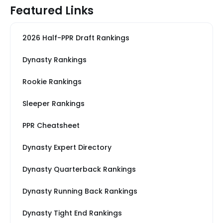
Featured Links
2026 Half-PPR Draft Rankings
Dynasty Rankings
Rookie Rankings
Sleeper Rankings
PPR Cheatsheet
Dynasty Expert Directory
Dynasty Quarterback Rankings
Dynasty Running Back Rankings
Dynasty Tight End Rankings