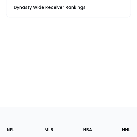
Dynasty Wide Receiver Rankings
Footer
Sections
NFL
MLB
NBA
NHL
of