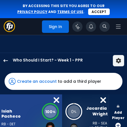
BY ACCESSING THIS SITE YOU AGREE TO OUR
PRIVACY POLICY
AND
TERMS OF USE
.
ACCEPT
Sign In
Who Should I Start? - Week 1 - PPR
Isiah
Pacheco
has
Create an account
to add a third player
100
percent
of
the
Jacardia 
Isiah
100
0
%
%
Add
vote
Wright
Pacheco
Player
from
RB - SEA
RB - DET