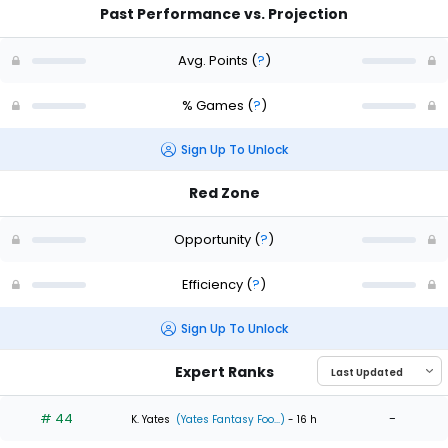
Past Performance vs. Projection
Avg. Points
(
?
)
% Games
(
?
)
Sign Up To Unlock
Red Zone
Opportunity
(
?
)
Efficiency
(
?
)
Sign Up To Unlock
Expert Ranks
# 44
-
K. Yates
(Yates Fantasy Foo...)
- 16 h