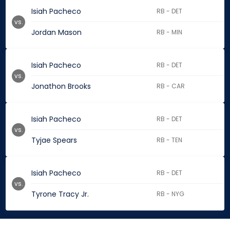
Isiah Pacheco
RB - DET
vs.
Jordan Mason
RB - MIN
Isiah Pacheco
RB - DET
vs.
Jonathon Brooks
RB - CAR
Isiah Pacheco
RB - DET
vs.
Tyjae Spears
RB - TEN
Isiah Pacheco
RB - DET
vs.
Tyrone Tracy Jr.
RB - NYG