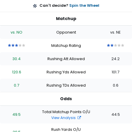
Can't decide?
Spin the Wheel
Matchup
vs. NO
Opponent
vs. NE
Matchup Rating
3
3
3
3
3
2
2
2
2
2
out
out
out
out
out
out
out
out
out
out
30.4
Rushing Att Allowed
24.2
of
of
of
of
of
of
of
of
of
of
5
5
5
5
5
5
5
5
5
5
stars
stars
stars
stars
stars
stars
stars
stars
stars
stars
120.6
Rushing Yds Allowed
101.7
0.7
Rushing TDs Allowed
0.6
Odds
Total Matchup Points O/U
49.5
44.5
View Analysis
Rush Yards O/U