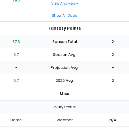
29.5
-
View Analysis
Show All Odds
Fantasy Points
87.3
Season Total
2
6.7
Season Avg.
2
-
Projection Avg.
-
6.7
2025 Avg.
2
Misc
-
Injury Status
-
Dome
Weather
N/A