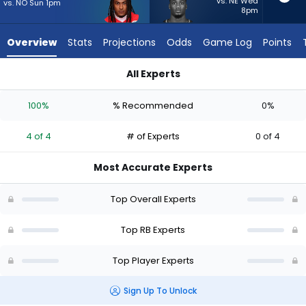
4
vs. NE Wed
vs. NO Sun 1pm
8pm
of
4
Overview
Stats
Projections
Odds
Game Log
Points
experts.
Jacardia
All Experts
Wright
Isiah Pacheco or Jacardia Wright | Who Should I Start? - Wee
has
100%
% Recommended
0%
0
percent
4 of 4
# of Experts
0 of 4
of
the
Most Accurate Experts
vote
from
Top Overall Experts
0
of
Top RB Experts
4
Top Player Experts
experts
Sign Up To Unlock