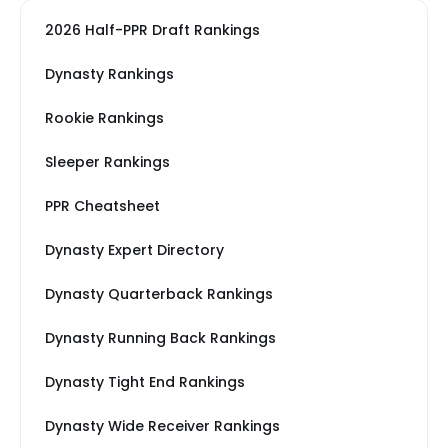
2026 Half-PPR Draft Rankings
Dynasty Rankings
Rookie Rankings
Sleeper Rankings
PPR Cheatsheet
Dynasty Expert Directory
Dynasty Quarterback Rankings
Dynasty Running Back Rankings
Dynasty Tight End Rankings
Dynasty Wide Receiver Rankings