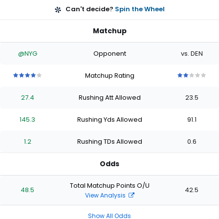
Can't decide?
Spin the Wheel
Matchup
@NYG
Opponent
vs. DEN
Matchup Rating
4
4
4
4
4
2
2
2
2
2
out
out
out
out
out
out
out
out
out
out
27.4
Rushing Att Allowed
23.5
of
of
of
of
of
of
of
of
of
of
5
5
5
5
5
5
5
5
5
5
stars
stars
stars
stars
stars
stars
stars
stars
stars
stars
145.3
Rushing Yds Allowed
91.1
1.2
Rushing TDs Allowed
0.6
Odds
Total Matchup Points O/U
48.5
42.5
View Analysis
Show All Odds