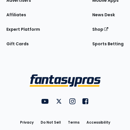
Advertisers
Mobile Apps
Affiliates
News Desk
Expert Platform
Shop
Gift Cards
Sports Betting
Bottom
Menu
FantasyPros on YouTube
FantasyPros on Twitter
FantasyPros on Instagram
FantasyPros on Face
Utility
Links
Privacy
Do Not Sell
Terms
Accessibility