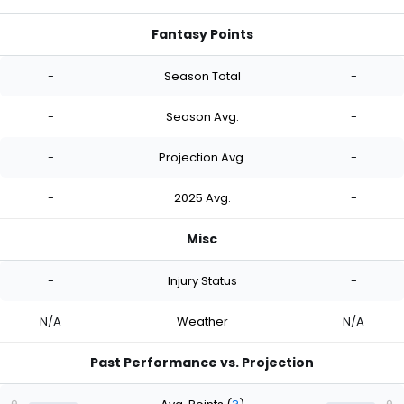
Fantasy Points
-
Season Total
-
-
Season Avg.
-
-
Projection Avg.
-
-
2025 Avg.
-
Misc
-
Injury Status
-
N/A
Weather
N/A
Past Performance vs. Projection