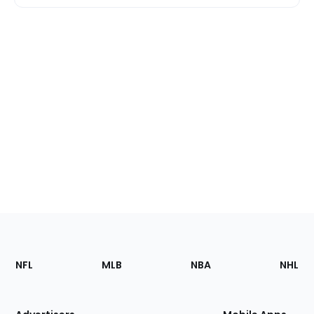
Footer
Sections
NFL
MLB
NBA
NHL
of
the
Site