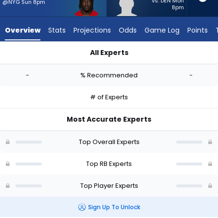
-
vs. DEN Mon
@NYG Sun 8pm
8pm
experts.
Jaydn
Overview
Stats
Projections
Odds
Game Log
Points
Ott
has
All Experts
-
Israel Abanikanda or Jaydn Ott | Who Should I Start? - Week 
percent
-
% Recommended
-
of
the
# of Experts
vote
from
Most Accurate Experts
-
experts
Top Overall Experts
Top RB Experts
Top Player Experts
Sign Up To Unlock