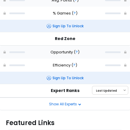
Avg. Points
(
?
)
% Games
(
?
)
Sign Up To Unlock
Red Zone
Opportunity
(
?
)
Efficiency
(
?
)
Sign Up To Unlock
Expert Ranks
Show All Experts
Featured Links