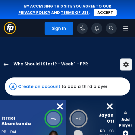
BY ACCESSING THIS SITE YOU AGREE TO OUR
PRIVACY POLICY
AND
TERMS OF USE
.
ACCEPT
Sign In
Who Should I Start? - Week 1 - PPR
Israel
Abanikanda
has
Create an account
to add a third player
-
percent
of
the
Jaydn 
Israel
-
-
%
%
Add
vote
Ott
Abanikanda
Player
from
RB - KC
RB - DAL