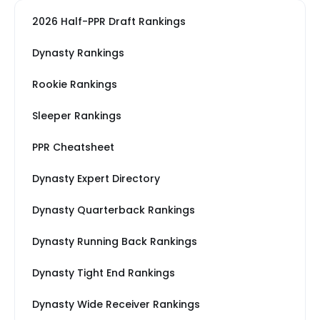
2026 Half-PPR Draft Rankings
Dynasty Rankings
Rookie Rankings
Sleeper Rankings
PPR Cheatsheet
Dynasty Expert Directory
Dynasty Quarterback Rankings
Dynasty Running Back Rankings
Dynasty Tight End Rankings
Dynasty Wide Receiver Rankings