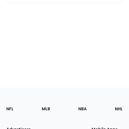
Footer
Sections
NFL
MLB
NBA
NHL
of
the
Site