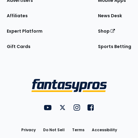
Advertisers
Mobile Apps
Affiliates
News Desk
Expert Platform
Shop
Gift Cards
Sports Betting
Bottom
Menu
FantasyPros on YouTube
FantasyPros on Twitter
FantasyPros on Instagram
FantasyPros on Face
Utility
Links
Privacy
Do Not Sell
Terms
Accessibility