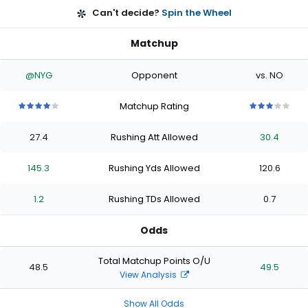
Can't decide?
Spin the Wheel
Matchup
@NYG
Opponent
vs. NO
Matchup Rating
4
4
4
4
4
3
3
3
3
3
out
out
out
out
out
out
out
out
out
out
27.4
Rushing Att Allowed
30.4
of
of
of
of
of
of
of
of
of
of
5
5
5
5
5
5
5
5
5
5
stars
stars
stars
stars
stars
stars
stars
stars
stars
stars
145.3
Rushing Yds Allowed
120.6
1.2
Rushing TDs Allowed
0.7
Odds
Total Matchup Points O/U
48.5
49.5
View Analysis
Show All Odds