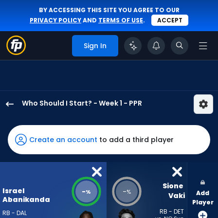
BY ACCESSING THIS SITE YOU AGREE TO OUR
PRIVACY POLICY
AND
TERMS OF USE
.
ACCEPT
Sign In
Who Should I Start? - Week 1 - PPR
Israel
Abanikanda
has
Create an account
to add a third player
-
percent
of
the
Sione 
Israel
-
-
%
%
Add
vote
Vaki
Abanikanda
Player
from
RB - DET
RB - DAL