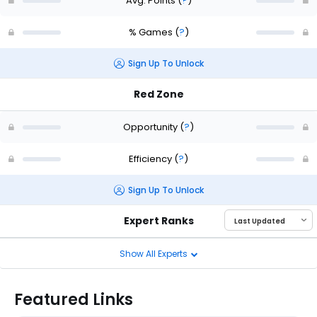
Avg. Points
(
?
)
% Games
(
?
)
Sign Up To Unlock
Red Zone
Opportunity
(
?
)
Efficiency
(
?
)
Sign Up To Unlock
Expert Ranks
Show All Experts
Featured Links