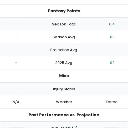
Fantasy Points
-
Season Total
0.4
-
Season Avg.
0.1
-
Projection Avg.
-
-
2025 Avg.
0.1
Misc
-
Injury Status
-
N/A
Weather
Dome
Past Performance vs. Projection