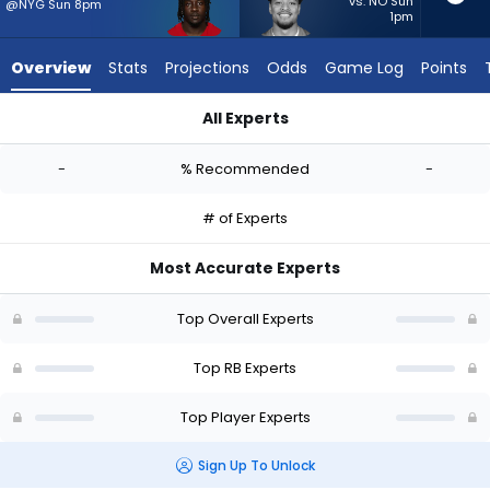
-
vs. NO Sun
@NYG Sun 8pm
1pm
experts.
Sione
Overview
Stats
Projections
Odds
Game Log
Points
Vaki
has
All Experts
-
Israel Abanikanda or Sione Vaki | Who Should I Start? - Week 
percent
-
% Recommended
-
of
the
# of Experts
vote
from
Most Accurate Experts
-
experts
Top Overall Experts
Top RB Experts
Top Player Experts
Sign Up To Unlock