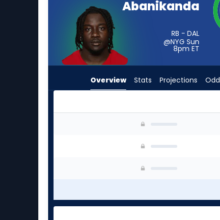
Abanikanda
from
-
experts.
RB - DAL
@NYG Sun
Ty
8pm
ET
Chandler
has
Overview
Stats
Projections
Odd
-
percent
of
the
Israel Abanikanda or Ty Chandler | Who Should
vote
from
-
experts