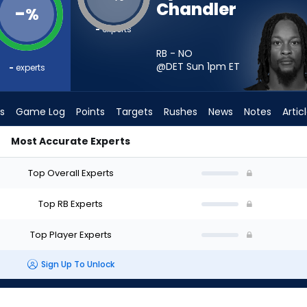
Chandler
-
%
-
experts
RB - NO
@DET Sun 1pm
ET
-
experts
s
Game Log
Points
Targets
Rushes
News
Notes
Artic
Most Accurate Experts
 I Start? - Week 1 - PPR | FantasyPros
Top Overall Experts
Top RB Experts
Top Player Experts
Sign Up To Unlock