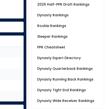
2026 Half-PPR Draft Rankings
Dynasty Rankings
Rookie Rankings
Sleeper Rankings
PPR Cheatsheet
Dynasty Expert Directory
Dynasty Quarterback Rankings
Dynasty Running Back Rankings
Dynasty Tight End Rankings
Dynasty Wide Receiver Rankings