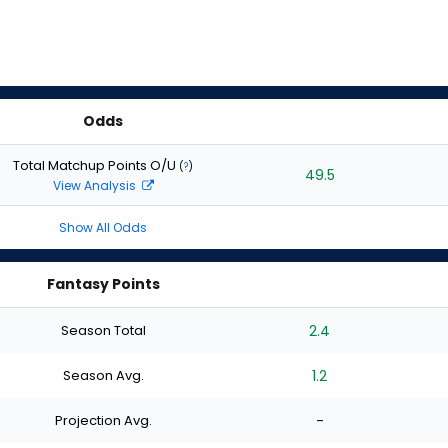
Odds
Total Matchup Points O/U
(
?
)
49.5
View Analysis
Show All Odds
Fantasy Points
Season Total
2.4
Season Avg.
1.2
Projection Avg.
-