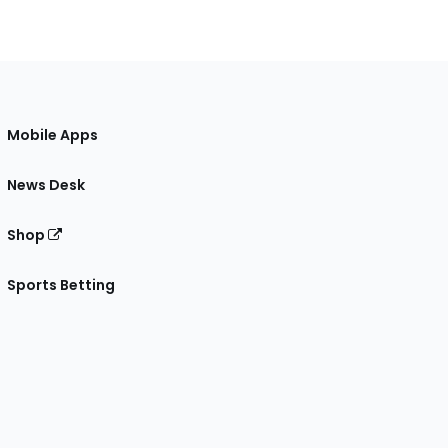
Mobile Apps
News Desk
Shop
Sports Betting