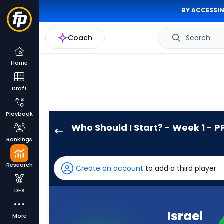
BY ACCESSIN
Coach
Search
Home
Draft
Playbook
Who Should I Start? - Week 1 - P
Israel
Rankings
Abanikanda
has
Research
Create an account
to add a third player
-
percent
DFS
of
the
Israel
More
vote