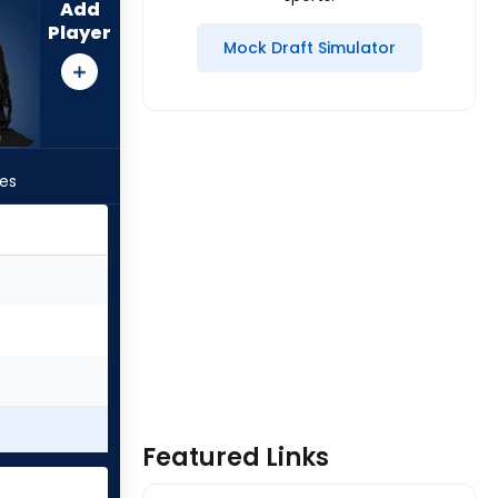
Add
Player
Mock Draft Simulator
les
Featured Links