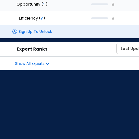
Opportunity
(
?
)
Efficiency
(
?
)
Sign Up To Unlock
Expert Ranks
Show All Experts