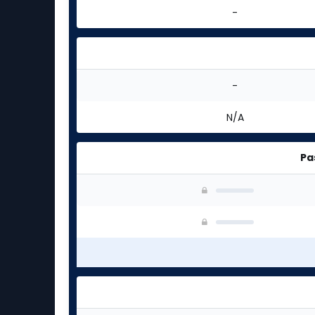
-
-
N/A
Pa