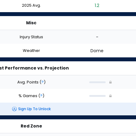
2025 Avg.
1.2
Misc
Injury Status
-
Weather
Dome
st Performance vs. Projection
Avg. Points
(
?
)
% Games
(
?
)
Sign Up To Unlock
Red Zone