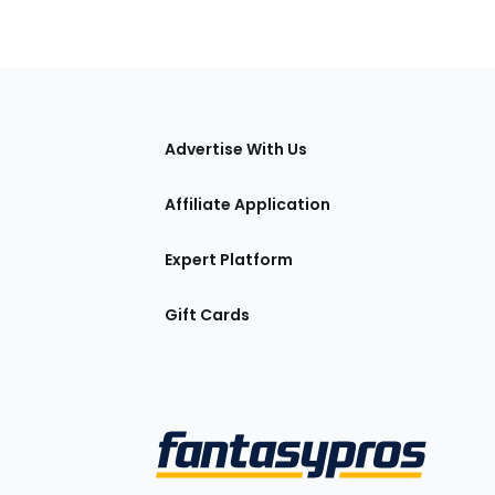
tions
Advertise With Us
Affiliate Application
Expert Platform
Gift Cards