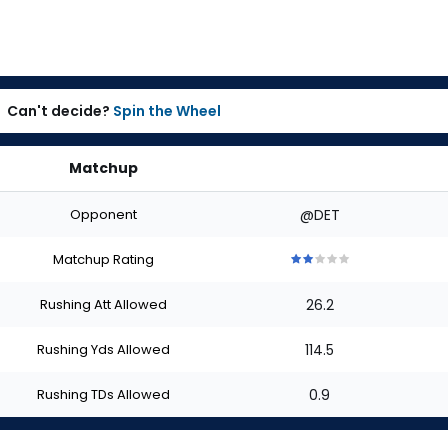
Can't decide?
Spin the Wheel
Matchup
Opponent
@DET
Matchup Rating
2
2
2
2
2
out
out
out
out
out
Rushing Att Allowed
26.2
of
of
of
of
of
5
5
5
5
5
stars
stars
stars
stars
stars
Rushing Yds Allowed
114.5
Rushing TDs Allowed
0.9