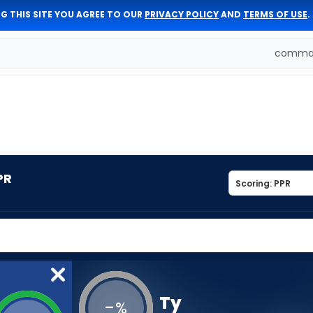
G THIS SITE YOU AGREE TO OUR
PRIVACY POLICY
AND
TERMS OF USE
.
comman
PR
Ty
-
%