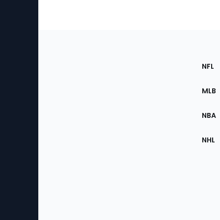
Footer
Sec
NFL
of
the
MLB
Site
NBA
NHL
Bottom
Menu