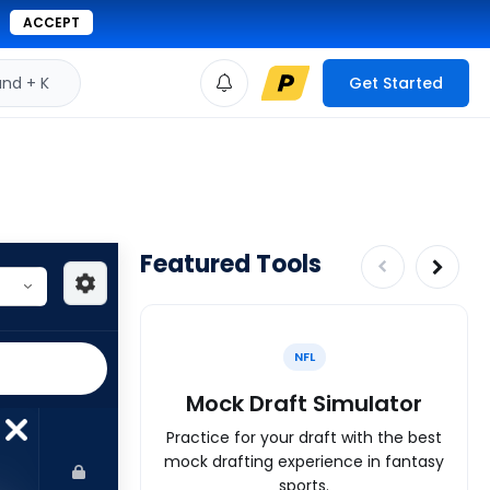
ACCEPT
d + K
Get Started
Featured Tools
NFL
Mock Draft Simulator
Practice for your draft with the best
mock drafting experience in fantasy
sports.