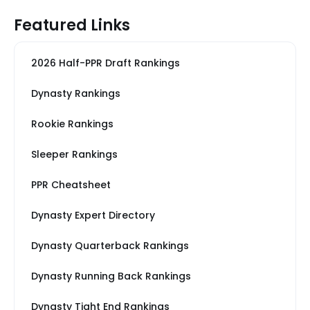
Featured Links
2026 Half-PPR Draft Rankings
Dynasty Rankings
Rookie Rankings
Sleeper Rankings
PPR Cheatsheet
Dynasty Expert Directory
Dynasty Quarterback Rankings
Dynasty Running Back Rankings
Dynasty Tight End Rankings