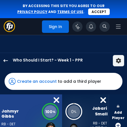
BY ACCESSING THIS SITE YOU AGREE TO OUR
PRIVACY POLICY
AND
TERMS OF USE
.
ACCEPT
Sign In
Who Should I Start? - Week 1 - PPR
Jahmyr
Gibbs
has
Create an account
to add a third player
100
percent
of
the
Jabari 
Jahmyr
100
0
%
%
Add
vote
Small
Gibbs
Player
from
RB - DET
RB - DET