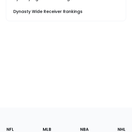
Dynasty Wide Receiver Rankings
Footer
Sections
NFL
MLB
NBA
NHL