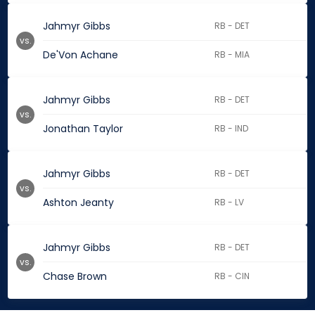
Jahmyr Gibbs
RB - DET
vs.
De'Von Achane
RB - MIA
Jahmyr Gibbs
RB - DET
vs.
Jonathan Taylor
RB - IND
Jahmyr Gibbs
RB - DET
vs.
Ashton Jeanty
RB - LV
Jahmyr Gibbs
RB - DET
vs.
Chase Brown
RB - CIN