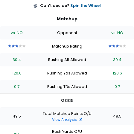
Can't decide?
Spin the Wheel
Matchup
vs. NO
Opponent
vs. NO
Matchup Rating
3
3
3
3
3
3
3
3
3
3
out
out
out
out
out
out
out
out
out
out
30.4
Rushing Att Allowed
30.4
of
of
of
of
of
of
of
of
of
of
5
5
5
5
5
5
5
5
5
5
stars
stars
stars
stars
stars
stars
stars
stars
stars
stars
120.6
Rushing Yds Allowed
120.6
0.7
Rushing TDs Allowed
0.7
Odds
Total Matchup Points O/U
49.5
49.5
View Analysis
Rush Yards O/U