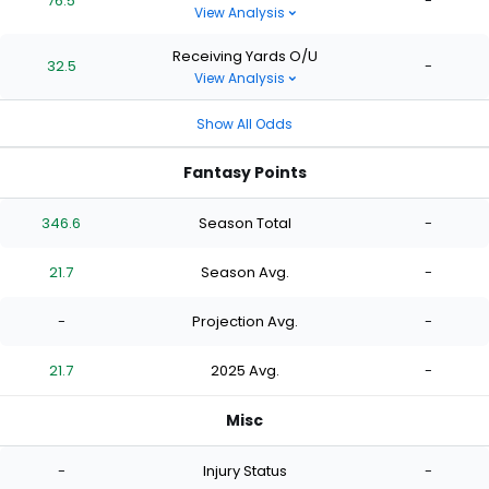
76.5
-
View Analysis
Receiving Yards O/U
32.5
-
View Analysis
Show All Odds
Fantasy Points
346.6
Season Total
-
21.7
Season Avg.
-
-
Projection Avg.
-
21.7
2025 Avg.
-
Misc
-
Injury Status
-