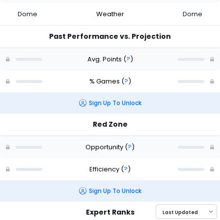
Dome
Weather
Dome
Past Performance vs. Projection
Avg. Points
(
?
)
% Games
(
?
)
Sign Up To Unlock
Red Zone
Opportunity
(
?
)
Efficiency
(
?
)
Sign Up To Unlock
Expert Ranks