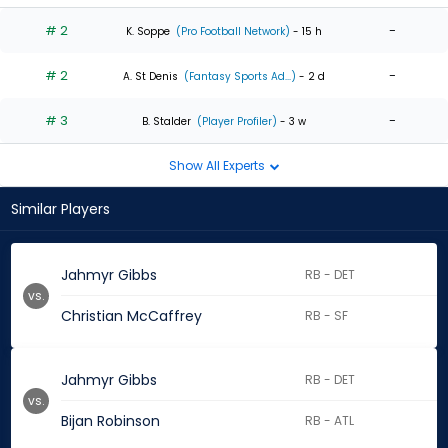
# 2
-
K. Soppe
(Pro Football Network)
- 15 h
# 2
-
A. St Denis
(Fantasy Sports Ad...)
- 2 d
# 3
-
B. Stalder
(Player Profiler)
- 3 w
Show All Experts
Similar Players
Jahmyr Gibbs
RB - DET
vs.
Christian McCaffrey
RB - SF
Jahmyr Gibbs
RB - DET
vs.
Bijan Robinson
RB - ATL