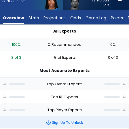
3
vs. NO Sun
vs. NO Sun 1pm
1pm
of
3
Overview
Stats
Projections
Odds
Game Log
Points
experts.
Jabari
All Experts
Small
Jabari Small or Jahmyr Gibbs | Who Should I Start? - Week 1 
has
100%
% Recommended
0%
0
percent
3 of 3
# of Experts
0 of 3
of
the
Most Accurate Experts
vote
from
Top Overall Experts
0
of
Top RB Experts
3
Top Player Experts
experts
Sign Up To Unlock