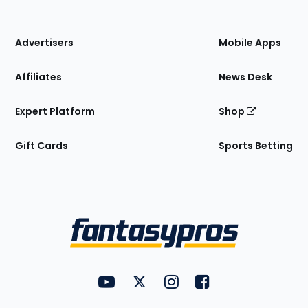
of
the
Site
Advertisers
Mobile Apps
Affiliates
News Desk
Expert Platform
Shop
Gift Cards
Sports Betting
Bottom
Menu
FantasyPros on YouTube
FantasyPros on Twitter
FantasyPros on Instagram
FantasyPros on Face
Utility