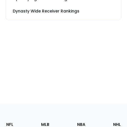
Dynasty Wide Receiver Rankings
Footer
Sections
NFL
MLB
NBA
NHL