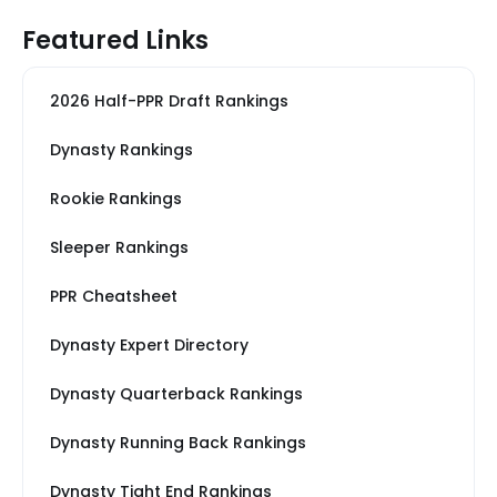
Featured Links
2026 Half-PPR Draft Rankings
Dynasty Rankings
Rookie Rankings
Sleeper Rankings
PPR Cheatsheet
Dynasty Expert Directory
Dynasty Quarterback Rankings
Dynasty Running Back Rankings
Dynasty Tight End Rankings