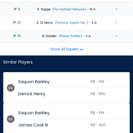
# 9
-
K. Soppe
(Pro Football Network)
- 15 h
# 10
-
A. St Denis
(Fantasy Sports Ad...)
- 2 d
# 19
-
B. Stalder
(Player Profiler)
- 3 w
Show All Experts
Similar Players
Saquon Barkley
RB - PHI
vs.
Derrick Henry
RB - BAL
Saquon Barkley
RB - PHI
vs.
James Cook III
RB - BUF