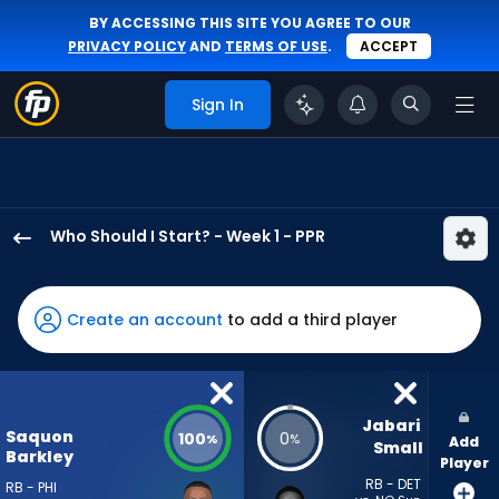
BY ACCESSING THIS SITE YOU AGREE TO OUR
PRIVACY POLICY
AND
TERMS OF USE
.
ACCEPT
Sign In
Who Should I Start? - Week 1 - PPR
Saquon
Barkley
has
Create an account
to add a third player
100
percent
of
the
Jabari 
Saquon
100
0
%
%
Add
vote
Small
Barkley
Player
from
RB - DET
RB - PHI