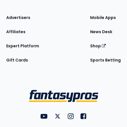
of
the
Site
Advertisers
Mobile Apps
Affiliates
News Desk
Expert Platform
Shop
Gift Cards
Sports Betting
Bottom
Menu
FantasyPros on YouTube
FantasyPros on Twitter
FantasyPros on Instagram
FantasyPros on Face
Utility