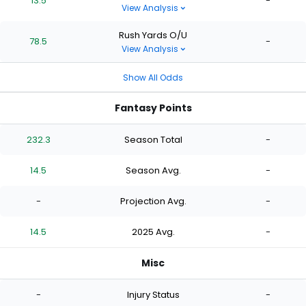
13.5
-
View Analysis
Rush Yards O/U
78.5
-
View Analysis
Show All Odds
Fantasy Points
232.3
Season Total
-
14.5
Season Avg.
-
-
Projection Avg.
-
14.5
2025 Avg.
-
Misc
-
Injury Status
-