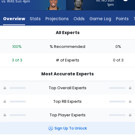
3
vs. NO Sun
vs. WAS Sun 4pm
1pm
of
3
Overview
Stats
Projections
Odds
Game Log
Points
experts.
Jabari
All Experts
Small
Jabari Small or Saquon Barkley | Who Should I Start? - Week 
has
100%
% Recommended
0%
0
percent
3 of 3
# of Experts
0 of 3
of
the
Most Accurate Experts
vote
from
Top Overall Experts
0
of
Top RB Experts
3
Top Player Experts
experts
Sign Up To Unlock