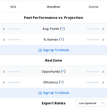
N/A
Weather
Dome
Past Performance vs. Projection
Avg. Points
(
?
)
% Games
(
?
)
Sign Up To Unlock
Red Zone
Opportunity
(
?
)
Efficiency
(
?
)
Sign Up To Unlock
Expert Ranks