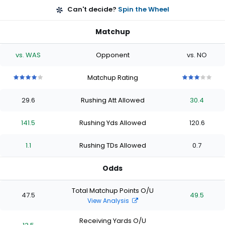
Can't decide?
Spin the Wheel
Matchup
vs. WAS
Opponent
vs. NO
Matchup Rating
4
4
4
4
4
3
3
3
3
3
out
out
out
out
out
out
out
out
out
out
29.6
Rushing Att Allowed
30.4
of
of
of
of
of
of
of
of
of
of
5
5
5
5
5
5
5
5
5
5
stars
stars
stars
stars
stars
stars
stars
stars
stars
stars
141.5
Rushing Yds Allowed
120.6
1.1
Rushing TDs Allowed
0.7
Odds
Total Matchup Points O/U
47.5
49.5
View Analysis
Receiving Yards O/U