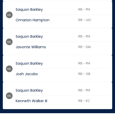
Saquon Barkley
RB - PHI
vs.
Omarion Hampton
RB - LAC
Saquon Barkley
RB - PHI
vs.
Javonte Williams
RB - DAL
Saquon Barkley
RB - PHI
vs.
Josh Jacobs
RB - GB
Saquon Barkley
RB - PHI
vs.
Kenneth Walker III
RB - KC