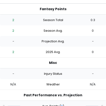
Fantasy Points
2
Season Total
0.3
2
Season Avg.
0
-
Projection Avg.
-
2
2025 Avg.
0
Misc
-
Injury Status
-
N/A
Weather
N/A
Past Performance vs. Projection