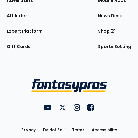
Advertisers
Mobile Apps
Affiliates
News Desk
Expert Platform
Shop
Gift Cards
Sports Betting
Bottom
Menu
FantasyPros on YouTube
FantasyPros on Twitter
FantasyPros on Instagram
FantasyPros on Face
Utility
Links
Privacy
Do Not Sell
Terms
Accessibility