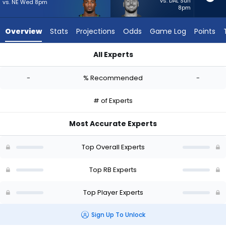
-
vs. DAL Sun
vs. NE Wed 8pm
8pm
experts.
Patrick
Overview
Stats
Projections
Odds
Game Log
Points
Ricard
has
All Experts
-
Jacardia Wright or Patrick Ricard | Who Should I Start? - Wee
percent
-
% Recommended
-
of
the
# of Experts
vote
from
Most Accurate Experts
-
experts
Top Overall Experts
Top RB Experts
Top Player Experts
Sign Up To Unlock