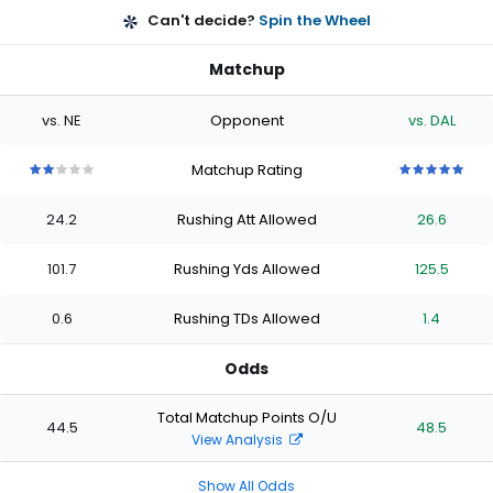
Can't decide?
Spin the Wheel
Matchup
vs. NE
Opponent
vs. DAL
Matchup Rating
2
2
2
2
2
5
5
5
5
5
out
out
out
out
out
out
out
out
out
out
24.2
Rushing Att Allowed
26.6
of
of
of
of
of
of
of
of
of
of
5
5
5
5
5
5
5
5
5
5
stars
stars
stars
stars
stars
stars
stars
stars
stars
stars
101.7
Rushing Yds Allowed
125.5
0.6
Rushing TDs Allowed
1.4
Odds
Total Matchup Points O/U
44.5
48.5
View Analysis
Show All Odds