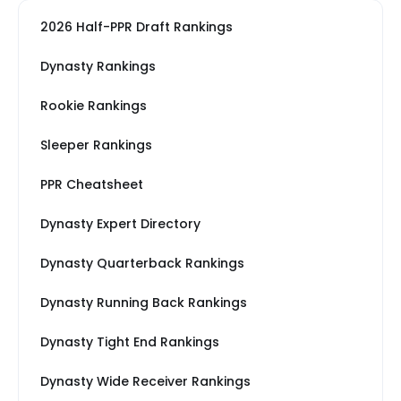
2026 Half-PPR Draft Rankings
Dynasty Rankings
Rookie Rankings
Sleeper Rankings
PPR Cheatsheet
Dynasty Expert Directory
Dynasty Quarterback Rankings
Dynasty Running Back Rankings
Dynasty Tight End Rankings
Dynasty Wide Receiver Rankings