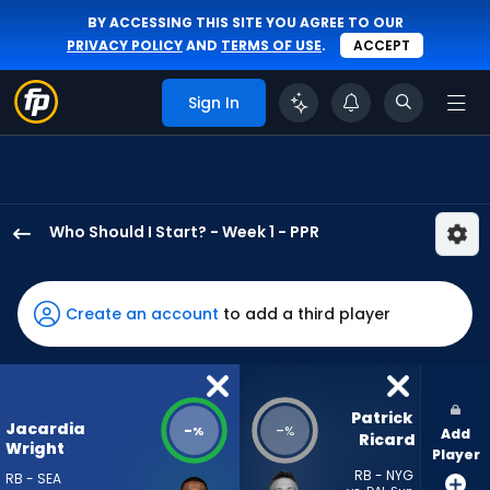
BY ACCESSING THIS SITE YOU AGREE TO OUR
PRIVACY POLICY
AND
TERMS OF USE
.
ACCEPT
Sign In
Who Should I Start? - Week 1 - PPR
Jacardia
Wright
has
Create an account
to add a third player
-
percent
of
the
Patrick 
Jacardia
-
-
%
%
Add
vote
Ricard
Wright
Player
from
RB - NYG
RB - SEA