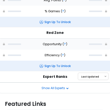
Avg. Points
(
?
)
% Games
(
?
)
Sign Up To Unlock
Red Zone
Opportunity
(
?
)
Efficiency
(
?
)
Sign Up To Unlock
Expert Ranks
Show All Experts
Featured Links