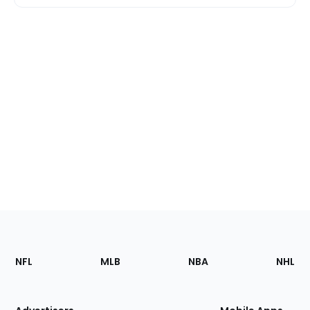
Footer
Sections
NFL
MLB
NBA
NHL
of
the
Site