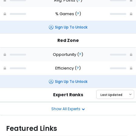
Avg. Points
(
?
)
% Games
(
?
)
Sign Up To Unlock
Red Zone
Opportunity
(
?
)
Efficiency
(
?
)
Sign Up To Unlock
Expert Ranks
Show All Experts
Featured Links