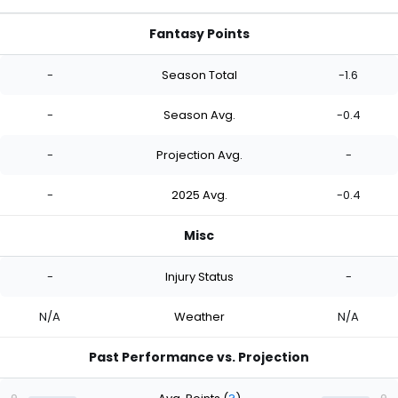
Fantasy Points
-
Season Total
-1.6
-
Season Avg.
-0.4
-
Projection Avg.
-
-
2025 Avg.
-0.4
Misc
-
Injury Status
-
N/A
Weather
N/A
Past Performance vs. Projection