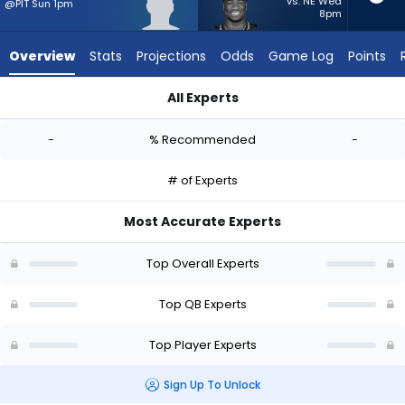
-
vs. NE Wed
@PIT Sun 1pm
8pm
experts.
Jalen
Overview
Stats
Projections
Odds
Game Log
Points
Milroe
has
All Experts
-
Jack Strand or Jalen Milroe | Who Should I Start? - Week 1 - 
percent
-
% Recommended
-
of
the
# of Experts
vote
from
Most Accurate Experts
-
experts
Top Overall Experts
Top QB Experts
Top Player Experts
Sign Up To Unlock