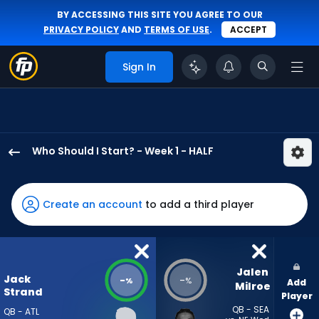
BY ACCESSING THIS SITE YOU AGREE TO OUR
PRIVACY POLICY
AND
TERMS OF USE
.
ACCEPT
Sign In
Who Should I Start? - Week 1 - HALF
Jack
Strand
has
Create an account
to add a third player
-
percent
of
the
Jalen 
Jack
-
-
%
%
Add
vote
Milroe
Strand
Player
from
QB - SEA
QB - ATL