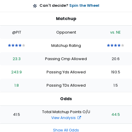
Can't decide?
Spin the Wheel
Matchup
@PIT
Opponent
vs. NE
Matchup Rating
4
4
4
4
4
4
4
4
4
4
out
out
out
out
out
out
out
out
out
out
23.3
Passing Cmp Allowed
20.6
of
of
of
of
of
of
of
of
of
of
5
5
5
5
5
5
5
5
5
5
stars
stars
stars
stars
stars
stars
stars
stars
stars
stars
243.9
Passing Yds Allowed
193.5
1.8
Passing TDs Allowed
1.5
Odds
Total Matchup Points O/U
41.5
44.5
View Analysis
Show All Odds