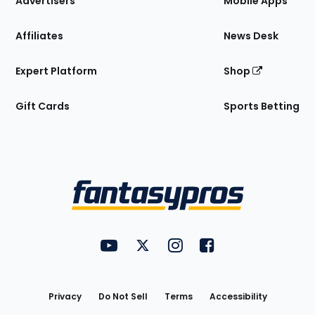
Advertisers
Mobile Apps
Affiliates
News Desk
Expert Platform
Shop
Gift Cards
Sports Betting
Bottom
Menu
FantasyPros on YouTube
FantasyPros on Twitter
FantasyPros on Instagram
FantasyPros on Face
Utility
Links
Privacy
Do Not Sell
Terms
Accessibility