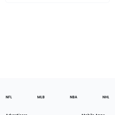
Footer
Sections
NFL
MLB
NBA
NHL
of
the
Site