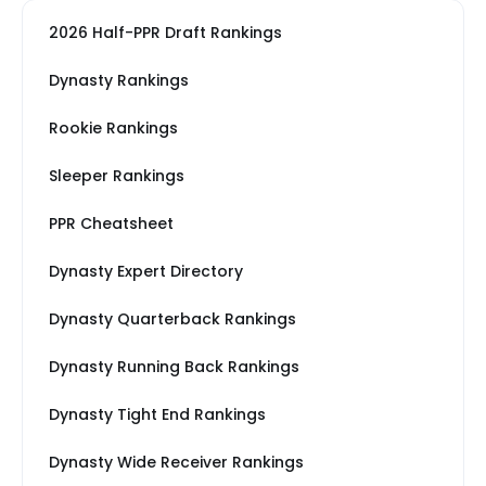
2026 Half-PPR Draft Rankings
Dynasty Rankings
Rookie Rankings
Sleeper Rankings
PPR Cheatsheet
Dynasty Expert Directory
Dynasty Quarterback Rankings
Dynasty Running Back Rankings
Dynasty Tight End Rankings
Dynasty Wide Receiver Rankings