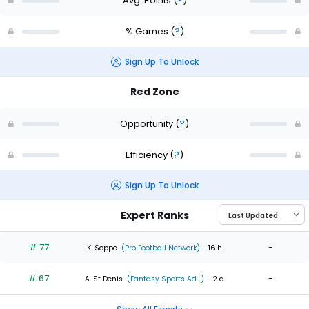
Avg. Points
(
?
)
% Games
(
?
)
Sign Up To Unlock
Red Zone
Opportunity
(
?
)
Efficiency
(
?
)
Sign Up To Unlock
Expert Ranks
# 77
-
K. Soppe
(Pro Football Network)
- 16 h
# 67
-
A. St Denis
(Fantasy Sports Ad...)
- 2 d