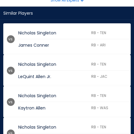
Show All Experts
Similar Players
Nicholas Singleton
RB - TEN
vs.
James Conner
RB - ARI
Nicholas Singleton
RB - TEN
vs.
LeQuint Allen Jr.
RB - JAC
Nicholas Singleton
RB - TEN
vs.
Kaytron Allen
RB - WAS
Nicholas Singleton
RB - TEN
vs.