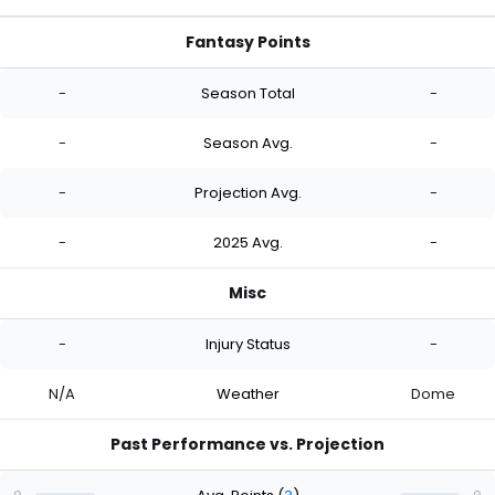
Fantasy Points
-
Season Total
-
-
Season Avg.
-
-
Projection Avg.
-
-
2025 Avg.
-
Misc
-
Injury Status
-
N/A
Weather
Dome
Past Performance vs. Projection