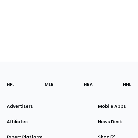
Footer
Sections
NFL
MLB
NBA
NHL
of
the
Site
Advertisers
Mobile Apps
Affiliates
News Desk
Expert Platform
Shop