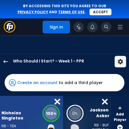
BY ACCESSING THIS SITE YOU AGREE TO OUR
PRIVACY POLICY
AND
TERMS OF USE
.
ACCEPT
Sign In
Who Should I Start? - Week 1 - PPR
Nicholas
Singleton
has
Create an account
to add a third player
100
percent
of
the
Jackson 
Nicholas
100
0
%
%
Add
vote
Acker
Singleton
Player
from
RB - BUF
RB - TEN