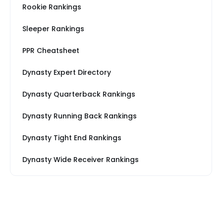
Rookie Rankings
Sleeper Rankings
PPR Cheatsheet
Dynasty Expert Directory
Dynasty Quarterback Rankings
Dynasty Running Back Rankings
Dynasty Tight End Rankings
Dynasty Wide Receiver Rankings