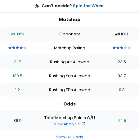
Can't decide?
Spin the Wheel
Matchup
vs. NYJ
Opponent
@HOU
Matchup Rating
4
4
4
4
4
3
3
3
3
3
out
out
out
out
out
out
out
out
out
out
31.7
Rushing Att Allowed
23.5
of
of
of
of
of
of
of
of
of
of
5
5
5
5
5
5
5
5
5
5
stars
stars
stars
stars
stars
stars
stars
stars
stars
stars
139.5
Rushing Yds Allowed
93.7
1.2
Rushing TDs Allowed
0.8
Odds
Total Matchup Points O/U
38.5
44.5
View Analysis
Show All Odds