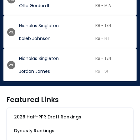
Ollie Gordon II
RB - MIA
Nicholas Singleton
RB - TEN
vs.
Kaleb Johnson
RB - PIT
Nicholas Singleton
RB - TEN
vs.
Jordan James
RB - SF
Featured Links
2026 Half-PPR Draft Rankings
Dynasty Rankings