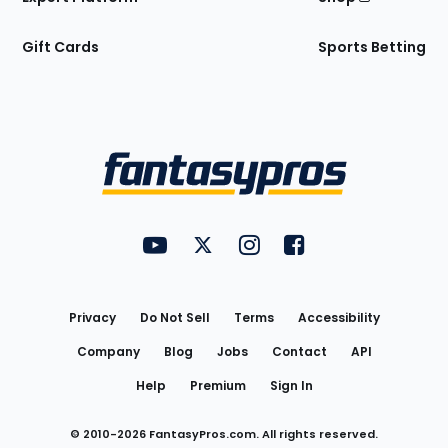
Gift Cards
Sports Betting
Bottom
Menu
FantasyPros on YouTube
FantasyPros on Twitter
FantasyPros on Instagram
FantasyPros on Face
Utility
Links
Privacy
Do Not Sell
Terms
Accessibility
Company
Blog
Jobs
Contact
API
Help
Premium
Sign In
© 2010-
2026
FantasyPros.com. All rights reserved.