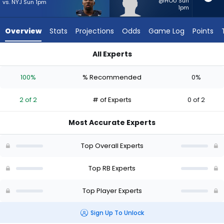
2
@HOU Sun
vs. NYJ Sun 1pm
1pm
of
2
Overview
Stats
Projections
Odds
Game Log
Points
experts.
Jackson
All Experts
Acker
Jackson Acker or Nicholas Singleton | Who Should I Start? - 
has
100%
% Recommended
0%
0
percent
2 of 2
# of Experts
0 of 2
of
the
Most Accurate Experts
vote
from
Top Overall Experts
0
of
Top RB Experts
2
Top Player Experts
experts
Sign Up To Unlock