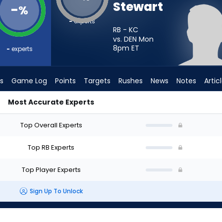
Stewart
-
%
-
experts
RB - KC
vs. DEN Mon
8pm
ET
-
experts
s
Game Log
Points
Targets
Rushes
News
Notes
Artic
Most Accurate Experts
I Start? - Week 1 - PPR | FantasyPros
Top Overall Experts
Top RB Experts
Top Player Experts
Sign Up To Unlock