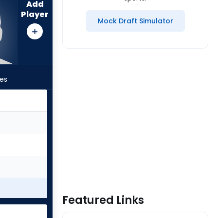
Add
Player
Mock Draft Simulator
les
Featured Links