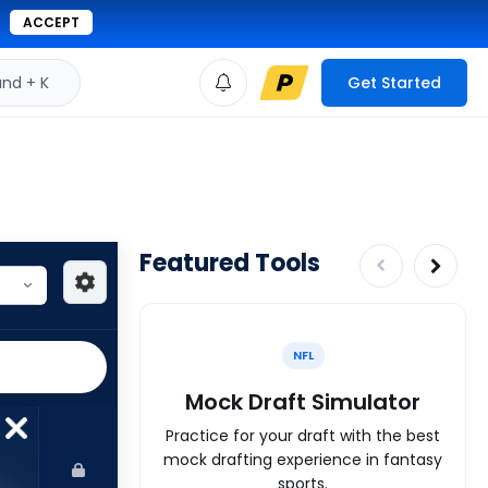
ACCEPT
d + K
Get Started
Featured Tools
NFL
Mock Draft Simulator
Practice for your draft with the best
mock drafting experience in fantasy
sports.