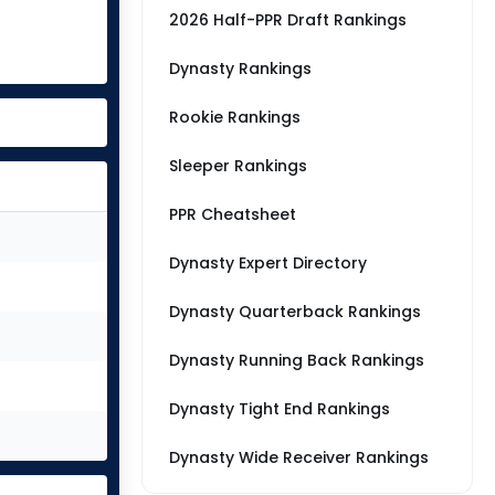
2026 Half-PPR Draft Rankings
Dynasty Rankings
Rookie Rankings
Sleeper Rankings
PPR Cheatsheet
Dynasty Expert Directory
Dynasty Quarterback Rankings
Dynasty Running Back Rankings
Dynasty Tight End Rankings
Dynasty Wide Receiver Rankings