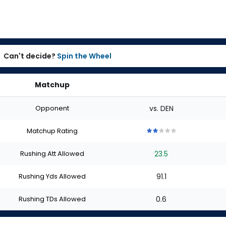
Can't decide?
Spin the Wheel
Matchup
Opponent
vs. DEN
Matchup Rating
2
2
2
2
2
out
out
out
out
out
Rushing Att Allowed
23.5
of
of
of
of
of
5
5
5
5
5
stars
stars
stars
stars
stars
Rushing Yds Allowed
91.1
Rushing TDs Allowed
0.6