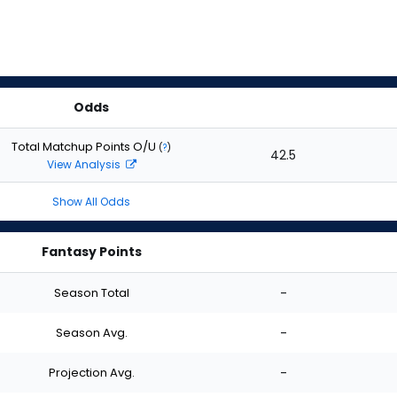
Odds
Total Matchup Points O/U
(
?
)
42.5
View Analysis
Show All Odds
Fantasy Points
Season Total
-
Season Avg.
-
Projection Avg.
-