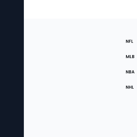
Footer
Sec
NFL
of
the
MLB
Site
NBA
NHL
Bottom
Menu