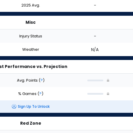
2025 Avg.
-
Misc
Injury Status
-
Weather
N/A
st Performance vs. Projection
Avg. Points
(
?
)
% Games
(
?
)
Sign Up To Unlock
Red Zone