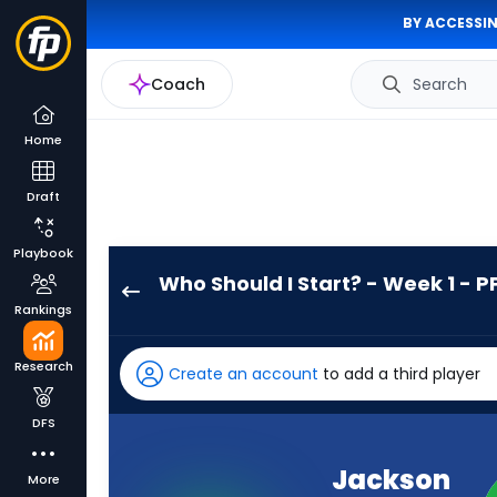
BY ACCESSIN
Coach
Search
Home
Draft
Playbook
Who Should I Start? - Week 1 - P
Jackson
Rankings
Acker
has
Research
Create an account
to add a third player
-
percent
DFS
of
the
Jackson
More
vote