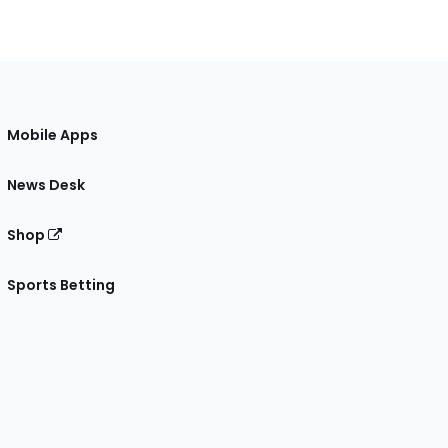
Mobile Apps
News Desk
Shop
Sports Betting