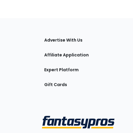
tions
Advertise With Us
Affiliate Application
Expert Platform
Gift Cards