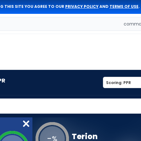
G THIS SITE YOU AGREE TO OUR
PRIVACY POLICY
AND
TERMS OF USE
.
comman
PR
Terion
-
%