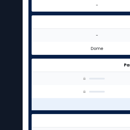
-
-
Dome
Pa