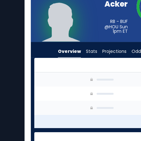
Acker
from
-
experts.
RB - BUF
@HOU Sun
Terion
1pm
ET
Stewart
has
Overview
Stats
Projections
Odd
-
percent
of
the
Jackson Acker or Terion Stewart | Who Should 
vote
from
-
experts