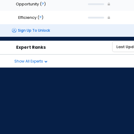
Opportunity
(
?
)
Efficiency
(
?
)
Sign Up To Unlock
Expert Ranks
Show All Experts