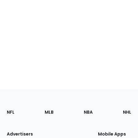
Footer
Sections
NFL
MLB
NBA
NHL
of
the
Site
Advertisers
Mobile Apps