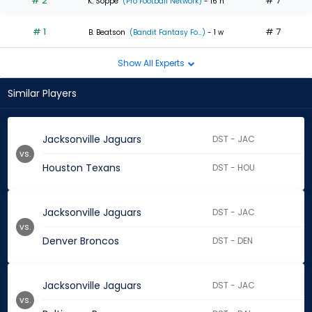
# 2
# 7
K. Soppe
(Pro Football Network)
- 16 h
# 1
# 7
B. Beatson
(Bandit Fantasy Fo...)
- 1 w
Show All Experts
Similar Players
Jacksonville Jaguars
DST - JAC
vs.
Houston Texans
DST - HOU
Jacksonville Jaguars
DST - JAC
vs.
Denver Broncos
DST - DEN
Jacksonville Jaguars
DST - JAC
vs.