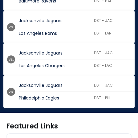
Baltimore Ravens
DST - BAL
Jacksonville Jaguars
DST - JAC
vs.
Los Angeles Rams
DST - LAR
Jacksonville Jaguars
DST - JAC
vs.
Los Angeles Chargers
DST - LAC
Jacksonville Jaguars
DST - JAC
vs.
Philadelphia Eagles
DST - PHI
Featured Links