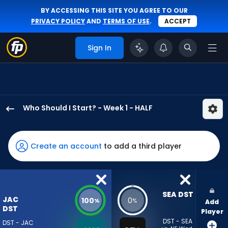
BY ACCESSING THIS SITE YOU AGREE TO OUR
PRIVACY POLICY
AND
TERMS OF USE
.
ACCEPT
Sign In
Who Should I Start? - Week 1 - HALF
Jacksonville
Jaguars
has
Create an account
to add a third player
100
percent
of
the
SEA DST
JAC
100
0
%
%
Add
vote
DST
Player
from
DST - SEA
DST - JAC