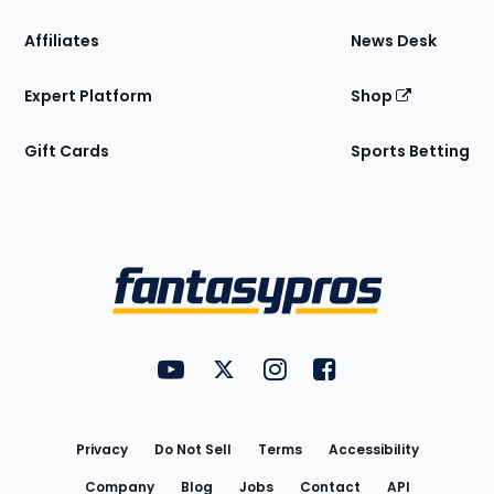
Affiliates
News Desk
Expert Platform
Shop
Gift Cards
Sports Betting
Bottom
Menu
FantasyPros on YouTube
FantasyPros on Twitter
FantasyPros on Instagram
FantasyPros on Face
Utility
Links
Privacy
Do Not Sell
Terms
Accessibility
Company
Blog
Jobs
Contact
API