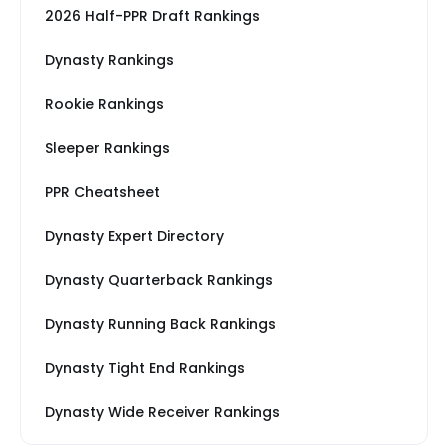
2026 Half-PPR Draft Rankings
Dynasty Rankings
Rookie Rankings
Sleeper Rankings
PPR Cheatsheet
Dynasty Expert Directory
Dynasty Quarterback Rankings
Dynasty Running Back Rankings
Dynasty Tight End Rankings
Dynasty Wide Receiver Rankings