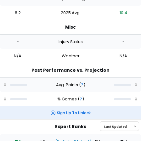
8.2
2025 Avg.
10.4
Misc
-
Injury Status
-
N/A
Weather
N/A
Past Performance vs. Projection
Avg. Points
(
?
)
% Games
(
?
)
Sign Up To Unlock
Expert Ranks