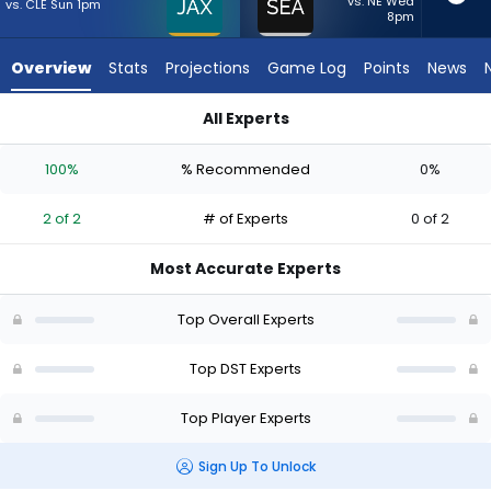
2
vs. NE Wed
vs. CLE Sun 1pm
8pm
of
2
Overview
Stats
Projections
Game Log
Points
News
experts.
Seattle
All Experts
Seahawks
Jacksonville Jaguars or Seattle Seahawks | Who Should I Star
has
100%
% Recommended
0%
0
percent
2 of 2
# of Experts
0 of 2
of
the
Most Accurate Experts
vote
from
Top Overall Experts
0
of
Top DST Experts
2
Top Player Experts
experts
Sign Up To Unlock