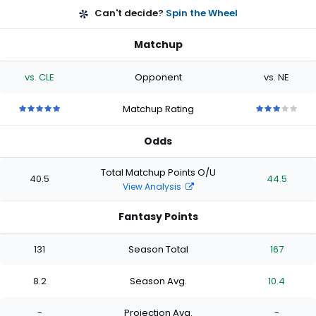
Can't decide?
Spin the Wheel
Matchup
vs. CLE
Opponent
vs. NE
Matchup Rating
5
5
5
5
5
3
3
3
3
3
out
out
out
out
out
out
out
out
out
out
Odds
of
of
of
of
of
of
of
of
of
of
5
5
5
5
5
5
5
5
5
5
stars
stars
stars
stars
stars
stars
stars
stars
stars
stars
Total Matchup Points O/U
40.5
44.5
View Analysis
Fantasy Points
131
Season Total
167
8.2
Season Avg.
10.4
-
Projection Avg.
-