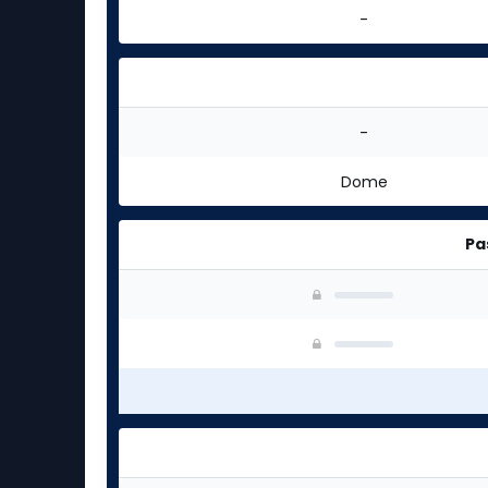
-
-
Dome
Pa