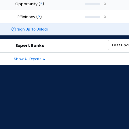
Opportunity
(
?
)
Efficiency
(
?
)
Sign Up To Unlock
Expert Ranks
Show All Experts