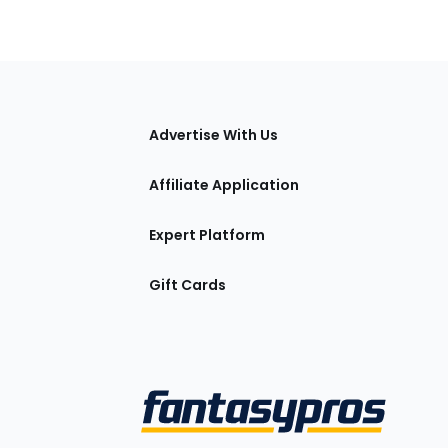
tions
Advertise With Us
Affiliate Application
Expert Platform
Gift Cards