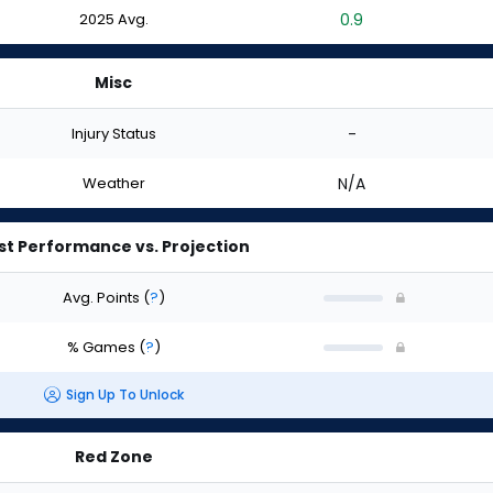
2025 Avg.
0.9
Misc
Injury Status
-
Weather
N/A
st Performance vs. Projection
Avg. Points
(
?
)
% Games
(
?
)
Sign Up To Unlock
Red Zone