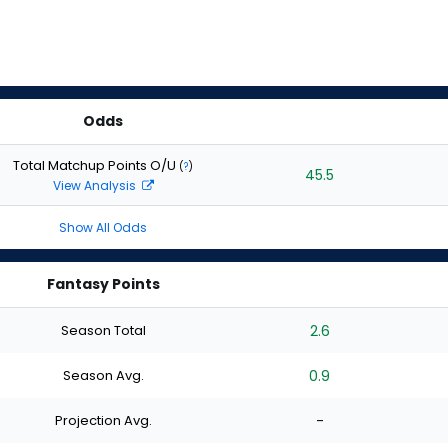
Odds
Total Matchup Points O/U
(
?
)
45.5
View Analysis
Show All Odds
Fantasy Points
Season Total
2.6
Season Avg.
0.9
Projection Avg.
-