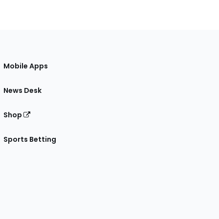
Mobile Apps
News Desk
Shop
Sports Betting