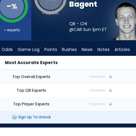
Bagent
-
%
-
experts
QB - CHI
@CAR Sun 1pm
ET
-
experts
Odds
Game Log
Points
Rushes
News
Notes
Articles
Most Accurate Experts
art? - Week 1 - Half Point PPR | FantasyPros
Top Overall Experts
Top QB Experts
Top Player Experts
Sign Up To Unlock