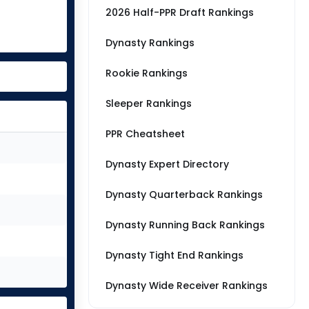
2026 Half-PPR Draft Rankings
Dynasty Rankings
Rookie Rankings
Sleeper Rankings
PPR Cheatsheet
Dynasty Expert Directory
Dynasty Quarterback Rankings
Dynasty Running Back Rankings
Dynasty Tight End Rankings
Dynasty Wide Receiver Rankings