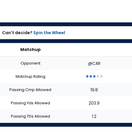
Can't decide?
Spin the Wheel
Matchup
Opponent
@CAR
Matchup Rating
3
3
3
3
3
out
out
out
out
out
Passing Cmp Allowed
19.8
of
of
of
of
of
5
5
5
5
5
stars
stars
stars
stars
stars
Passing Yds Allowed
203.9
Passing TDs Allowed
1.2