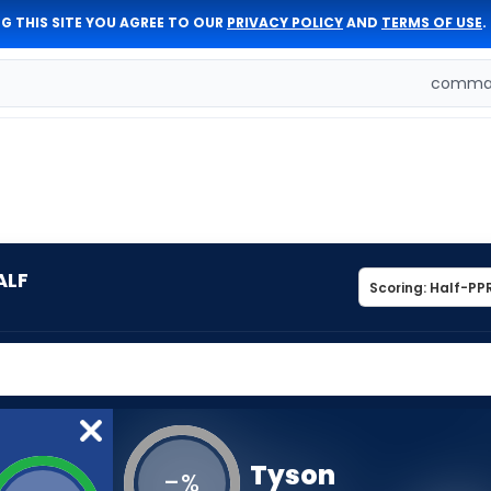
G THIS SITE YOU AGREE TO OUR
PRIVACY POLICY
AND
TERMS OF USE
.
comman
ALF
Tyson
-
%