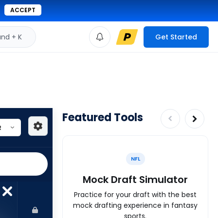
ACCEPT
d + K
Get Started
Featured Tools
NFL
Mock Draft Simulator
Practice for your draft with the best
mock drafting experience in fantasy
sports.