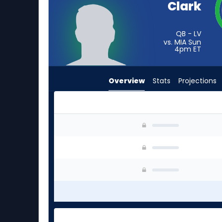
Clark
from
-
experts.
QB - LV
vs. MIA Sun
Tyson
4pm
ET
Bagent
has
Overview
Stats
Projections
-
percent
of
the
Jacob Clark or Tyson Bagent | Who Should I St
vote
from
-
experts