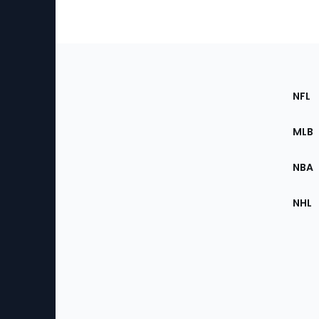
Footer
Sec
NFL
of
the
MLB
Site
NBA
NHL
Bottom
Menu