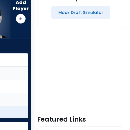
Add
Player
Mock Draft Simulator
Featured Links