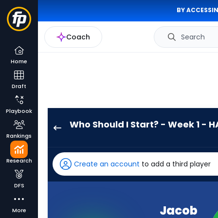
BY ACCESSIN
Coach
Search
Home
Draft
Playbook
Who Should I Start? - Week 1 - H
Jacob
Rankings
Clark
has
Research
Create an account
to add a third player
-
percent
DFS
of
the
Jacob
More
vote