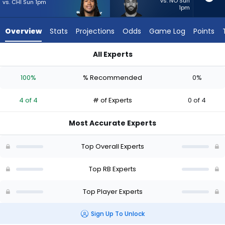
4
vs. NO Sun
vs. CHI Sun 1pm
1pm
of
4
Overview
Stats
Projections
Odds
Game Log
Points
experts.
Jacob
All Experts
Saylors
Jacob Saylors or Jonathon Brooks | Who Should I Start? - We
has
100%
% Recommended
0%
0
percent
4 of 4
# of Experts
0 of 4
of
the
Most Accurate Experts
vote
from
Top Overall Experts
0
of
Top RB Experts
4
Top Player Experts
experts
Sign Up To Unlock