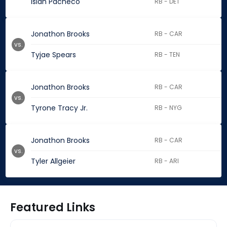
Isiah Pacheco
RB - DET
Jonathon Brooks
RB - CAR
vs.
Tyjae Spears
RB - TEN
Jonathon Brooks
RB - CAR
vs.
Tyrone Tracy Jr.
RB - NYG
Jonathon Brooks
RB - CAR
vs.
Tyler Allgeier
RB - ARI
Featured Links