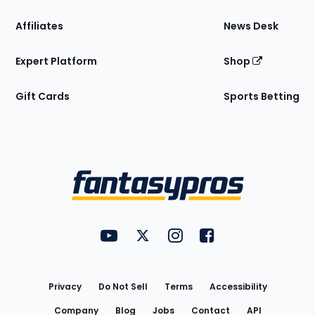
Affiliates
News Desk
Expert Platform
Shop
Gift Cards
Sports Betting
Bottom
Menu
FantasyPros on YouTube
FantasyPros on Twitter
FantasyPros on Instagram
FantasyPros on Face
Utility
Links
Privacy
Do Not Sell
Terms
Accessibility
Company
Blog
Jobs
Contact
API