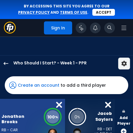
BY ACCESSING THIS SITE YOU AGREE TO OUR
PRIVACY POLICY
AND
TERMS OF USE
.
ACCEPT
Sign In
Who Should I Start? - Week 1 - PPR
Jonathon
Brooks
has
Create an account
to add a third player
100
percent
of
the
Jacob 
Jonathon
100
0
%
%
Add
vote
Saylors
Brooks
Player
from
RB - DET
RB - CAR