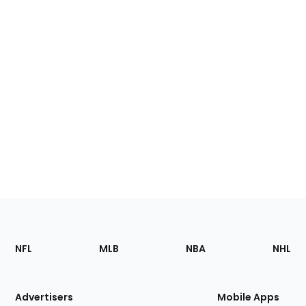
Footer
Sections
NFL
MLB
NBA
NHL
of
the
Site
Advertisers
Mobile Apps