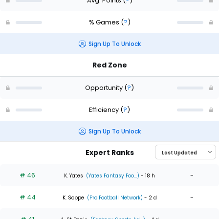
Avg. Points
(
?
)
% Games
(
?
)
Sign Up To Unlock
Red Zone
Opportunity
(
?
)
Efficiency
(
?
)
Sign Up To Unlock
Expert Ranks
# 46
-
K. Yates
(Yates Fantasy Foo...)
- 18 h
# 44
-
K. Soppe
(Pro Football Network)
- 2 d