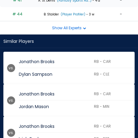
# 41
-
A. St Denis
(Fantasy Sports Ad...)
- 4 d
# 44
-
B. Stalder
(Player Profiler)
- 3 w
Show All Experts
Similar Players
Jonathon Brooks
RB - CAR
vs.
Dylan Sampson
RB - CLE
Jonathon Brooks
RB - CAR
vs.
Jordan Mason
RB - MIN
Jonathon Brooks
RB - CAR
vs.