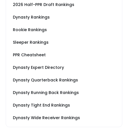
2026 Half-PPR Draft Rankings
Dynasty Rankings
Rookie Rankings
Sleeper Rankings
PPR Cheatsheet
Dynasty Expert Directory
Dynasty Quarterback Rankings
Dynasty Running Back Rankings
Dynasty Tight End Rankings
Dynasty Wide Receiver Rankings