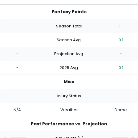
Fantasy Points
-
Season Total
1.1
-
Season Avg.
0.1
-
Projection Avg.
-
-
2025 Avg.
0.1
Misc
-
Injury Status
-
N/A
Weather
Dome
Past Performance vs. Projection