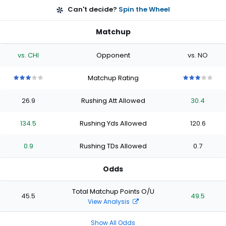
Can't decide?
Spin the Wheel
Matchup
vs. CHI
Opponent
vs. NO
Matchup Rating
3
3
3
3
3
3
3
3
3
3
out
out
out
out
out
out
out
out
out
out
26.9
Rushing Att Allowed
30.4
of
of
of
of
of
of
of
of
of
of
5
5
5
5
5
5
5
5
5
5
stars
stars
stars
stars
stars
stars
stars
stars
stars
stars
134.5
Rushing Yds Allowed
120.6
0.9
Rushing TDs Allowed
0.7
Odds
Total Matchup Points O/U
45.5
49.5
View Analysis
Show All Odds