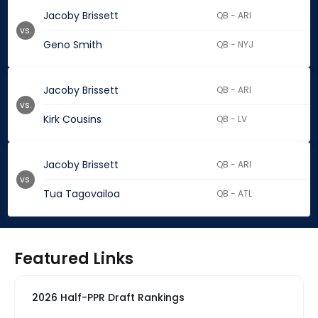
Jacoby Brissett
QB - ARI
vs.
Geno Smith
QB - NYJ
Jacoby Brissett
QB - ARI
vs.
Kirk Cousins
QB - LV
Jacoby Brissett
QB - ARI
vs.
Tua Tagovailoa
QB - ATL
Featured Links
2026 Half-PPR Draft Rankings