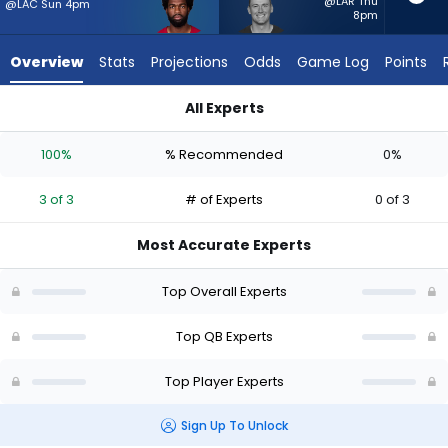
3
@LAR Thu
@LAC Sun 4pm
8pm
of
3
Overview
Stats
Projections
Odds
Game Log
Points
experts.
Mac
All Experts
Jones
Jacoby Brissett or Mac Jones | Who Should I Start? - Week 1 
has
100%
% Recommended
0%
0
percent
3 of 3
# of Experts
0 of 3
of
the
Most Accurate Experts
vote
from
Top Overall Experts
0
of
Top QB Experts
3
Top Player Experts
experts
Sign Up To Unlock