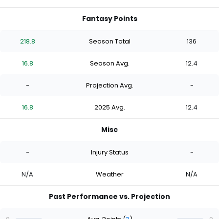
Fantasy Points
218.8
Season Total
136
16.8
Season Avg.
12.4
-
Projection Avg.
-
16.8
2025 Avg.
12.4
Misc
-
Injury Status
-
N/A
Weather
N/A
Past Performance vs. Projection