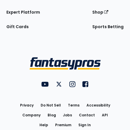
Expert Platform
Shop
Gift Cards
Sports Betting
Bottom
Menu
FantasyPros on YouTube
FantasyPros on Twitter
FantasyPros on Instagram
FantasyPros on Face
Utility
Links
Privacy
Do Not Sell
Terms
Accessibility
Company
Blog
Jobs
Contact
API
Help
Premium
Sign In