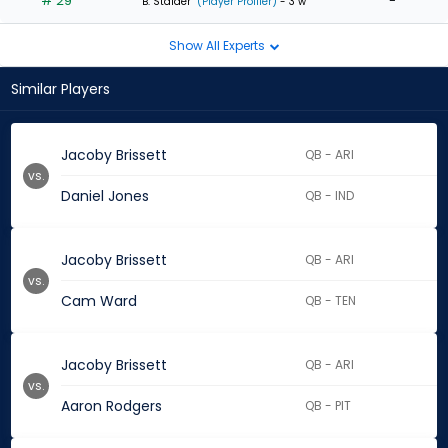
# 29
-
B. Stalder
(Player Profiler)
- 3 w
Show All Experts
Similar Players
Jacoby Brissett
QB - ARI
vs.
Daniel Jones
QB - IND
Jacoby Brissett
QB - ARI
vs.
Cam Ward
QB - TEN
Jacoby Brissett
QB - ARI
vs.
Aaron Rodgers
QB - PIT