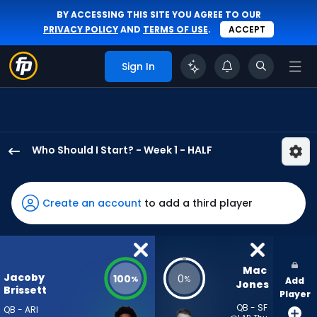
BY ACCESSING THIS SITE YOU AGREE TO OUR
PRIVACY POLICY
AND
TERMS OF USE
.
ACCEPT
Sign In
Who Should I Start? - Week 1 - HALF
Jacoby
Brissett
has
Create an account
to add a third player
100
percent
of
the
Mac 
Jacoby
100
0
%
%
Add
vote
Jones
Brissett
Player
from
QB - SF
QB - ARI