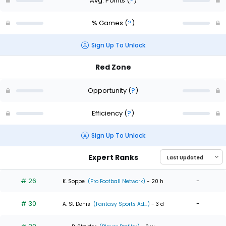
Avg. Points
(
?
)
% Games
(
?
)
Sign Up To Unlock
Red Zone
Opportunity
(
?
)
Efficiency
(
?
)
Sign Up To Unlock
Expert Ranks
# 26
-
K. Soppe
(Pro Football Network)
- 20 h
# 30
-
A. St Denis
(Fantasy Sports Ad...)
- 3 d