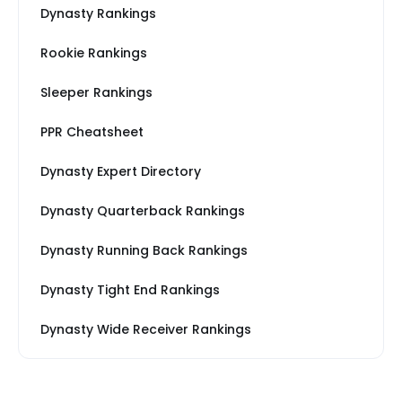
Dynasty Rankings
Rookie Rankings
Sleeper Rankings
PPR Cheatsheet
Dynasty Expert Directory
Dynasty Quarterback Rankings
Dynasty Running Back Rankings
Dynasty Tight End Rankings
Dynasty Wide Receiver Rankings