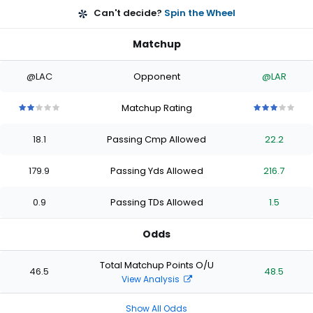
Can't decide?
Spin the Wheel
Matchup
@LAC
Opponent
@LAR
Matchup Rating
2
2
2
2
2
3
3
3
3
3
out
out
out
out
out
out
out
out
out
out
18.1
Passing Cmp Allowed
22.2
of
of
of
of
of
of
of
of
of
of
5
5
5
5
5
5
5
5
5
5
stars
stars
stars
stars
stars
stars
stars
stars
stars
stars
179.9
Passing Yds Allowed
216.7
0.9
Passing TDs Allowed
1.5
Odds
Total Matchup Points O/U
46.5
48.5
View Analysis
Show All Odds