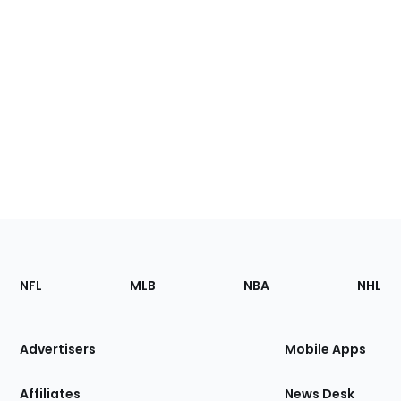
Footer
Sections
NFL
MLB
NBA
NHL
of
the
Site
Advertisers
Mobile Apps
Affiliates
News Desk