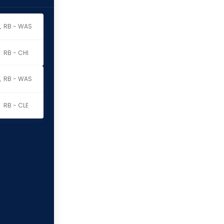
erritt
RB - WAS
RB - CHI
erritt
RB - WAS
RB - CLE