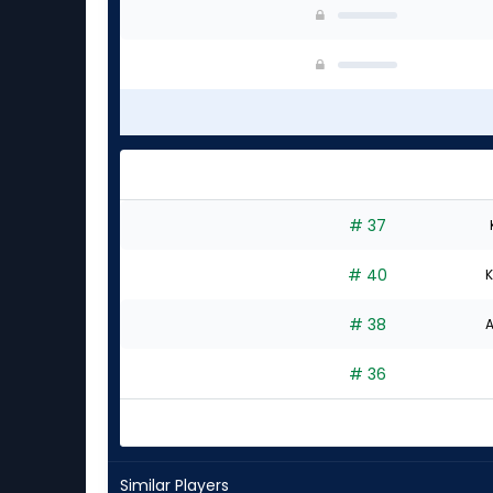
# 37
# 40
K
# 38
A
# 36
Similar Players