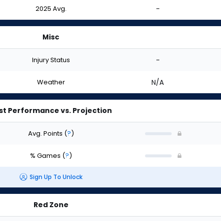
2025 Avg.
-
Misc
Injury Status
-
Weather
N/A
st Performance vs. Projection
Avg. Points
(
?
)
% Games
(
?
)
Sign Up To Unlock
Red Zone