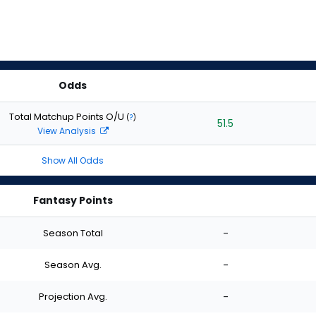
Odds
Total Matchup Points O/U
(
?
)
51.5
View Analysis
Show All Odds
Fantasy Points
Season Total
-
Season Avg.
-
Projection Avg.
-