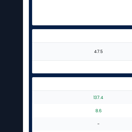
47.5
137.4
8.6
-