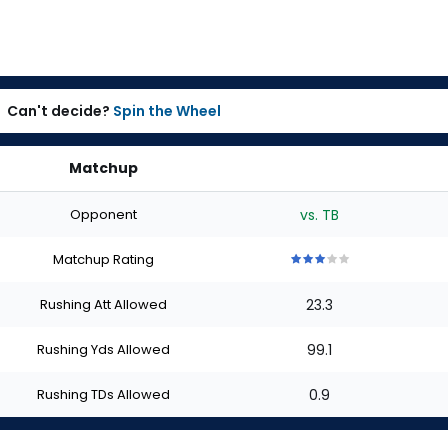
Can't decide?
Spin the Wheel
Matchup
Opponent
vs. TB
Matchup Rating
3
3
3
3
3
out
out
out
out
out
Rushing Att Allowed
23.3
of
of
of
of
of
5
5
5
5
5
stars
stars
stars
stars
stars
Rushing Yds Allowed
99.1
Rushing TDs Allowed
0.9