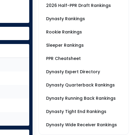
2026 Half-PPR Draft Rankings
Dynasty Rankings
Rookie Rankings
Sleeper Rankings
PPR Cheatsheet
Dynasty Expert Directory
Dynasty Quarterback Rankings
Dynasty Running Back Rankings
Dynasty Tight End Rankings
Dynasty Wide Receiver Rankings