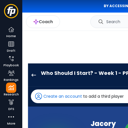
BY ACCESSIN
Coach
Search
Home
Draft
Playbook
Who Should I Start? - Week 1 - P
Jacory
Rankings
Croskey-
Merritt
Research
Create an account
to add a third player
has
100
DFS
percent
of
Jacory
More
the