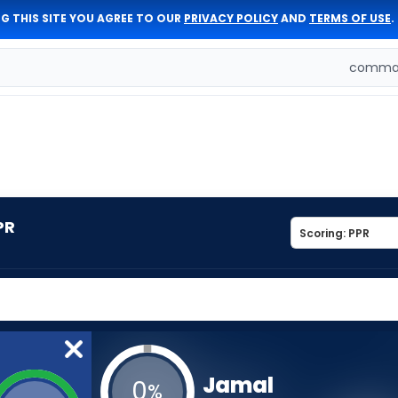
G THIS SITE YOU AGREE TO OUR
PRIVACY POLICY
AND
TERMS OF USE
.
comman
PR
Jamal
0
%