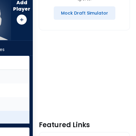
Add
Player
Mock Draft Simulator
les
Featured Links