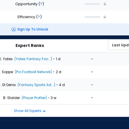
Opportunity
(
?
)
Efficiency
(
?
)
Sign Up To Unlock
Expert Ranks
-
K. Yates
(Yates Fantasy Foo...)
- 1 d
-
. Soppe
(Pro Football Network)
- 2 d
-
. St Denis
(Fantasy Sports Ad...)
- 4 d
-
B. Stalder
(Player Profiler)
- 3 w
Show All Experts