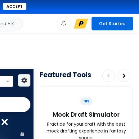
ACCEPT
d + K
Get Started
Featured Tools
NFL
Mock Draft Simulator
Practice for your draft with the best
mock drafting experience in fantasy
sports.