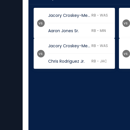
Jacory Croskey-Merritt
RB - WAS
vs.
vs.
Aaron Jones Sr.
RB - MIN
Jacory Croskey-Merritt
RB - WAS
vs.
vs.
Chris Rodriguez Jr.
RB - JAC