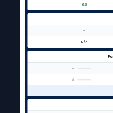
8.6
-
N/A
Pa