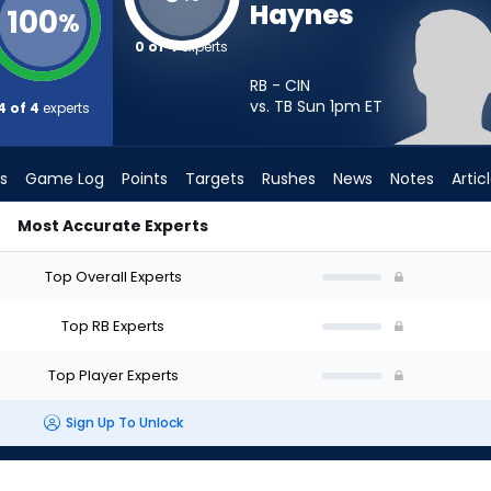
Haynes
100
%
0 of 4
experts
RB - CIN
vs. TB Sun 1pm
ET
4 of 4
experts
s
Game Log
Points
Targets
Rushes
News
Notes
Artic
Most Accurate Experts
Should I Start? - Week 1 - PPR | FantasyPros
Top Overall Experts
Top RB Experts
Top Player Experts
Sign Up To Unlock