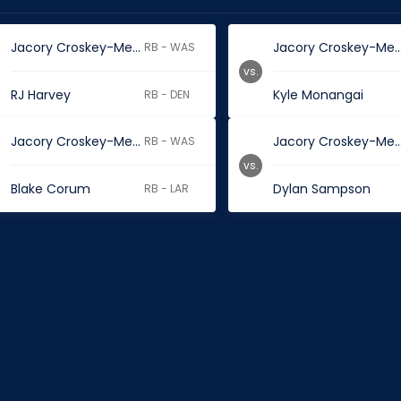
Jacory Croskey-Merritt
Jacory Croskey-M
RB - WAS
vs.
RJ Harvey
Kyle Monangai
RB - DEN
Jacory Croskey-Merritt
Jacory Croskey-M
RB - WAS
vs.
Blake Corum
Dylan Sampson
RB - LAR