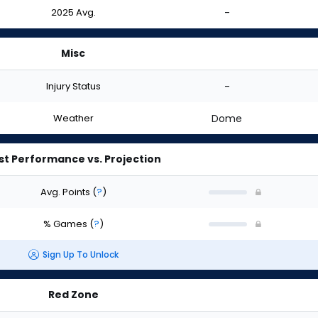
2025 Avg.
-
Misc
Injury Status
-
Weather
Dome
st Performance vs. Projection
Avg. Points
(
?
)
% Games
(
?
)
Sign Up To Unlock
Red Zone