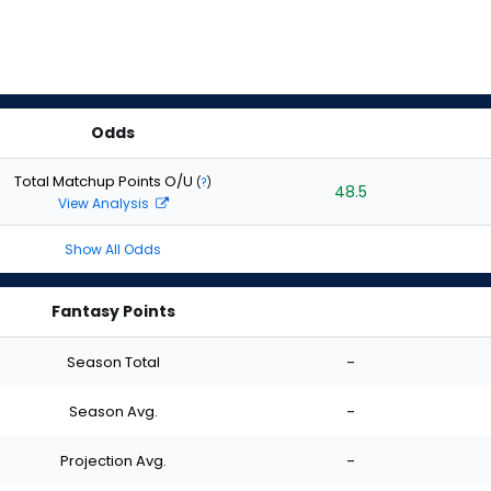
Odds
Total Matchup Points O/U
(
?
)
48.5
View Analysis
Show All Odds
Fantasy Points
Season Total
-
Season Avg.
-
Projection Avg.
-