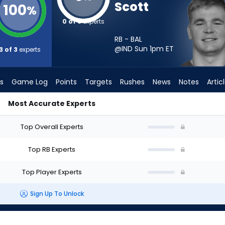
Scott
100
%
0 of 3
experts
RB - BAL
@IND Sun 1pm
ET
3 of 3
experts
s
Game Log
Points
Targets
Rushes
News
Notes
Artic
Most Accurate Experts
hould I Start? - Week 1 - PPR | FantasyPros
Top Overall Experts
Top RB Experts
Top Player Experts
Sign Up To Unlock