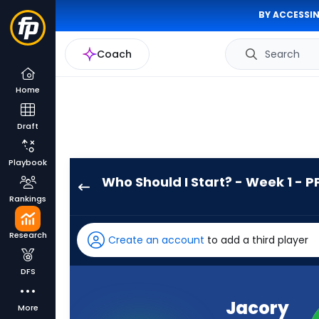
BY ACCESSIN
Coach
Search
Home
Draft
Playbook
Who Should I Start? - Week 1 - P
Jacory
Rankings
Croskey-
Merritt
Research
Create an account
to add a third player
has
100
DFS
percent
of
Jacory
More
the