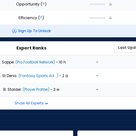
Opportunity
(
?
)
Efficiency
(
?
)
Sign Up To Unlock
Expert Ranks
-
. Soppe
(Pro Football Network)
- 10 h
-
. St Denis
(Fantasy Sports Ad...)
- 2 d
-
B. Stalder
(Player Profiler)
- 3 w
Show All Experts