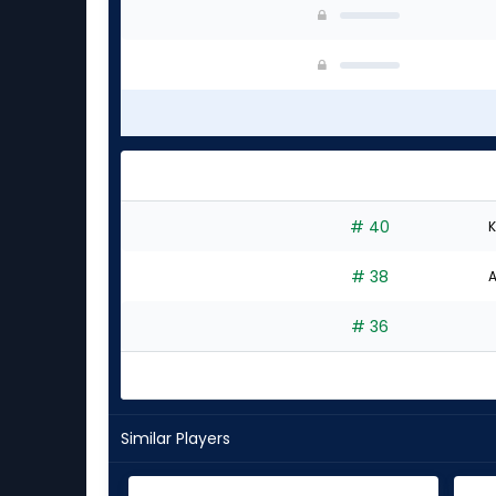
# 40
K
# 38
A
# 36
Similar Players