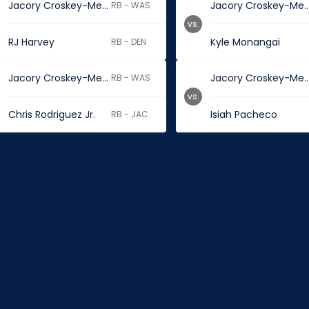
Jacory Croskey-Merritt
Jacory Croskey-M
RB - WAS
vs.
RJ Harvey
Kyle Monangai
RB - DEN
Jacory Croskey-Merritt
Jacory Croskey-M
RB - WAS
vs.
Chris Rodriguez Jr.
Isiah Pacheco
RB - JAC