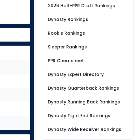
2026 Half-PPR Draft Rankings
Dynasty Rankings
Rookie Rankings
Sleeper Rankings
PPR Cheatsheet
Dynasty Expert Directory
Dynasty Quarterback Rankings
Dynasty Running Back Rankings
Dynasty Tight End Rankings
Dynasty Wide Receiver Rankings