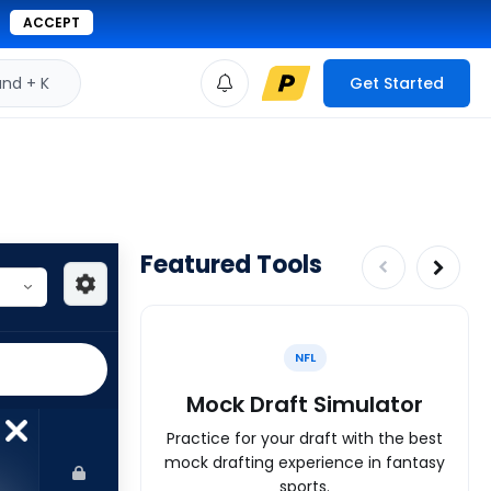
ACCEPT
d + K
Get Started
Featured Tools
NFL
Mock Draft Simulator
Practice for your draft with the best
mock drafting experience in fantasy
sports.