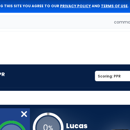
G THIS SITE YOU AGREE TO OUR
PRIVACY POLICY
AND
TERMS OF USE
.
comman
PR
Lucas
0
%