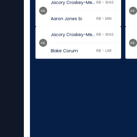
Jacory Croskey-Merritt
RB - WAS
vs.
vs.
Aaron Jones Sr.
RB - MIN
Jacory Croskey-Merritt
RB - WAS
vs.
vs.
Blake Corum
RB - LAR