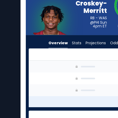
Croskey-
vote
Merritt
from
3
RB - WAS
@PHI Sun
of
4pm
ET
3
experts.
Overview
Stats
Projections
Odd
Lucas
Scott
has
0
Jacory Croskey-Merritt or Lucas Scott | Who S
percent
of
the
vote
from
0
of
3