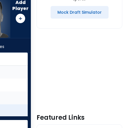
Add
Player
Mock Draft Simulator
les
Featured Links