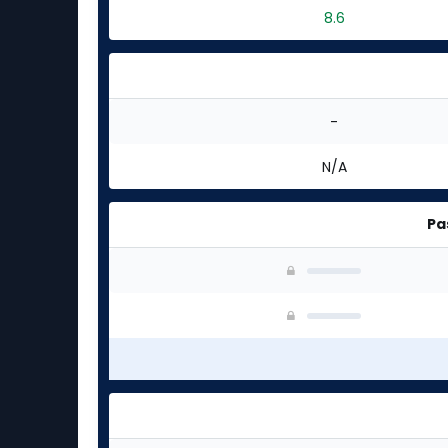
8.6
-
N/A
Pa