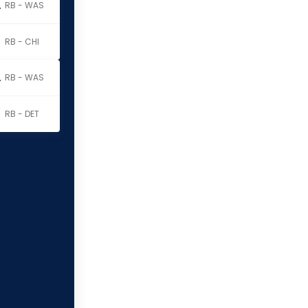
erritt
RB - WAS
RB - CHI
erritt
RB - WAS
RB - DET