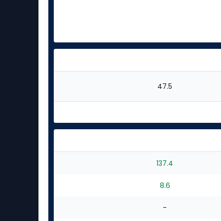
47.5
137.4
8.6
-