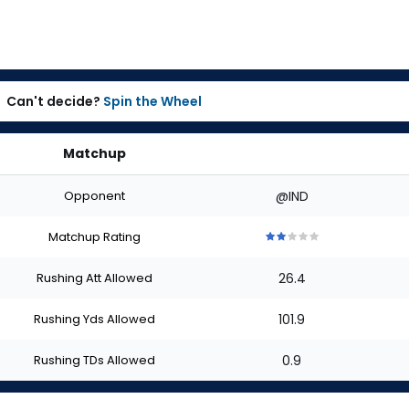
Can't decide?
Spin the Wheel
Matchup
Opponent
@IND
Matchup Rating
2
2
2
2
2
out
out
out
out
out
Rushing Att Allowed
26.4
of
of
of
of
of
5
5
5
5
5
stars
stars
stars
stars
stars
Rushing Yds Allowed
101.9
Rushing TDs Allowed
0.9