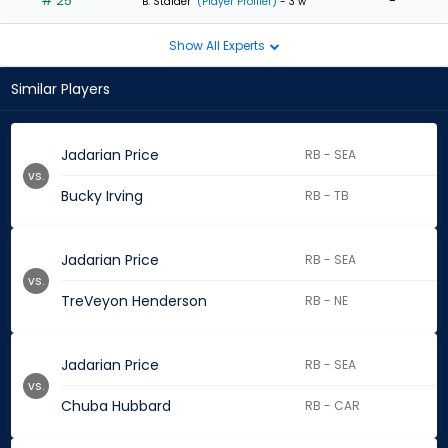
# 25
-
B. Stalder
(Player Profiler)
- 3 w
Show All Experts
Similar Players
Jadarian Price
RB - SEA
vs.
Bucky Irving
RB - TB
Jadarian Price
RB - SEA
vs.
TreVeyon Henderson
RB - NE
Jadarian Price
RB - SEA
vs.
Chuba Hubbard
RB - CAR