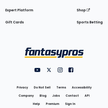
Expert Platform
Shop
Gift Cards
Sports Betting
Bottom
Menu
FantasyPros on YouTube
FantasyPros on Twitter
FantasyPros on Instagram
FantasyPros on Face
Utility
Links
Privacy
Do Not Sell
Terms
Accessibility
Company
Blog
Jobs
Contact
API
Help
Premium
Sign In