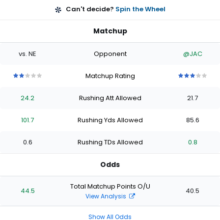
Can't decide?
Spin the Wheel
Matchup
vs. NE
Opponent
@JAC
Matchup Rating
2
2
2
2
2
3
3
3
3
3
out
out
out
out
out
out
out
out
out
out
24.2
Rushing Att Allowed
21.7
of
of
of
of
of
of
of
of
of
of
5
5
5
5
5
5
5
5
5
5
stars
stars
stars
stars
stars
stars
stars
stars
stars
stars
101.7
Rushing Yds Allowed
85.6
0.6
Rushing TDs Allowed
0.8
Odds
Total Matchup Points O/U
44.5
40.5
View Analysis
Show All Odds