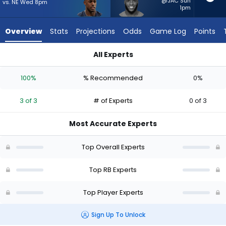
3
@JAC Sun
vs. NE Wed 8pm
1pm
of
3
Overview
Stats
Projections
Odds
Game Log
Points
experts.
Raheim
All Experts
Sanders
Jadarian Price or Raheim Sanders | Who Should I Start? - Wee
has
100%
% Recommended
0%
0
percent
3 of 3
# of Experts
0 of 3
of
the
Most Accurate Experts
vote
from
Top Overall Experts
0
of
Top RB Experts
3
Top Player Experts
experts
Sign Up To Unlock