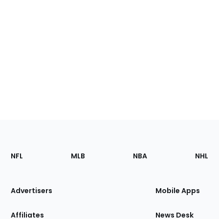
Footer
Sections
NFL
MLB
NBA
NHL
of
the
Site
Advertisers
Mobile Apps
Affiliates
News Desk