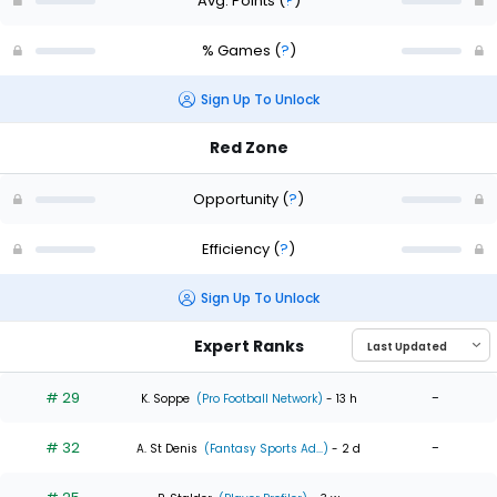
Avg. Points
(
?
)
% Games
(
?
)
Sign Up To Unlock
Red Zone
Opportunity
(
?
)
Efficiency
(
?
)
Sign Up To Unlock
Expert Ranks
# 29
-
K. Soppe
(Pro Football Network)
- 13 h
# 32
-
A. St Denis
(Fantasy Sports Ad...)
- 2 d