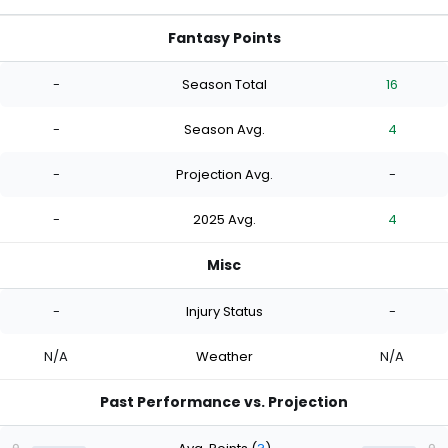
Fantasy Points
-
Season Total
16
-
Season Avg.
4
-
Projection Avg.
-
-
2025 Avg.
4
Misc
-
Injury Status
-
N/A
Weather
N/A
Past Performance vs. Projection