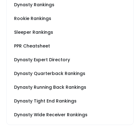
Dynasty Rankings
Rookie Rankings
Sleeper Rankings
PPR Cheatsheet
Dynasty Expert Directory
Dynasty Quarterback Rankings
Dynasty Running Back Rankings
Dynasty Tight End Rankings
Dynasty Wide Receiver Rankings