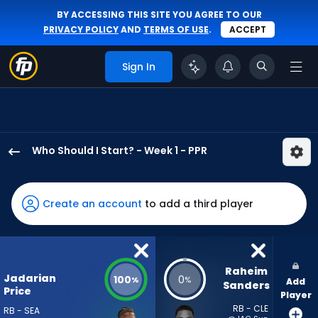
BY ACCESSING THIS SITE YOU AGREE TO OUR
PRIVACY POLICY
AND
TERMS OF USE
.
ACCEPT
Sign In
Who Should I Start? - Week 1 - PPR
Jadarian
Price
has
Create an account
to add a third player
100
percent
of
the
Raheim 
Jadarian
100
0
%
%
Add
vote
Sanders
Price
Player
from
RB - CLE
RB - SEA