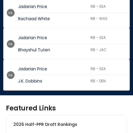
Jadarian Price
RB - SEA
vs.
Rachaad White
RB - WAS
Jadarian Price
RB - SEA
vs.
Bhayshul Tuten
RB - JAC
Jadarian Price
RB - SEA
vs.
J.K. Dobbins
RB - DEN
Featured Links
2026 Half-PPR Draft Rankings