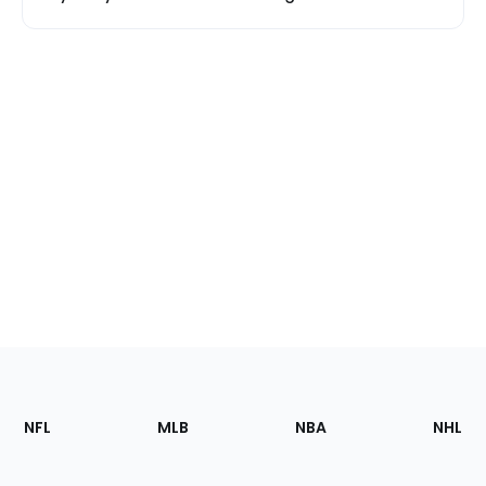
Footer
Sections
NFL
MLB
NBA
NHL
of
the