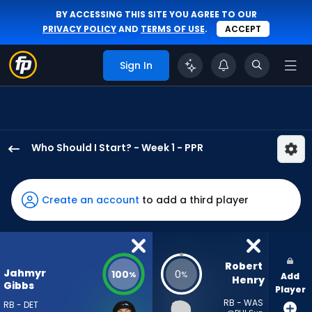
BY ACCESSING THIS SITE YOU AGREE TO OUR
PRIVACY POLICY
AND
TERMS OF USE
.
ACCEPT
Sign In
Who Should I Start? - Week 1 - PPR
Jahmyr
Gibbs
has
Create an account
to add a third player
100
percent
of
the
Robert 
Jahmyr
100
0
%
%
Add
vote
Henry
Gibbs
Player
from
RB - WAS
RB - DET