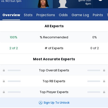
2
@PHI Sun
vs. NO Sun 1pm
4pm
of
2
Overview
Stats
Projections
Odds
Game Log
Points
experts.
Robert
All Experts
Henry
Jahmyr Gibbs or Robert Henry Jr. | Who Should I Start? - Wee
Jr.
100%
% Recommended
0%
has
0
2 of 2
# of Experts
0 of 2
percent
of
Most Accurate Experts
the
vote
Top Overall Experts
from
0
Top RB Experts
of
Top Player Experts
2
experts
Sign Up To Unlock