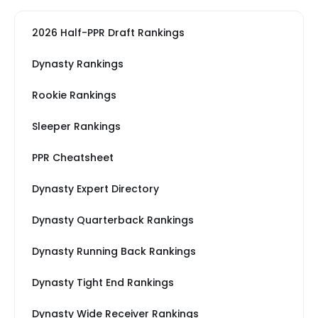
2026 Half-PPR Draft Rankings
Dynasty Rankings
Rookie Rankings
Sleeper Rankings
PPR Cheatsheet
Dynasty Expert Directory
Dynasty Quarterback Rankings
Dynasty Running Back Rankings
Dynasty Tight End Rankings
Dynasty Wide Receiver Rankings