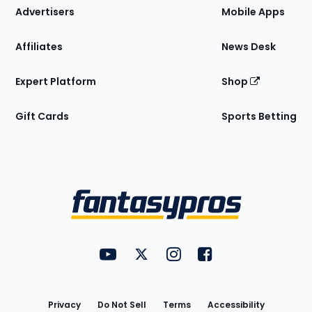
Site
Advertisers
Mobile Apps
Affiliates
News Desk
Expert Platform
Shop
Gift Cards
Sports Betting
Bottom
Menu
FantasyPros on YouTube
FantasyPros on Twitter
FantasyPros on Instagram
FantasyPros on Face
Utility
Links
Privacy
Do Not Sell
Terms
Accessibility