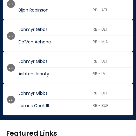
vs.
Bijan Robinson
RB - ATL
Jahmyr Gibbs
RB - DET
vs.
De'Von Achane
RB - MIA
Jahmyr Gibbs
RB - DET
vs.
Ashton Jeanty
RB - LV
Jahmyr Gibbs
RB - DET
vs.
James Cook III
RB - BUF
Featured Links