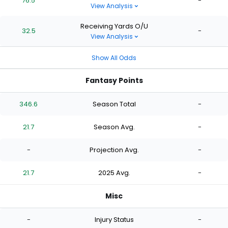
76.5
-
View Analysis
Receiving Yards O/U
32.5
-
View Analysis
Show All Odds
Fantasy Points
346.6
Season Total
-
21.7
Season Avg.
-
-
Projection Avg.
-
21.7
2025 Avg.
-
Misc
-
Injury Status
-