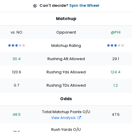
Can't decide?
Spin the Wheel
Matchup
vs. NO
Opponent
@PHI
Matchup Rating
3
3
3
3
3
3
3
3
3
3
out
out
out
out
out
out
out
out
out
out
30.4
Rushing Att Allowed
29.1
of
of
of
of
of
of
of
of
of
of
5
5
5
5
5
5
5
5
5
5
stars
stars
stars
stars
stars
stars
stars
stars
stars
stars
120.6
Rushing Yds Allowed
124.4
0.7
Rushing TDs Allowed
1.2
Odds
Total Matchup Points O/U
48.5
47.5
View Analysis
Rush Yards O/U