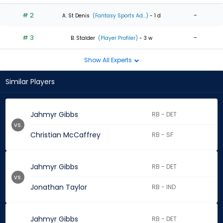
# 2
-
A. St Denis
(Fantasy Sports Ad...)
- 1 d
# 3
-
B. Stalder
(Player Profiler)
- 3 w
Show All Experts
Similar Players
Jahmyr Gibbs
RB - DET
vs.
Christian McCaffrey
RB - SF
Jahmyr Gibbs
RB - DET
vs.
Jonathan Taylor
RB - IND
Jahmyr Gibbs
RB - DET