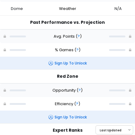
Dome
Weather
N/A
Past Performance vs. Projection
Avg. Points
(
?
)
% Games
(
?
)
Sign Up To Unlock
Red Zone
Opportunity
(
?
)
Efficiency
(
?
)
Sign Up To Unlock
Expert Ranks