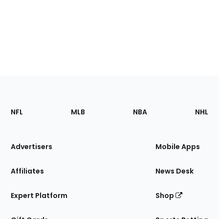
Footer
Sections
NFL
MLB
NBA
NHL
of
the
Site
Advertisers
Mobile Apps
Affiliates
News Desk
Expert Platform
Shop