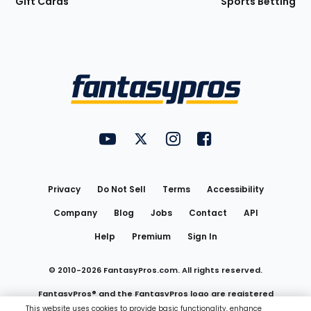
Gift Cards
Sports Betting
Bottom
Menu
FantasyPros on YouTube
FantasyPros on Twitter
FantasyPros on Instagram
FantasyPros on Face
Utility
Links
Privacy
Do Not Sell
Terms
Accessibility
Company
Blog
Jobs
Contact
API
Help
Premium
Sign In
© 2010-
2026
FantasyPros.com. All rights reserved.
FantasyPros® and the FantasyPros logo are registered
This website uses cookies to provide basic functionality, enhance