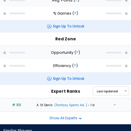
Avg. Points
(
?
)
% Games
(
?
)
Sign Up To Unlock
Red Zone
Opportunity
(
?
)
Efficiency
(
?
)
Sign Up To Unlock
Expert Ranks
# 89
-
A. St Denis
(Fantasy Sports Ad...)
- 1 d
Show All Experts
Similar Players