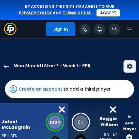
BY ACCESSING THIS SITE YOU AGREE TO OUR
PRIVACY POLICY
AND
TERMS OF USE
.
ACCEPT
Sign In
Who Should I Start? - Week 1 - PPR
Jaleel
McLaughlin
has
Create an account
to add a third player
100
percent
of
the
Reggie 
Jaleel
100
0
%
%
Add
vote
Gilliam
McLaughlin
Player
from
RB - NE
RB - DEN