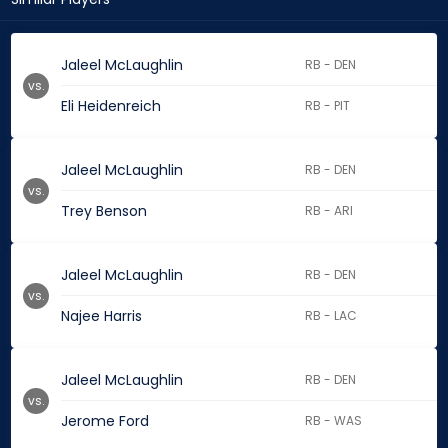
Jaleel McLaughlin
RB - DEN
vs.
Eli Heidenreich
RB - PIT
Jaleel McLaughlin
RB - DEN
vs.
Trey Benson
RB - ARI
Jaleel McLaughlin
RB - DEN
vs.
Najee Harris
RB - LAC
Jaleel McLaughlin
RB - DEN
vs.
Jerome Ford
RB - WAS