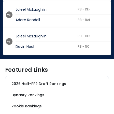
Jaleel McLaughlin
RB - DEN
vs.
Adam Randall
RB - BAL
Jaleel McLaughlin
RB - DEN
vs.
Devin Neal
RB - NO
Featured Links
2026 Half-PPR Draft Rankings
Dynasty Rankings
Rookie Rankings