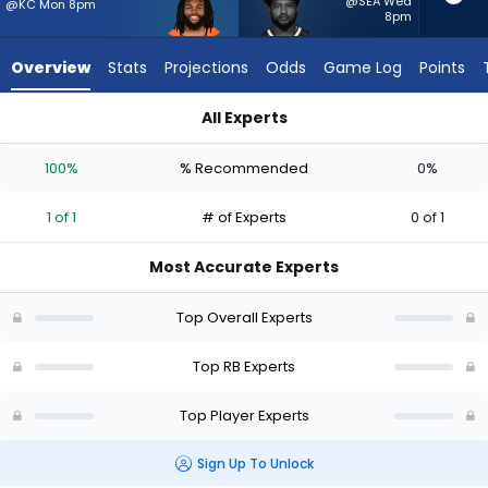
1
@SEA Wed
@KC Mon 8pm
8pm
of
1
Overview
Stats
Projections
Odds
Game Log
Points
experts.
Reggie
All Experts
Gilliam
Jaleel McLaughlin or Reggie Gilliam | Who Should I Start? - W
has
100%
% Recommended
0%
0
percent
1 of 1
# of Experts
0 of 1
of
the
Most Accurate Experts
vote
from
Top Overall Experts
0
of
Top RB Experts
1
Top Player Experts
experts
Sign Up To Unlock