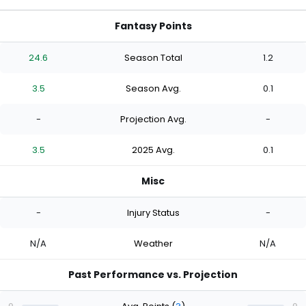
Fantasy Points
24.6
Season Total
1.2
3.5
Season Avg.
0.1
-
Projection Avg.
-
3.5
2025 Avg.
0.1
Misc
-
Injury Status
-
N/A
Weather
N/A
Past Performance vs. Projection