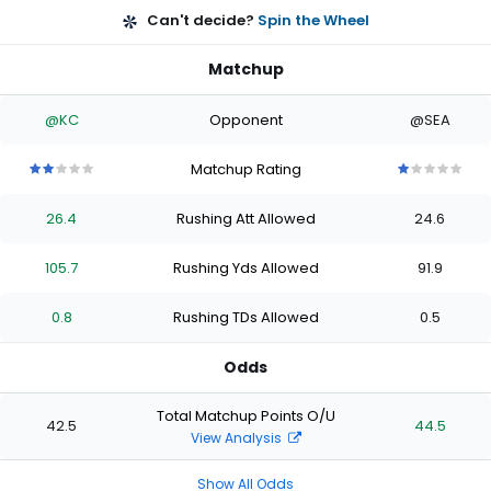
Can't decide?
Spin the Wheel
Matchup
@KC
Opponent
@SEA
Matchup Rating
2
2
2
2
2
1
1
1
1
1
out
out
out
out
out
out
out
out
out
out
26.4
Rushing Att Allowed
24.6
of
of
of
of
of
of
of
of
of
of
5
5
5
5
5
5
5
5
5
5
stars
stars
stars
stars
stars
stars
stars
stars
stars
stars
105.7
Rushing Yds Allowed
91.9
0.8
Rushing TDs Allowed
0.5
Odds
Total Matchup Points O/U
42.5
44.5
View Analysis
Show All Odds