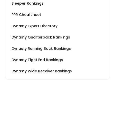
Sleeper Rankings
PPR Cheatsheet
Dynasty Expert Directory
Dynasty Quarterback Rankings
Dynasty Running Back Rankings
Dynasty Tight End Rankings
Dynasty Wide Receiver Rankings