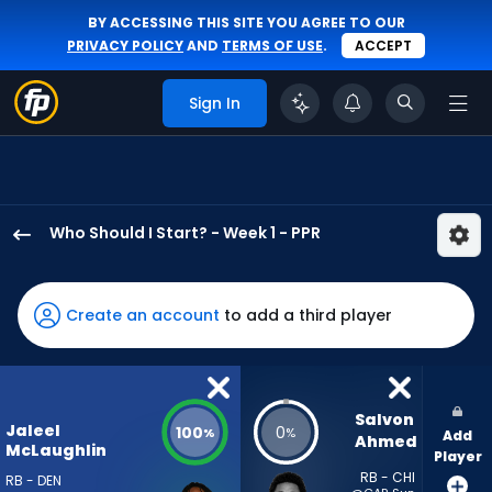
BY ACCESSING THIS SITE YOU AGREE TO OUR
PRIVACY POLICY
AND
TERMS OF USE
.
ACCEPT
Sign In
Who Should I Start? - Week 1 - PPR
Jaleel
McLaughlin
has
Create an account
to add a third player
100
percent
of
the
Salvon 
Jaleel
100
0
%
%
Add
vote
Ahmed
McLaughlin
Player
from
RB - CHI
RB - DEN