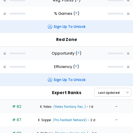
Avg. Points
(
?
)
% Games
(
?
)
Sign Up To Unlock
Red Zone
Opportunity
(
?
)
Efficiency
(
?
)
Sign Up To Unlock
Expert Ranks
# 82
-
K. Yates
(Yates Fantasy Foo...)
- 1 d
# 87
-
K. Soppe
(Pro Football Network)
- 2 d