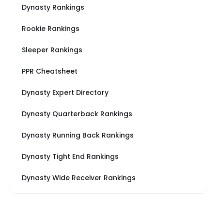
Dynasty Rankings
Rookie Rankings
Sleeper Rankings
PPR Cheatsheet
Dynasty Expert Directory
Dynasty Quarterback Rankings
Dynasty Running Back Rankings
Dynasty Tight End Rankings
Dynasty Wide Receiver Rankings