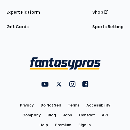
Expert Platform
Shop
Gift Cards
Sports Betting
Bottom
Menu
FantasyPros on YouTube
FantasyPros on Twitter
FantasyPros on Instagram
FantasyPros on Face
Utility
Links
Privacy
Do Not Sell
Terms
Accessibility
Company
Blog
Jobs
Contact
API
Help
Premium
Sign In