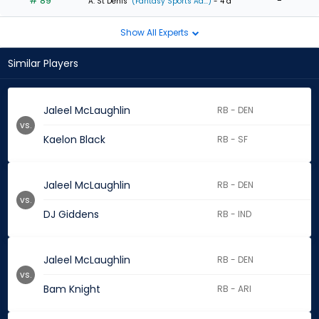
# 89
-
A. St Denis
(Fantasy Sports Ad...)
- 4 d
Show All Experts
Similar Players
Jaleel McLaughlin
RB - DEN
vs.
Kaelon Black
RB - SF
Jaleel McLaughlin
RB - DEN
vs.
DJ Giddens
RB - IND
Jaleel McLaughlin
RB - DEN
vs.
Bam Knight
RB - ARI