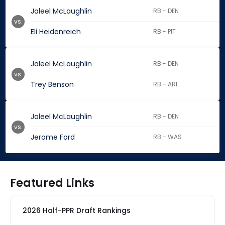
Jaleel McLaughlin
RB - DEN
vs.
Eli Heidenreich
RB - PIT
Jaleel McLaughlin
RB - DEN
vs.
Trey Benson
RB - ARI
Jaleel McLaughlin
RB - DEN
vs.
Jerome Ford
RB - WAS
Featured Links
2026 Half-PPR Draft Rankings