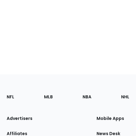
Footer
Sections
NFL
MLB
NBA
NHL
of
the
Site
Advertisers
Mobile Apps
Affiliates
News Desk