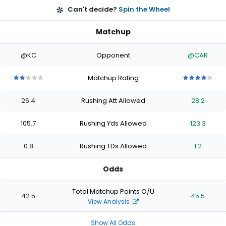
Can't decide?
Spin the Wheel
Matchup
@KC
Opponent
@CAR
Matchup Rating
2
2
2
2
2
4
4
4
4
4
out
out
out
out
out
out
out
out
out
out
26.4
Rushing Att Allowed
28.2
of
of
of
of
of
of
of
of
of
of
5
5
5
5
5
5
5
5
5
5
stars
stars
stars
stars
stars
stars
stars
stars
stars
stars
105.7
Rushing Yds Allowed
123.3
0.8
Rushing TDs Allowed
1.2
Odds
Total Matchup Points O/U
42.5
45.5
View Analysis
Show All Odds