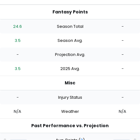
Fantasy Points
24.6
Season Total
-
3.5
Season Avg.
-
-
Projection Avg.
-
3.5
2025 Avg.
-
Misc
-
Injury Status
-
N/A
Weather
N/A
Past Performance vs. Projection