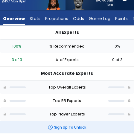
3
@CAR Sun
@KC Mon 8pm
1pm
of
3
Overview
Stats
Projections
Odds
Game Log
Points
experts.
Salvon
All Experts
Ahmed
Jaleel McLaughlin or Salvon Ahmed | Who Should I Start? - W
has
100%
% Recommended
0%
0
percent
3 of 3
# of Experts
0 of 3
of
the
Most Accurate Experts
vote
from
Top Overall Experts
0
of
Top RB Experts
3
Top Player Experts
experts
Sign Up To Unlock