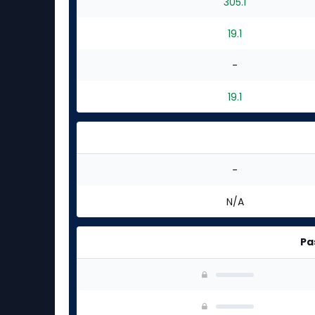
305.1
19.1
-
19.1
-
N/A
Pa