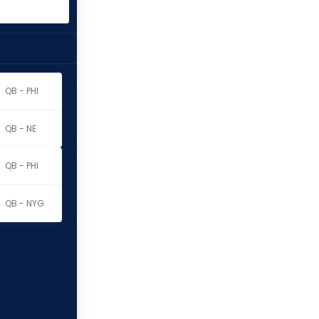
QB - PHI
QB - NE
QB - PHI
QB - NYG