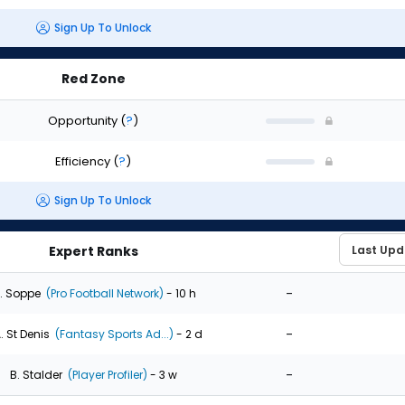
Sign Up To Unlock
Red Zone
Opportunity
(
?
)
Efficiency
(
?
)
Sign Up To Unlock
Expert Ranks
-
. Soppe
(Pro Football Network)
- 10 h
-
. St Denis
(Fantasy Sports Ad...)
- 2 d
-
B. Stalder
(Player Profiler)
- 3 w