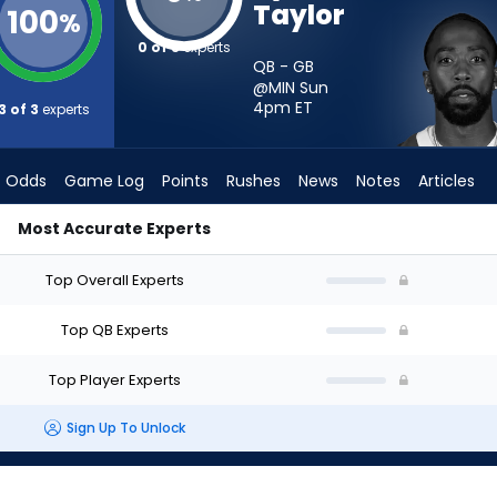
Taylor
100
%
0 of 3
experts
QB - GB
@MIN Sun
4pm
ET
3 of 3
experts
Odds
Game Log
Points
Rushes
News
Notes
Articles
Most Accurate Experts
rt? - Week 1 - Half Point PPR | FantasyPros
Top Overall Experts
Top QB Experts
Top Player Experts
Sign Up To Unlock