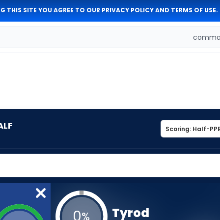
G THIS SITE YOU AGREE TO OUR
PRIVACY POLICY
AND
TERMS OF USE
.
comman
ALF
Tyrod
0
%