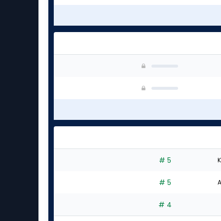
# 5
K
# 5
A
# 4