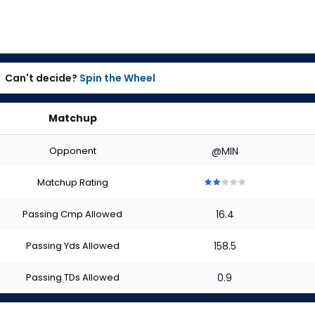
Can't decide?
Spin the Wheel
Matchup
Opponent
@MIN
Matchup Rating
2
2
2
2
2
out
out
out
out
out
Passing Cmp Allowed
16.4
of
of
of
of
of
5
5
5
5
5
stars
stars
stars
stars
stars
Passing Yds Allowed
158.5
Passing TDs Allowed
0.9