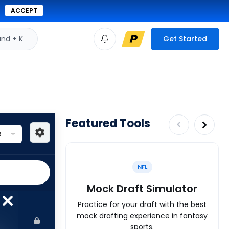
ACCEPT
d + K
Get Started
Featured Tools
NFL
Mock Draft Simulator
Practice for your draft with the best
mock drafting experience in fantasy
sports.