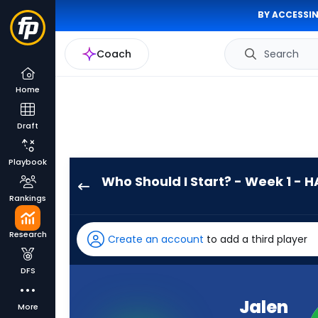
BY ACCESSIN
Coach
Search
Home
Draft
Playbook
Who Should I Start? - Week 1 - H
Jalen
Rankings
Hurts
has
Research
Create an account
to add a third player
100
percent
DFS
of
the
Jalen
More
vote