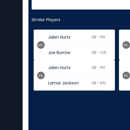
Similar Players
Jalen Hurts
QB - PHI
vs.
vs.
Joe Burrow
QB - CIN
Jalen Hurts
QB - PHI
vs.
vs.
Lamar Jackson
QB - BAL