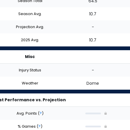
Season Total
64.5
Season Avg.
10.7
Projection Avg.
-
2025 Avg.
10.7
Misc
Injury Status
-
Weather
Dome
st Performance vs. Projection
Avg. Points
(
?
)
% Games
(
?
)