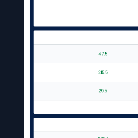
47.5
215.5
29.5