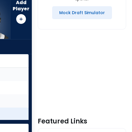
Add
Player
Mock Draft Simulator
Featured Links