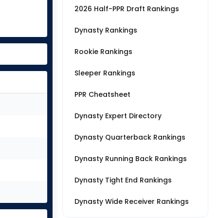
2026 Half-PPR Draft Rankings
Dynasty Rankings
Rookie Rankings
Sleeper Rankings
PPR Cheatsheet
Dynasty Expert Directory
Dynasty Quarterback Rankings
Dynasty Running Back Rankings
Dynasty Tight End Rankings
Dynasty Wide Receiver Rankings