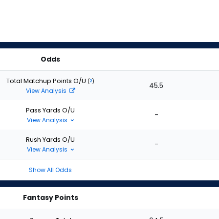
Odds
Total Matchup Points O/U
(
?
)
45.5
View Analysis
Pass Yards O/U
-
View Analysis
Rush Yards O/U
-
View Analysis
Show All Odds
Fantasy Points