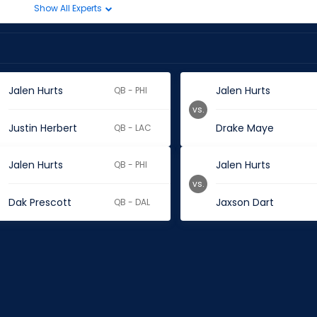
Show All Experts
Jalen Hurts
Jalen Hurts
QB - PHI
vs.
Justin Herbert
Drake Maye
QB - LAC
Jalen Hurts
Jalen Hurts
QB - PHI
vs.
Dak Prescott
Jaxson Dart
QB - DAL