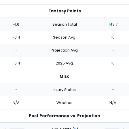
Fantasy Points
-1.6
Season Total
143.7
-0.4
Season Avg.
16
-
Projection Avg.
-
-0.4
2025 Avg.
16
Misc
-
Injury Status
-
N/A
Weather
N/A
Past Performance vs. Projection