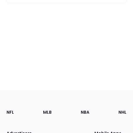
Footer
Sections
NFL
MLB
NBA
NHL
of
the
Site