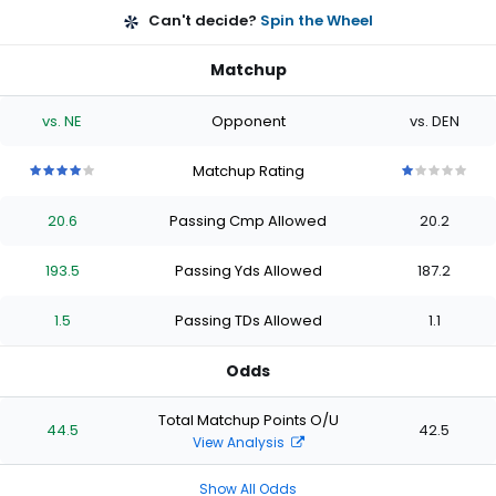
Can't decide?
Spin the Wheel
Matchup
vs. NE
Opponent
vs. DEN
Matchup Rating
4
4
4
4
4
1
1
1
1
1
out
out
out
out
out
out
out
out
out
out
20.6
Passing Cmp Allowed
20.2
of
of
of
of
of
of
of
of
of
of
5
5
5
5
5
5
5
5
5
5
stars
stars
stars
stars
stars
stars
stars
stars
stars
stars
193.5
Passing Yds Allowed
187.2
1.5
Passing TDs Allowed
1.1
Odds
Total Matchup Points O/U
44.5
42.5
View Analysis
Show All Odds