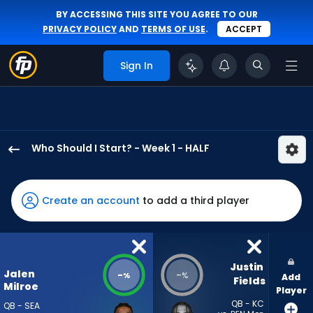
BY ACCESSING THIS SITE YOU AGREE TO OUR
PRIVACY POLICY
AND
TERMS OF USE
.
ACCEPT
Sign In
Who Should I Start? - Week 1 - HALF
Jalen
Milroe
has
Create an account
to add a third player
-
percent
of
the
Justin 
Jalen
-
-
%
%
Add
vote
Fields
Milroe
Player
from
QB - KC
QB - SEA