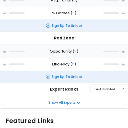
Avg. Points
(
?
)
% Games
(
?
)
Sign Up To Unlock
Red Zone
Opportunity
(
?
)
Efficiency
(
?
)
Sign Up To Unlock
Expert Ranks
Show All Experts
Featured Links