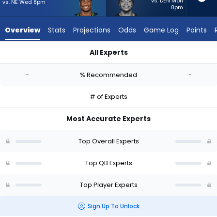
-
vs. DEN Mon
vs. NE Wed 8pm
8pm
experts.
Justin
Overview
Stats
Projections
Odds
Game Log
Points
Fields
has
All Experts
-
Jalen Milroe or Justin Fields | Who Should I Start? - Week 1 - 
percent
-
% Recommended
-
of
the
# of Experts
vote
from
Most Accurate Experts
-
experts
Top Overall Experts
Top QB Experts
Top Player Experts
Sign Up To Unlock