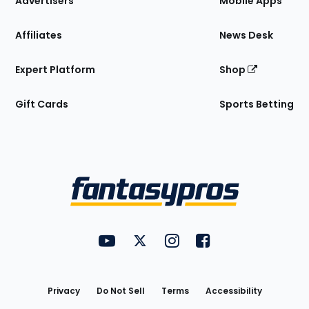
Advertisers
Mobile Apps
Affiliates
News Desk
Expert Platform
Shop
Gift Cards
Sports Betting
Bottom
Menu
FantasyPros on YouTube
FantasyPros on Twitter
FantasyPros on Instagram
FantasyPros on Face
Utility
Links
Privacy
Do Not Sell
Terms
Accessibility