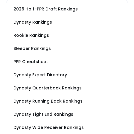
2026 Half-PPR Draft Rankings
Dynasty Rankings
Rookie Rankings
Sleeper Rankings
PPR Cheatsheet
Dynasty Expert Directory
Dynasty Quarterback Rankings
Dynasty Running Back Rankings
Dynasty Tight End Rankings
Dynasty Wide Receiver Rankings