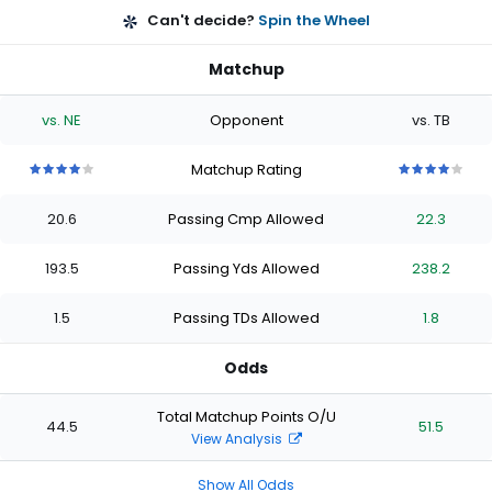
Can't decide?
Spin the Wheel
Matchup
vs. NE
Opponent
vs. TB
Matchup Rating
4
4
4
4
4
4
4
4
4
4
out
out
out
out
out
out
out
out
out
out
20.6
Passing Cmp Allowed
22.3
of
of
of
of
of
of
of
of
of
of
5
5
5
5
5
5
5
5
5
5
stars
stars
stars
stars
stars
stars
stars
stars
stars
stars
193.5
Passing Yds Allowed
238.2
1.5
Passing TDs Allowed
1.8
Odds
Total Matchup Points O/U
44.5
51.5
View Analysis
Show All Odds