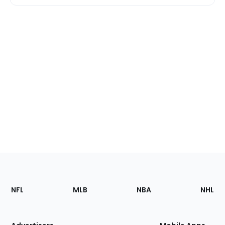
Footer
Sections
NFL
MLB
NBA
NHL
of
the
Site