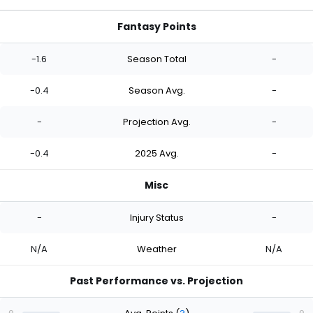
Fantasy Points
-1.6
Season Total
-
-0.4
Season Avg.
-
-
Projection Avg.
-
-0.4
2025 Avg.
-
Misc
-
Injury Status
-
N/A
Weather
N/A
Past Performance vs. Projection