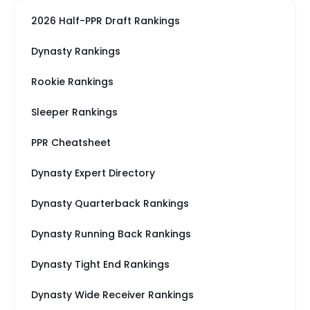
2026 Half-PPR Draft Rankings
Dynasty Rankings
Rookie Rankings
Sleeper Rankings
PPR Cheatsheet
Dynasty Expert Directory
Dynasty Quarterback Rankings
Dynasty Running Back Rankings
Dynasty Tight End Rankings
Dynasty Wide Receiver Rankings