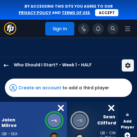
BY ACCESSING THIS SITE YOU AGREE TO OUR
PRIVACY POLICY
AND
TERMS OF USE
.
ACCEPT
Sign In
Who Should I Start? - Week 1 - HALF
Jalen
Milroe
has
Create an account
to add a third player
-
percent
of
the
Sean 
Jalen
-
-
%
%
Add
vote
Clifford
Milroe
Player
from
QB - CIN
QB - SEA