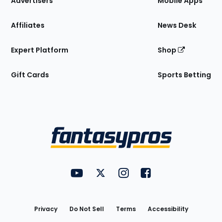
Advertisers
Mobile Apps
Affiliates
News Desk
Expert Platform
Shop
Gift Cards
Sports Betting
Bottom
Menu
FantasyPros on YouTube
FantasyPros on Twitter
FantasyPros on Instagram
FantasyPros on Face
Utility
Links
Privacy
Do Not Sell
Terms
Accessibility