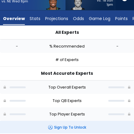
-
vs. TB Sun
vs. NE Wed 8pm
1pm
experts.
Sean
Overview
Stats
Projections
Odds
Game Log
Points
Clifford
has
All Experts
-
Jalen Milroe or Sean Clifford | Who Should I Start? - Week 1 -
percent
-
% Recommended
-
of
the
# of Experts
vote
from
Most Accurate Experts
-
experts
Top Overall Experts
Top QB Experts
Top Player Experts
Sign Up To Unlock