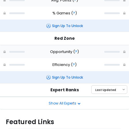
Avg. Points
(
?
)
% Games
(
?
)
Sign Up To Unlock
Red Zone
Opportunity
(
?
)
Efficiency
(
?
)
Sign Up To Unlock
Expert Ranks
Show All Experts
Featured Links