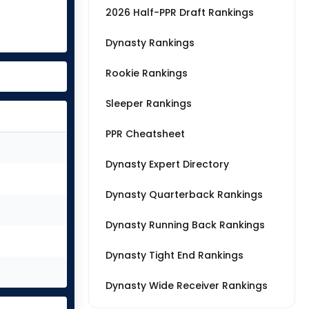
2026 Half-PPR Draft Rankings
Dynasty Rankings
Rookie Rankings
Sleeper Rankings
PPR Cheatsheet
Dynasty Expert Directory
Dynasty Quarterback Rankings
Dynasty Running Back Rankings
Dynasty Tight End Rankings
Dynasty Wide Receiver Rankings