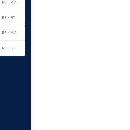
RB - MIA
RB - PIT
RB - MIA
RB - SF