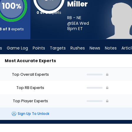
Miller
100
%
0 of 3
experts
RB - NE
@SEA Wed
8pm
ET
3 of 3
experts
s
Game Log
Points
Targets
Rushes
News
Notes
Artic
Most Accurate Experts
art? - Week 1 - PPR | FantasyPros
Top Overall Experts
Top RB Experts
Top Player Experts
Sign Up To Unlock