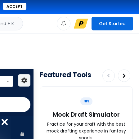
ACCEPT
d + K
Get Started
Featured Tools
NFL
Mock Draft Simulator
Practice for your draft with the best
mock drafting experience in fantasy
sports.