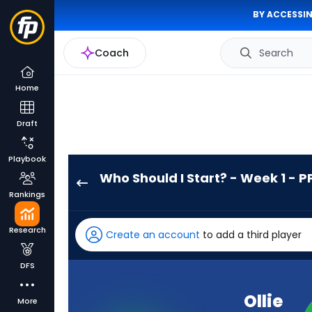
BY ACCESSIN
Coach
Search
Home
Draft
Playbook
Who Should I Start? - Week 1 - P
Ollie
Rankings
Gordon
II
Research
Create an account
to add a third player
has
100
DFS
percent
of
Ollie
More
the