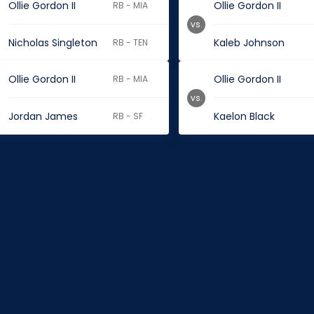
Ollie Gordon II
Ollie Gordon II
RB - MIA
vs.
Nicholas Singleton
Kaleb Johnson
RB - TEN
Ollie Gordon II
Ollie Gordon II
RB - MIA
vs.
Jordan James
Kaelon Black
RB - SF