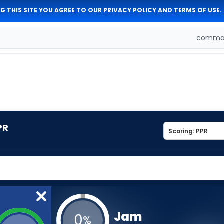
G THIS SITE YOU AGREE TO OUR
PRIVACY POLICY
AND
TERMS OF USE
.
comman
PR
Jam
0
%