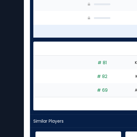
# 81
K
# 82
# 69
A
Similar Players