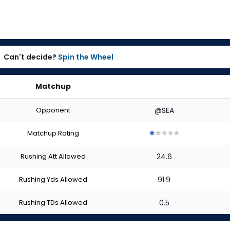
Can't decide?
Spin the Wheel
Matchup
Opponent
@SEA
Matchup Rating
1
1
1
1
1
out
out
out
out
out
Rushing Att Allowed
24.6
of
of
of
of
of
5
5
5
5
5
stars
stars
stars
stars
stars
Rushing Yds Allowed
91.9
Rushing TDs Allowed
0.5