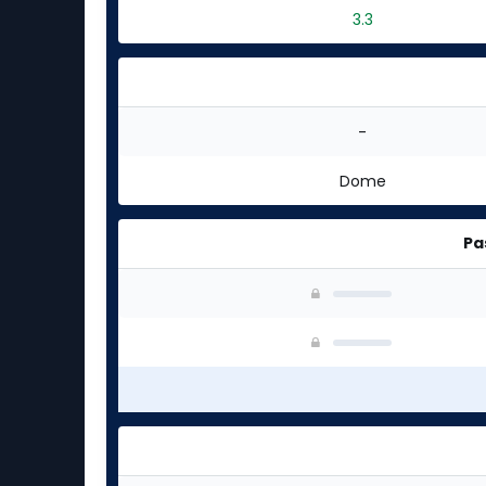
3.3
-
Dome
Pa