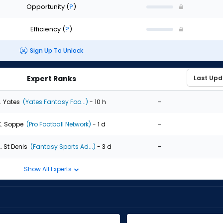
Opportunity
(
?
)
Efficiency
(
?
)
Sign Up To Unlock
Expert Ranks
-
. Yates
(Yates Fantasy Foo...)
- 10 h
-
K. Soppe
(Pro Football Network)
- 1 d
-
. St Denis
(Fantasy Sports Ad...)
- 3 d
Show All Experts