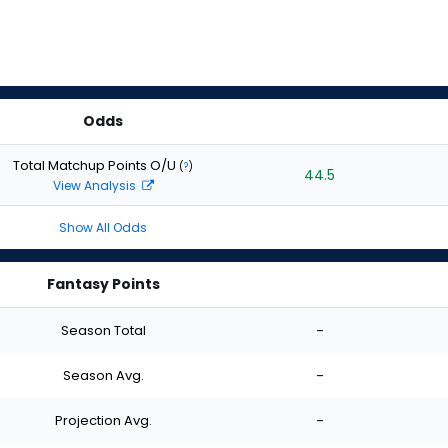
Odds
Total Matchup Points O/U
(
?
)
44.5
View Analysis
Show All Odds
Fantasy Points
Season Total
-
Season Avg.
-
Projection Avg.
-