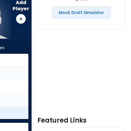
Add
Player
Mock Draft Simulator
les
Featured Links