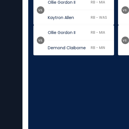
Ollie Gordon II
RB - MIA
vs.
vs.
Kaytron Allen
RB - WAS
Ollie Gordon II
RB - MIA
vs.
vs.
Demond Claiborne
RB - MIN