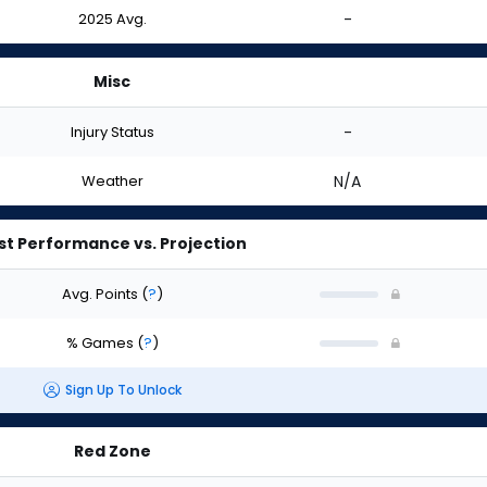
2025 Avg.
-
Misc
Injury Status
-
Weather
N/A
st Performance vs. Projection
Avg. Points
(
?
)
% Games
(
?
)
Sign Up To Unlock
Red Zone