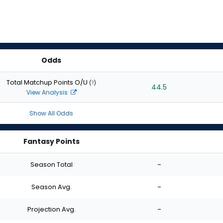
Odds
Total Matchup Points O/U
(
?
)
44.5
View Analysis
Show All Odds
Fantasy Points
Season Total
-
Season Avg.
-
Projection Avg.
-