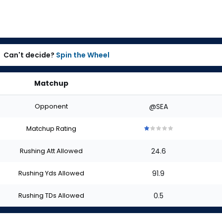
Can't decide?
Spin the Wheel
Matchup
Opponent
@SEA
Matchup Rating
1
1
1
1
1
out
out
out
out
out
Rushing Att Allowed
24.6
of
of
of
of
of
5
5
5
5
5
stars
stars
stars
stars
stars
Rushing Yds Allowed
91.9
Rushing TDs Allowed
0.5