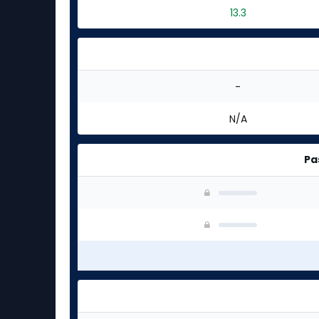
13.3
-
N/A
Pa