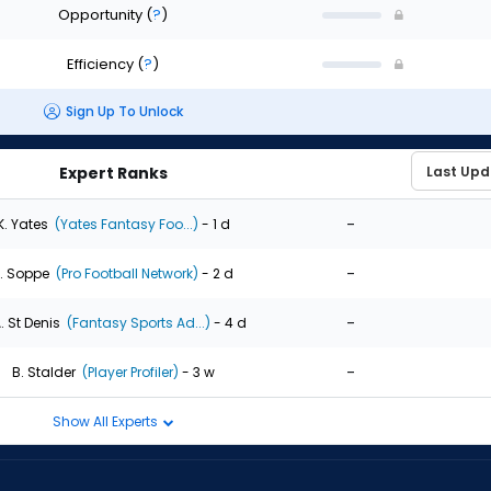
Opportunity
(
?
)
Efficiency
(
?
)
Sign Up To Unlock
Expert Ranks
-
K. Yates
(Yates Fantasy Foo...)
- 1 d
-
. Soppe
(Pro Football Network)
- 2 d
-
. St Denis
(Fantasy Sports Ad...)
- 4 d
-
B. Stalder
(Player Profiler)
- 3 w
Show All Experts