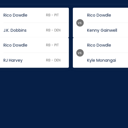
Rico Dowdle
Rico Dowdle
RB - PIT
vs.
J.K. Dobbins
Kenny Gainwell
RB - DEN
Rico Dowdle
Rico Dowdle
RB - PIT
vs.
RJ Harvey
Kyle Monangai
RB - DEN