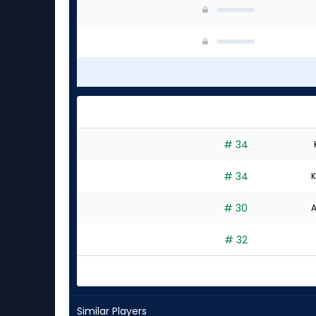
# 34
# 34
K
# 30
A
# 32
Similar Players