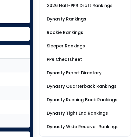
2026 Half-PPR Draft Rankings
Dynasty Rankings
Rookie Rankings
Sleeper Rankings
PPR Cheatsheet
Dynasty Expert Directory
Dynasty Quarterback Rankings
Dynasty Running Back Rankings
Dynasty Tight End Rankings
Dynasty Wide Receiver Rankings