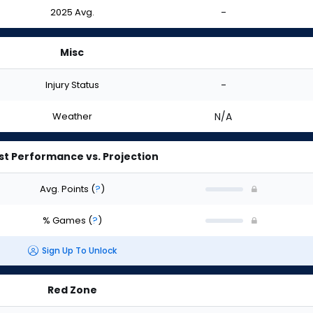
2025 Avg.
-
Misc
Injury Status
-
Weather
N/A
st Performance vs. Projection
Avg. Points
(
?
)
% Games
(
?
)
Sign Up To Unlock
Red Zone