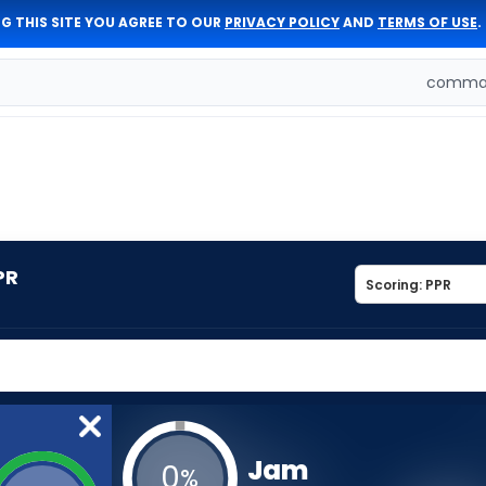
G THIS SITE YOU AGREE TO OUR
PRIVACY POLICY
AND
TERMS OF USE
.
comman
PR
Jam
0
%