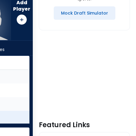
Add
Player
Mock Draft Simulator
les
Featured Links