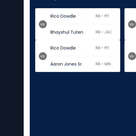
Rico Dowdle
RB - PIT
vs.
vs.
Bhayshul Tuten
RB - JAC
Rico Dowdle
RB - PIT
vs.
vs.
Aaron Jones Sr.
RB - MIN