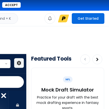
ACCEPT
d + K
Get Started
Featured Tools
NFL
Mock Draft Simulator
Practice for your draft with the best
mock drafting experience in fantasy
sports.