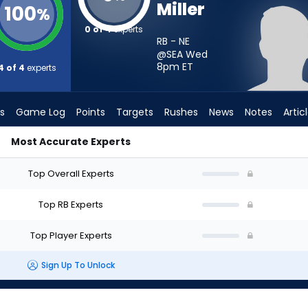
Miller
100
%
0 of 4
experts
RB - NE
@SEA Wed
8pm
ET
4 of 4
experts
s
Game Log
Points
Targets
Rushes
News
Notes
Artic
Most Accurate Experts
? - Week 1 - PPR | FantasyPros
Top Overall Experts
Top RB Experts
Top Player Experts
Sign Up To Unlock