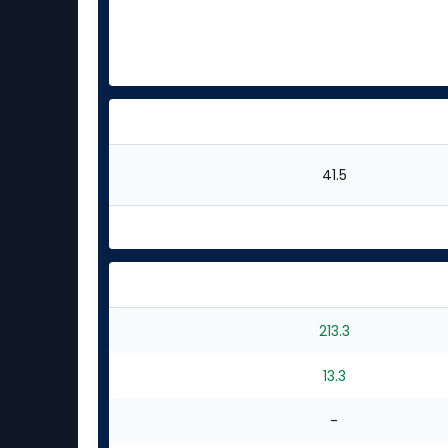
41.5
213.3
13.3
-