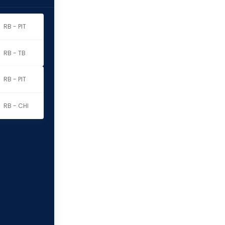
RB - PIT
RB - TB
RB - PIT
RB - CHI