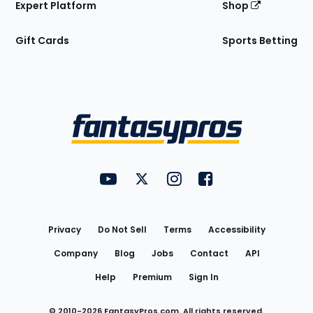
Expert Platform
Shop
Gift Cards
Sports Betting
Bottom
Menu
FantasyPros on YouTube
FantasyPros on Twitter
FantasyPros on Instagram
FantasyPros on Face
Utility
Links
Privacy
Do Not Sell
Terms
Accessibility
Company
Blog
Jobs
Contact
API
Help
Premium
Sign In
© 2010-
2026
FantasyPros.com. All rights reserved.