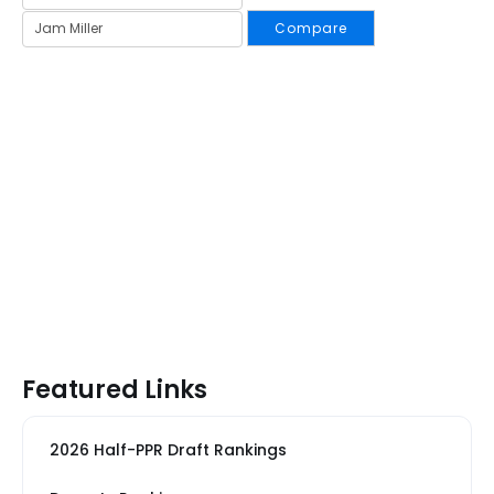
Compare
Featured Links
2026 Half-PPR Draft Rankings