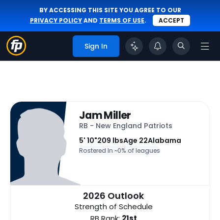
BY ACCESSING THIS SITE YOU AGREE TO OUR
PRIVACY POLICY
AND
TERMS OF USE
.
ACCEPT
Sign In
Jam Miller
RB - New England Patriots
5' 10"
209 lbs
Age 22
Alabama
Rostered In ~
0% of leagues
2026 Outlook
Strength of Schedule
RB Rank:
21st