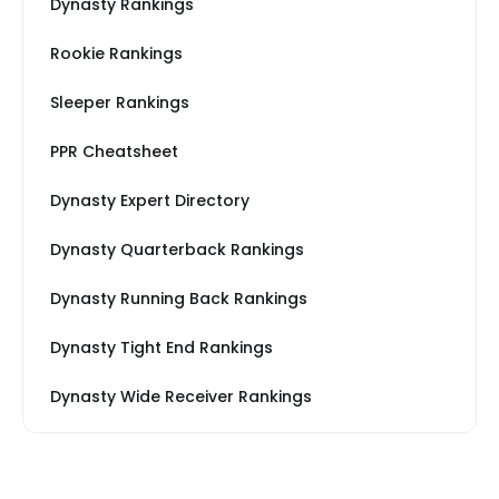
Dynasty Rankings
Rookie Rankings
Sleeper Rankings
PPR Cheatsheet
Dynasty Expert Directory
Dynasty Quarterback Rankings
Dynasty Running Back Rankings
Dynasty Tight End Rankings
Dynasty Wide Receiver Rankings