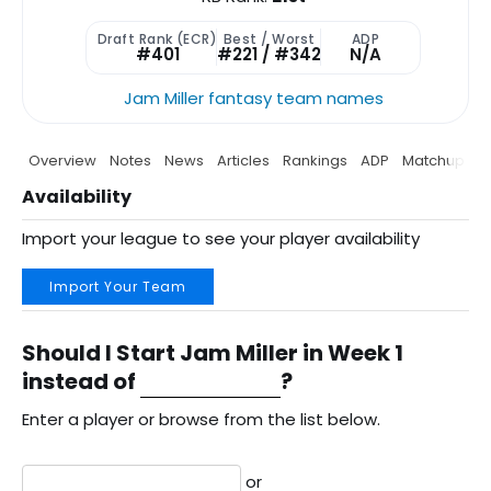
Draft Rank (ECR)
Best / Worst
ADP
#401
#221 / #342
N/A
Jam Miller fantasy team names
Overview
Notes
News
Articles
Rankings
ADP
Matchup
P
Availability
Import your league to see your player availability
Import Your Team
Should I Start Jam Miller in Week 1
instead of
?
Enter a player or browse from the list below.
or