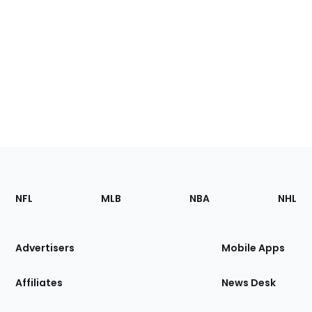
Footer
Sections
NFL
MLB
NBA
NHL
of
the
Site
Advertisers
Mobile Apps
Affiliates
News Desk