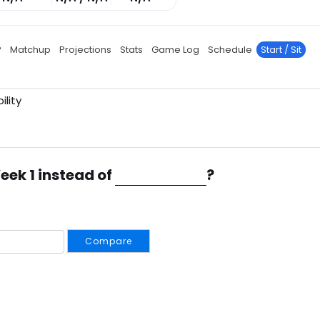
P
Matchup
Projections
Stats
Game Log
Schedule
Start / Sit
ility
eek 1 instead of
?
Compare