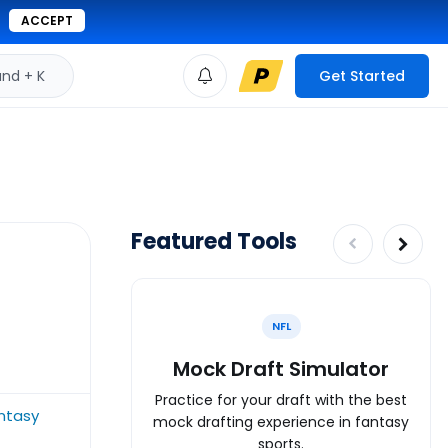
ACCEPT
d + K
Get Started
Featured Tools
NFL
Mock Draft Simulator
Practice for your draft with the best
ntasy
mock drafting experience in fantasy
sports.