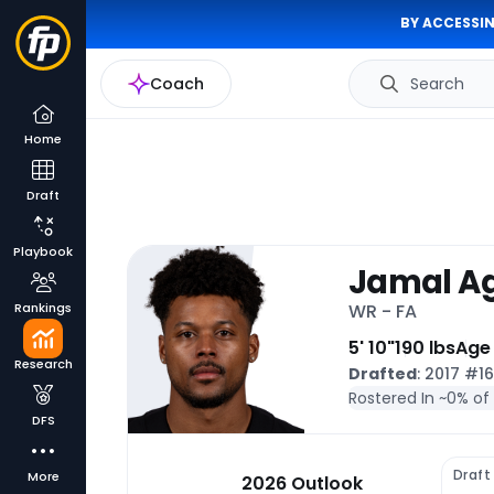
BY ACCESSIN
Coach
Search
Home
Draft
Playbook
Jamal A
Rankings
WR - FA
5' 10"
190 lbs
Age 
Research
Drafted
: 2017 #1
Rostered In ~
0% of
DFS
Draft
More
2026 Outlook