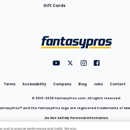
Gift Cards
Utility
FantasyPros on YouTube
FantasyPros on Twitter
FantasyPros on Insta
FantasyPros on
Links
Terms
Accessibility
Company
Blog
Jobs
Contact
© 2010-
2026
FantasyPros.com. All rights reserved.
antasyPros® and the FantasyPros logo are registered trademarks of Ma
Do Not Sell My Personal Information
ce, and to analyze performance and traffic. We also