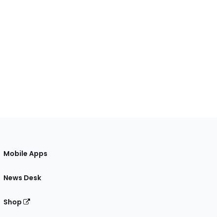
Mobile Apps
News Desk
Shop