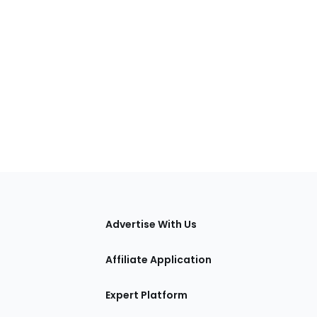
tions
Advertise With Us
Affiliate Application
Expert Platform