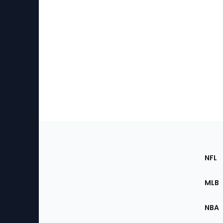
Footer
Sec
NFL
of
the
MLB
Site
NBA