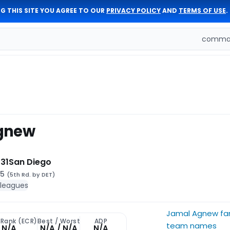
G THIS SITE YOU AGREE TO OUR
PRIVACY POLICY
AND
TERMS OF USE
.
comman
gnew
31
San Diego
65
(5th Rd. by DET)
 leagues
Jamal Agnew fa
 Rank (ECR)
Best / Worst
ADP
team names
N/A
N/A / N/A
N/A