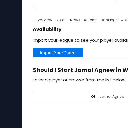
Overview
Notes
News
Articles
Rankings
AD
Availability
Import your league to see your player availab
Import Your Team
Should I Start Jamal Agnew in W
Enter a player or browse from the list below.
or