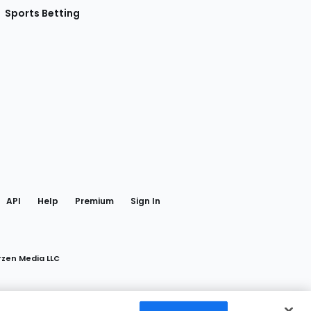
Sports Betting
gram
 Facebook
API
Help
Premium
Sign In
rzen Media LLC