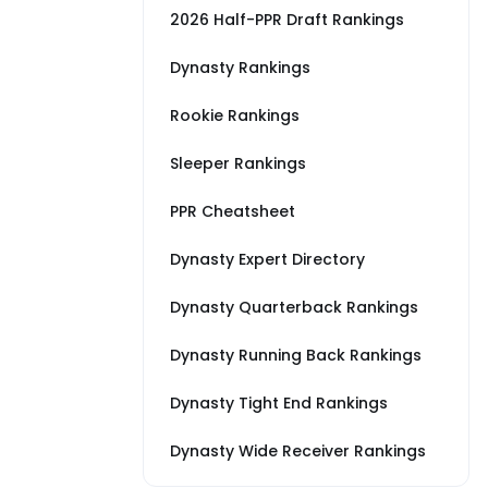
2026 Half-PPR Draft Rankings
Dynasty Rankings
Rookie Rankings
Sleeper Rankings
PPR Cheatsheet
Dynasty Expert Directory
Dynasty Quarterback Rankings
Dynasty Running Back Rankings
Dynasty Tight End Rankings
Dynasty Wide Receiver Rankings