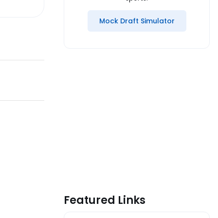
Mock Draft Simulator
Featured Links