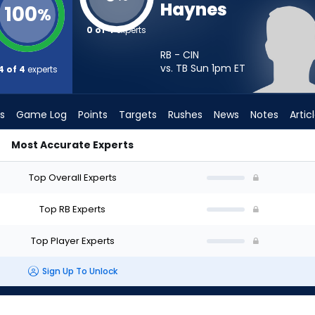
Haynes
100
%
0 of 4
experts
RB - CIN
vs. TB Sun 1pm
ET
4 of 4
experts
s
Game Log
Points
Targets
Rushes
News
Notes
Artic
Most Accurate Experts
 Start? - Week 1 - PPR | FantasyPros
Top Overall Experts
Top RB Experts
Top Player Experts
Sign Up To Unlock