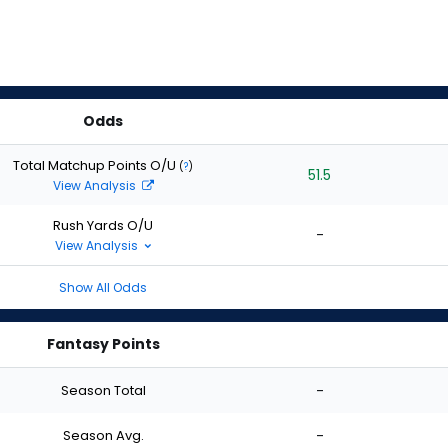
Odds
Total Matchup Points O/U
(
?
)
51.5
View Analysis
Rush Yards O/U
-
View Analysis
Show All Odds
Fantasy Points
Season Total
-
Season Avg.
-