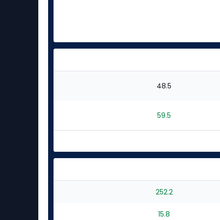
48.5
59.5
252.2
15.8