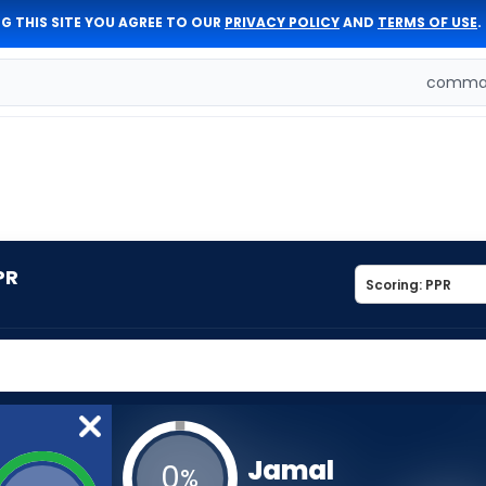
G THIS SITE YOU AGREE TO OUR
PRIVACY POLICY
AND
TERMS OF USE
.
comman
PR
Jamal
0
%