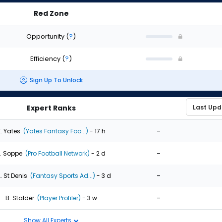
Red Zone
Opportunity
(
?
)
Efficiency
(
?
)
Sign Up To Unlock
Expert Ranks
-
. Yates
(Yates Fantasy Foo...)
- 17 h
-
. Soppe
(Pro Football Network)
- 2 d
-
. St Denis
(Fantasy Sports Ad...)
- 3 d
-
B. Stalder
(Player Profiler)
- 3 w
Show All Experts