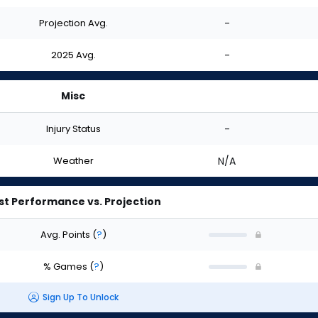
Projection Avg.
-
2025 Avg.
-
Misc
Injury Status
-
Weather
N/A
st Performance vs. Projection
Avg. Points
(
?
)
% Games
(
?
)
Sign Up To Unlock