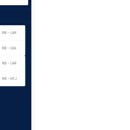
RB - LAR
RB - DAL
RB - LAR
RB - NYJ