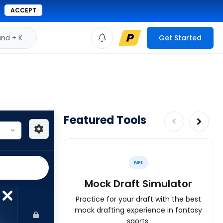
ACCEPT
d + K
Get Started
Featured Tools
NFL
Mock Draft Simulator
Practice for your draft with the best
mock drafting experience in fantasy
sports.