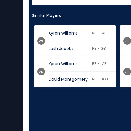
Similar Players
Kyren Williams
RB - LAR
vs.
vs.
Josh Jacobs
RB - GB
Kyren Williams
RB - LAR
vs.
vs.
David Montgomery
RB - HOU