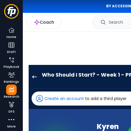
BY ACCESSIN
Coach
Search
Home
Draft
Playbook
Who Should I Start? - Week 1 - P
Kyren
Rankings
Williams
has
Research
Create an account
to add a third player
100
percent
DFS
of
the
Kyren
More
vote