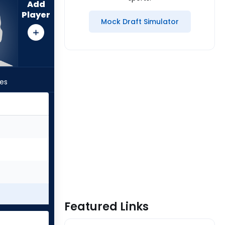
Add
Player
Mock Draft Simulator
les
Featured Links