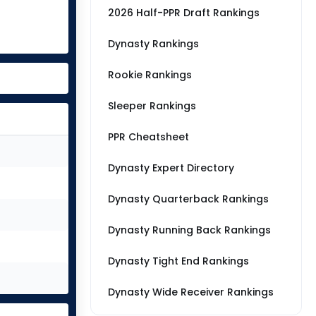
2026 Half-PPR Draft Rankings
Dynasty Rankings
Rookie Rankings
Sleeper Rankings
PPR Cheatsheet
Dynasty Expert Directory
Dynasty Quarterback Rankings
Dynasty Running Back Rankings
Dynasty Tight End Rankings
Dynasty Wide Receiver Rankings