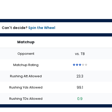
Can't decide?
Spin the Wheel
Matchup
Opponent
vs. TB
Matchup Rating
3
3
3
3
3
out
out
out
out
out
Rushing Att Allowed
23.3
of
of
of
of
of
5
5
5
5
5
stars
stars
stars
stars
stars
Rushing Yds Allowed
99.1
Rushing TDs Allowed
0.9