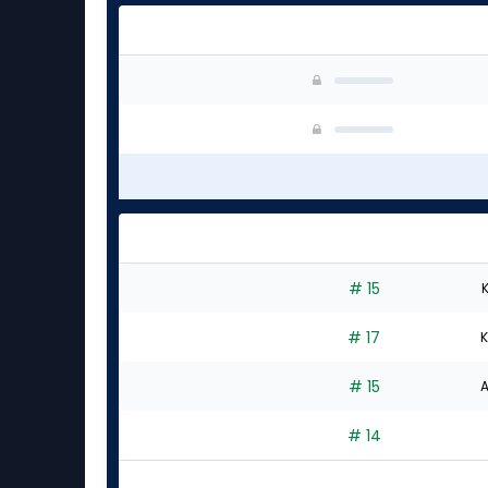
# 15
K
# 17
K
# 15
A
# 14