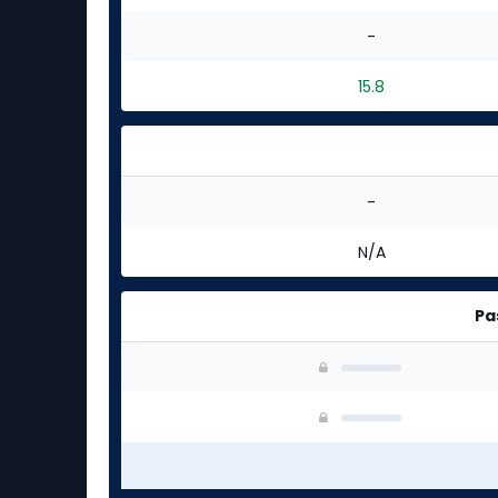
-
15.8
-
N/A
Pa