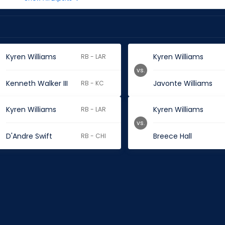
Kyren Williams
Kyren Williams
RB - LAR
vs.
Kenneth Walker III
Javonte Williams
RB - KC
Kyren Williams
Kyren Williams
RB - LAR
vs.
D'Andre Swift
Breece Hall
RB - CHI