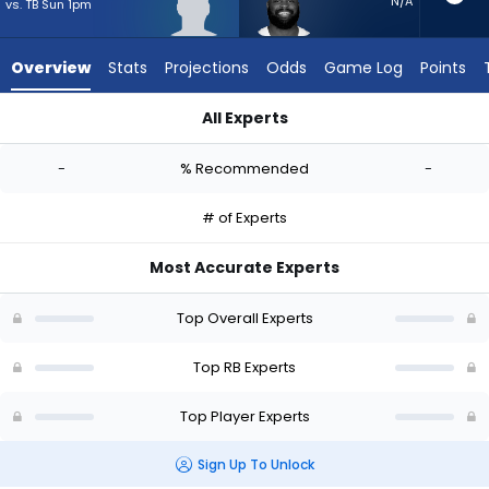
-
N/A
vs. TB Sun 1pm
experts.
Royce
Overview
Stats
Projections
Odds
Game Log
Points
Freeman
has
All Experts
-
Jamal Haynes or Royce Freeman | Who Should I Start? - Week
percent
-
% Recommended
-
of
the
# of Experts
vote
from
Most Accurate Experts
-
experts
Top Overall Experts
Top RB Experts
Top Player Experts
Sign Up To Unlock