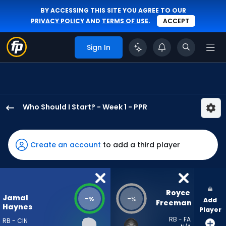
BY ACCESSING THIS SITE YOU AGREE TO OUR
PRIVACY POLICY
AND
TERMS OF USE
.
ACCEPT
Sign In
Who Should I Start? - Week 1 - PPR
Jamal
Haynes
has
Create an account
to add a third player
-
percent
of
the
Royce 
Jamal
-
-
%
%
Add
vote
Freeman
Haynes
Player
from
RB - FA
RB - CIN