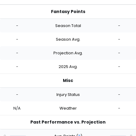
Fantasy Points
-
Season Total
-
-
Season Avg.
-
-
Projection Avg.
-
-
2025 Avg.
-
Misc
-
Injury Status
-
N/A
Weather
-
Past Performance vs. Projection