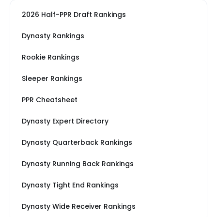
2026 Half-PPR Draft Rankings
Dynasty Rankings
Rookie Rankings
Sleeper Rankings
PPR Cheatsheet
Dynasty Expert Directory
Dynasty Quarterback Rankings
Dynasty Running Back Rankings
Dynasty Tight End Rankings
Dynasty Wide Receiver Rankings