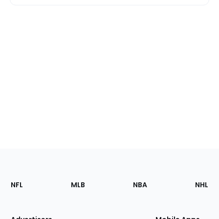
Footer
Sections
NFL
MLB
NBA
NHL
of
the
Site