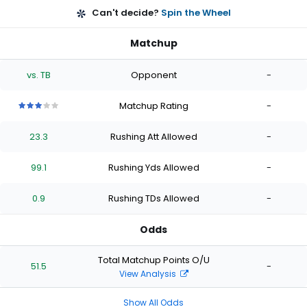
Can't decide?
Spin the Wheel
Matchup
vs. TB
Opponent
-
Matchup Rating
-
3
3
3
3
3
out
out
out
out
out
23.3
Rushing Att Allowed
-
of
of
of
of
of
5
5
5
5
5
stars
stars
stars
stars
stars
99.1
Rushing Yds Allowed
-
0.9
Rushing TDs Allowed
-
Odds
Total Matchup Points O/U
51.5
-
View Analysis
Show All Odds