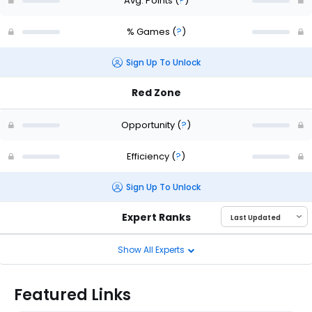
Avg. Points
(
?
)
% Games
(
?
)
Sign Up To Unlock
Red Zone
Opportunity
(
?
)
Efficiency
(
?
)
Sign Up To Unlock
Expert Ranks
Show All Experts
Featured Links