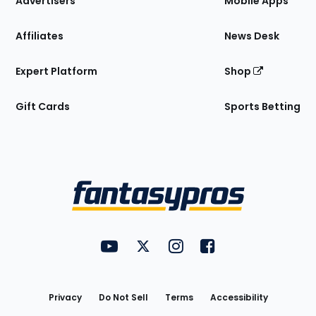
Advertisers
Mobile Apps
Affiliates
News Desk
Expert Platform
Shop
Gift Cards
Sports Betting
Bottom
Menu
FantasyPros on YouTube
FantasyPros on Twitter
FantasyPros on Instagram
FantasyPros on Face
Utility
Links
Privacy
Do Not Sell
Terms
Accessibility