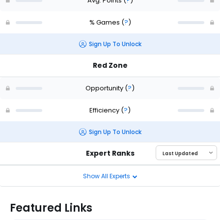
Avg. Points
(
?
)
% Games
(
?
)
Sign Up To Unlock
Red Zone
Opportunity
(
?
)
Efficiency
(
?
)
Sign Up To Unlock
Expert Ranks
Show All Experts
Featured Links