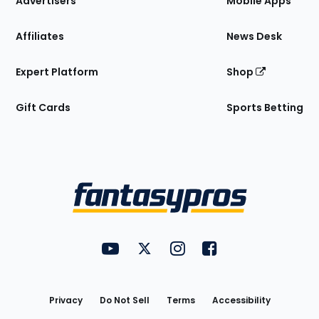
Advertisers
Mobile Apps
Affiliates
News Desk
Expert Platform
Shop
Gift Cards
Sports Betting
Bottom
Menu
FantasyPros on YouTube
FantasyPros on Twitter
FantasyPros on Instagram
FantasyPros on Face
Utility
Links
Privacy
Do Not Sell
Terms
Accessibility