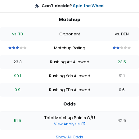
Can't decide?
Spin the Wheel
Matchup
vs. TB
Opponent
vs. DEN
Matchup Rating
3
3
3
3
3
2
2
2
2
2
out
out
out
out
out
out
out
out
out
out
23.3
Rushing Att Allowed
23.5
of
of
of
of
of
of
of
of
of
of
5
5
5
5
5
5
5
5
5
5
stars
stars
stars
stars
stars
stars
stars
stars
stars
stars
99.1
Rushing Yds Allowed
91.1
0.9
Rushing TDs Allowed
0.6
Odds
Total Matchup Points O/U
51.5
42.5
View Analysis
Show All Odds