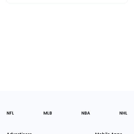
Footer
Sections
NFL
MLB
NBA
NHL
of
the
Site