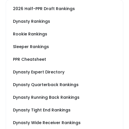
2026 Half-PPR Draft Rankings
Dynasty Rankings
Rookie Rankings
Sleeper Rankings
PPR Cheatsheet
Dynasty Expert Directory
Dynasty Quarterback Rankings
Dynasty Running Back Rankings
Dynasty Tight End Rankings
Dynasty Wide Receiver Rankings