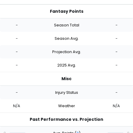
Fantasy Points
-
Season Total
-
-
Season Avg.
-
-
Projection Avg.
-
-
2025 Avg.
-
Misc
-
Injury Status
-
N/A
Weather
N/A
Past Performance vs. Projection