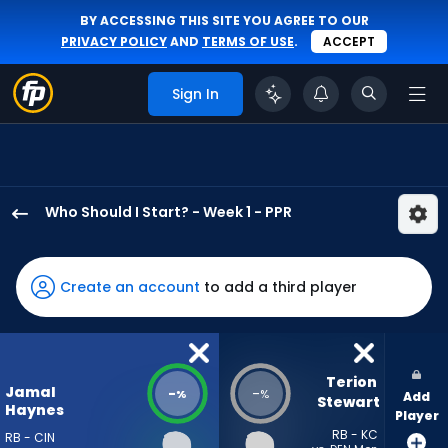
BY ACCESSING THIS SITE YOU AGREE TO OUR
PRIVACY POLICY
AND
TERMS OF USE
.
ACCEPT
Sign In
Who Should I Start? - Week 1 - PPR
Jamal
Haynes
has
Create an account
to add a third player
-
percent
of
the
Terion 
Jamal
-
-
%
%
Add
vote
Stewart
Haynes
Player
from
RB - KC
RB - CIN