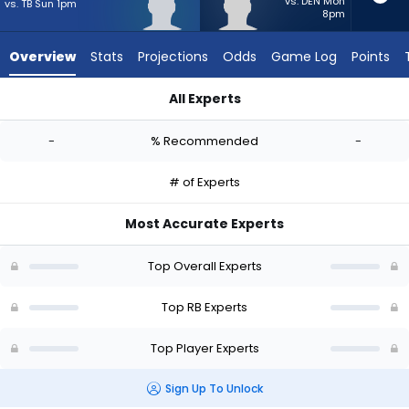
-
vs. DEN Mon
vs. TB Sun 1pm
8pm
experts.
Terion
Overview
Stats
Projections
Odds
Game Log
Points
Stewart
has
All Experts
-
Jamal Haynes or Terion Stewart | Who Should I Start? - Week
percent
-
% Recommended
-
of
the
# of Experts
vote
from
Most Accurate Experts
-
experts
Top Overall Experts
Top RB Experts
Top Player Experts
Sign Up To Unlock