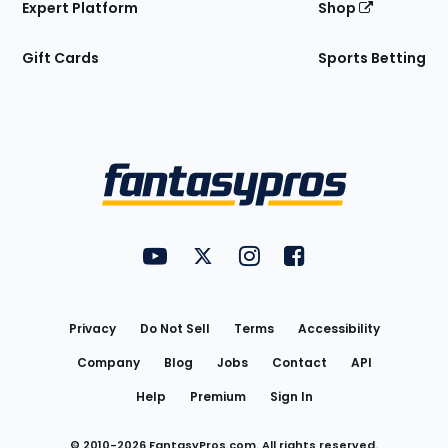
Expert Platform
Shop
Gift Cards
Sports Betting
Bottom
Menu
FantasyPros on YouTube
FantasyPros on Twitter
FantasyPros on Instagram
FantasyPros on Face
Utility
Links
Privacy
Do Not Sell
Terms
Accessibility
Company
Blog
Jobs
Contact
API
Help
Premium
Sign In
© 2010-
2026
FantasyPros.com. All rights reserved.