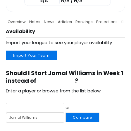
N/A
N/A / N/A
Overview
Notes
News
Articles
Rankings
Projections
Stats
Availability
Import your league to see your player availability
Import Your Team
Should I Start Jamal Williams in Week 1
instead of
?
Enter a player or browse from the list below.
or
Compare