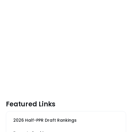
Featured Links
2026 Half-PPR Draft Rankings