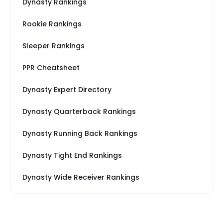
Dynasty Rankings
Rookie Rankings
Sleeper Rankings
PPR Cheatsheet
Dynasty Expert Directory
Dynasty Quarterback Rankings
Dynasty Running Back Rankings
Dynasty Tight End Rankings
Dynasty Wide Receiver Rankings