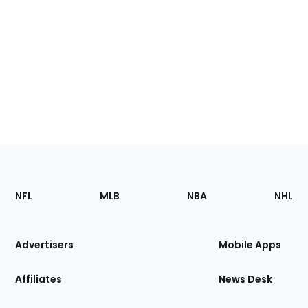
Footer
Sections
NFL
MLB
NBA
NHL
of
the
Site
Advertisers
Mobile Apps
Affiliates
News Desk