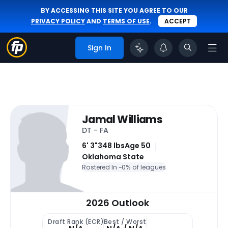
BY ACCESSING THIS SITE YOU AGREE TO OUR
PRIVACY POLICY
AND
TERMS OF USE
.
ACCEPT
Sign In
Jamal Williams
DT - FA
6' 3"
348 lbs
Age 50
Oklahoma State
Rostered In ~
0% of leagues
2026 Outlook
Draft Rank (ECR)
Best / Worst