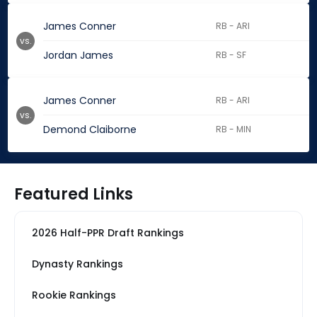
James Conner
RB - ARI
vs.
Jordan James
RB - SF
James Conner
RB - ARI
vs.
Demond Claiborne
RB - MIN
Featured Links
2026 Half-PPR Draft Rankings
Dynasty Rankings
Rookie Rankings