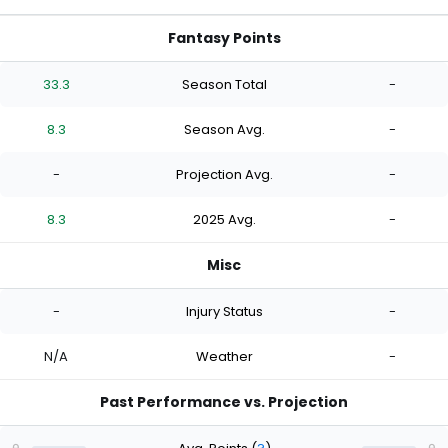
Fantasy Points
33.3
Season Total
-
8.3
Season Avg.
-
-
Projection Avg.
-
8.3
2025 Avg.
-
Misc
-
Injury Status
-
N/A
Weather
-
Past Performance vs. Projection