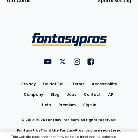
Gift Cards
Sports Betting
Bottom
Menu
FantasyPros on YouTube
FantasyPros on Twitter
FantasyPros on Instagram
FantasyPros on Face
Utility
Links
Privacy
Do Not Sell
Terms
Accessibility
Company
Blog
Jobs
Contact
API
Help
Premium
Sign In
© 2010-
2026
FantasyPros.com. All rights reserved.
FantasyPros® and the FantasyPros logo are registered
This website uses cookies to provide basic functionality, enhance