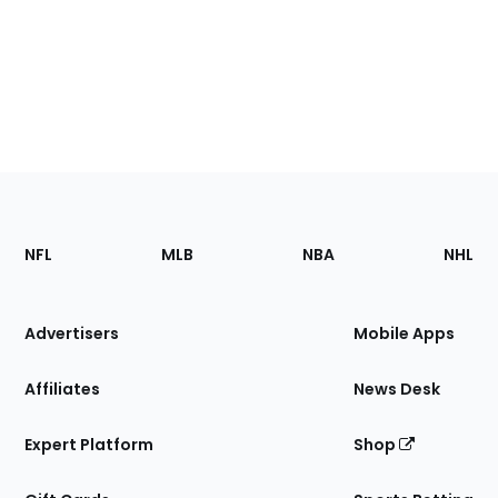
Footer
Sections
NFL
MLB
NBA
NHL
of
the
Site
Advertisers
Mobile Apps
Affiliates
News Desk
Expert Platform
Shop