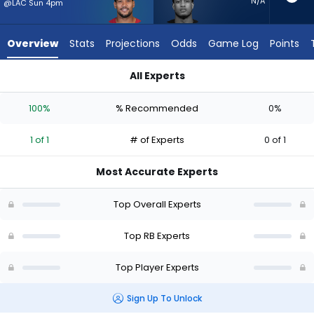
1
N/A
@LAC Sun 4pm
of
1
Overview
Stats
Projections
Odds
Game Log
Points
experts.
Jase
All Experts
McClellan
James Conner or Jase McClellan | Who Should I Start? - Week
has
100%
% Recommended
0%
0
percent
1 of 1
# of Experts
0 of 1
of
the
Most Accurate Experts
vote
from
Top Overall Experts
0
of
Top RB Experts
1
Top Player Experts
experts
Sign Up To Unlock