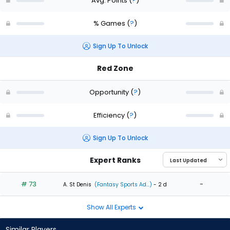
Avg. Points
(
?
)
% Games
(
?
)
Sign Up To Unlock
Red Zone
Opportunity
(
?
)
Efficiency
(
?
)
Sign Up To Unlock
Expert Ranks
# 73
-
A. St Denis
(Fantasy Sports Ad...)
- 2 d
Show All Experts
Similar Players