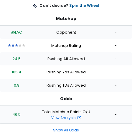
Can't decide?
Spin the Wheel
Matchup
@LAC
Opponent
-
Matchup Rating
-
3
3
3
3
3
out
out
out
out
out
24.5
Rushing Att Allowed
-
of
of
of
of
of
5
5
5
5
5
stars
stars
stars
stars
stars
105.4
Rushing Yds Allowed
-
0.9
Rushing TDs Allowed
-
Odds
Total Matchup Points O/U
46.5
-
View Analysis
Show All Odds