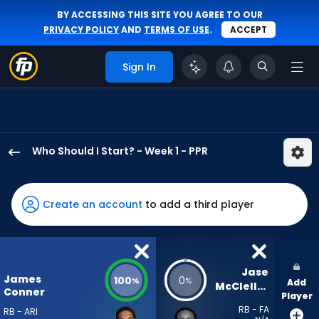
BY ACCESSING THIS SITE YOU AGREE TO OUR
PRIVACY POLICY
AND
TERMS OF USE
.
ACCEPT
Sign In
Who Should I Start? - Week 1 - PPR
James
Conner
has
Create an account
to add a third player
100
percent
of
the
Jase 
James
100
0
%
%
Add
vote
McClellan
Conner
Player
from
RB - FA
RB - ARI