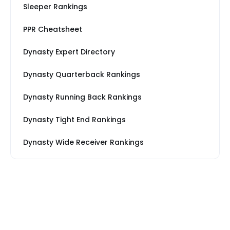
Sleeper Rankings
PPR Cheatsheet
Dynasty Expert Directory
Dynasty Quarterback Rankings
Dynasty Running Back Rankings
Dynasty Tight End Rankings
Dynasty Wide Receiver Rankings