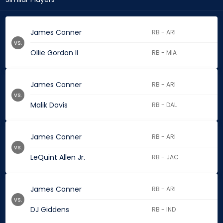
James Conner
RB - ARI
vs.
Ollie Gordon II
RB - MIA
James Conner
RB - ARI
vs.
Malik Davis
RB - DAL
James Conner
RB - ARI
vs.
LeQuint Allen Jr.
RB - JAC
James Conner
RB - ARI
vs.
DJ Giddens
RB - IND