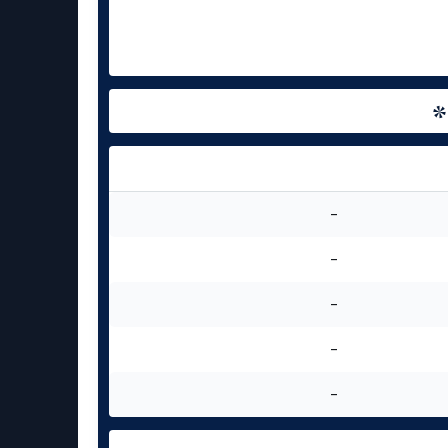
-
-
-
-
-