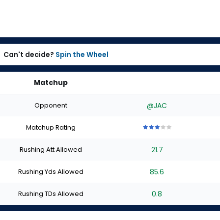
Can't decide?
Spin the Wheel
Matchup
Opponent
@JAC
Matchup Rating
3
3
3
3
3
out
out
out
out
out
Rushing Att Allowed
21.7
of
of
of
of
of
5
5
5
5
5
stars
stars
stars
stars
stars
Rushing Yds Allowed
85.6
Rushing TDs Allowed
0.8