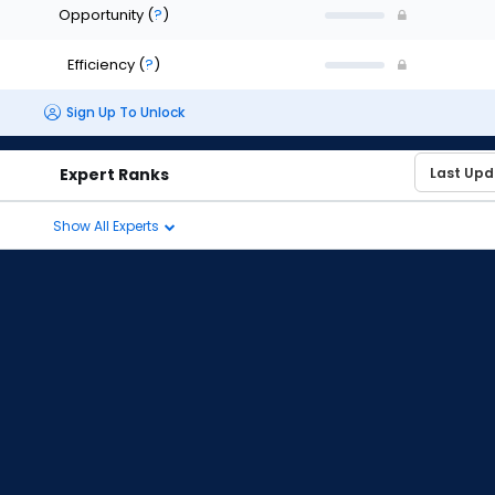
Opportunity
(
?
)
Efficiency
(
?
)
Sign Up To Unlock
Expert Ranks
Show All Experts