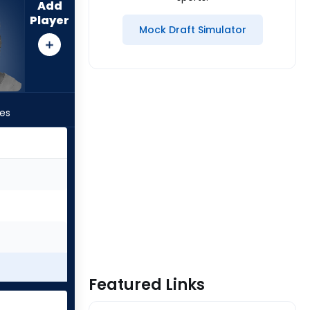
Add
Player
Mock Draft Simulator
les
Featured Links