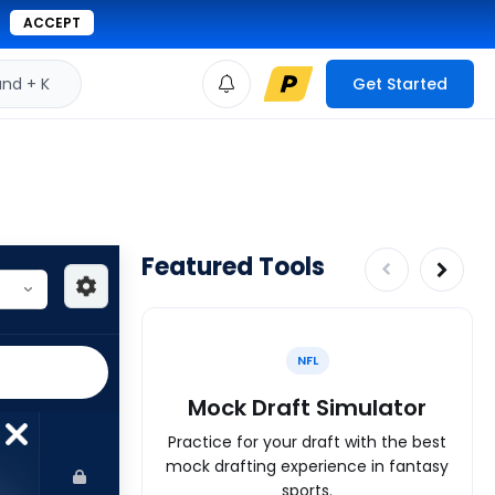
ACCEPT
d + K
Get Started
Featured Tools
NFL
Mock Draft Simulator
Practice for your draft with the best
mock drafting experience in fantasy
sports.