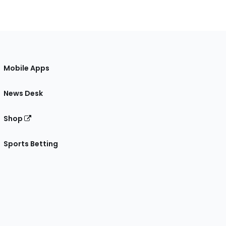
Mobile Apps
News Desk
Shop
Sports Betting