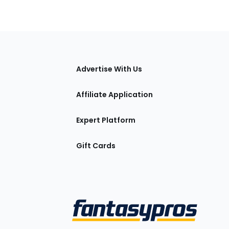
tions
Advertise With Us
Affiliate Application
Expert Platform
Gift Cards