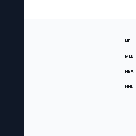
Footer
Sec
NFL
of
the
MLB
Site
NBA
NHL
Bottom
Menu