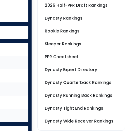
2026 Half-PPR Draft Rankings
Dynasty Rankings
Rookie Rankings
Sleeper Rankings
PPR Cheatsheet
Dynasty Expert Directory
Dynasty Quarterback Rankings
Dynasty Running Back Rankings
Dynasty Tight End Rankings
Dynasty Wide Receiver Rankings