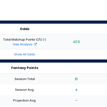
Odds
Total Matchup Points O/U
(
?
)
40.5
View Analysis
Show All Odds
Fantasy Points
Season Total
16
Season Avg.
4
Projection Avg.
-