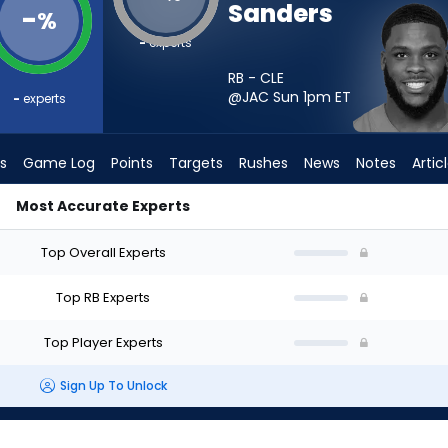
Sanders
-
%
-
experts
RB - CLE
@JAC Sun 1pm
ET
-
experts
s
Game Log
Points
Targets
Rushes
News
Notes
Artic
Most Accurate Experts
hould I Start? - Week 1 - PPR | FantasyPros
Top Overall Experts
Top RB Experts
Top Player Experts
Sign Up To Unlock