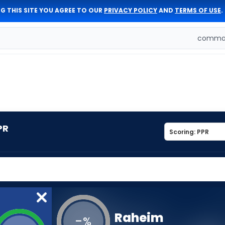
G THIS SITE YOU AGREE TO OUR
PRIVACY POLICY
AND
TERMS OF USE
.
comman
PR
Raheim
-
%