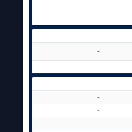
-
-
-
-