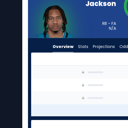
Jackson
from
-
experts.
RB - FA
Raheim
N/A
Sanders
has
Overview
Stats
Projections
Odd
-
percent
of
the
Ja'Quinden Jackson or Raheim Sanders | Who S
vote
from
-
experts