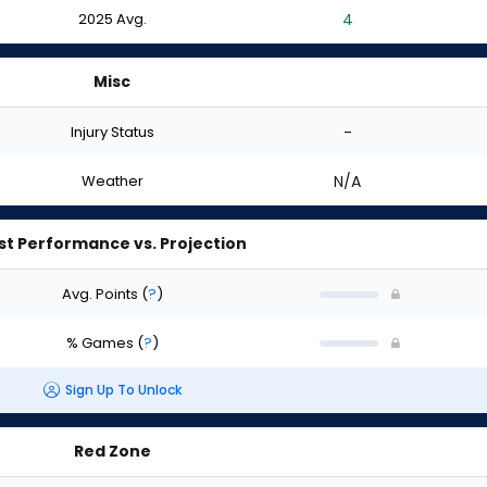
2025 Avg.
4
Misc
Injury Status
-
Weather
N/A
st Performance vs. Projection
Avg. Points
(
?
)
% Games
(
?
)
Sign Up To Unlock
Red Zone