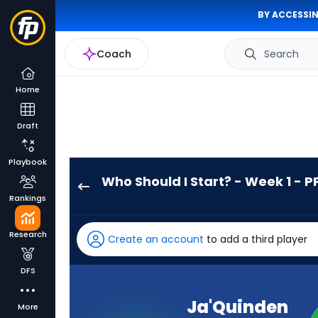
BY ACCESSIN
Coach
Search
Home
Draft
Playbook
Who Should I Start? - Week 1 - P
Ja'Quinden
Rankings
Jackson
has
Research
Create an account
to add a third player
-
percent
DFS
of
the
Ja'Quinden
More
vote