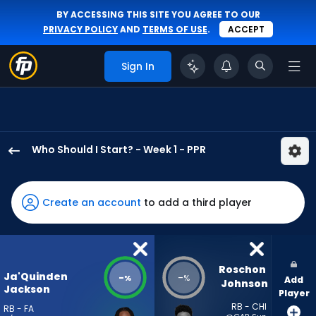
BY ACCESSING THIS SITE YOU AGREE TO OUR
PRIVACY POLICY
AND
TERMS OF USE
.
ACCEPT
Sign In
Who Should I Start? - Week 1 - PPR
Ja'Quinden
Jackson
has
Create an account
to add a third player
-
percent
of
the
Roschon 
Ja'Quinden
-
-
%
%
Add
vote
Johnson
Jackson
Player
from
RB - CHI
RB - FA