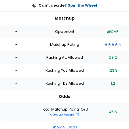
Can't decide?
Spin the Wheel
Matchup
-
Opponent
@CAR
-
Matchup Rating
4
4
4
4
4
out
out
out
out
out
-
Rushing Att Allowed
28.2
of
of
of
of
of
5
5
5
5
5
stars
stars
stars
stars
stars
-
Rushing Yds Allowed
123.3
-
Rushing TDs Allowed
1.2
Odds
Total Matchup Points O/U
-
45.5
View Analysis
Show All Odds