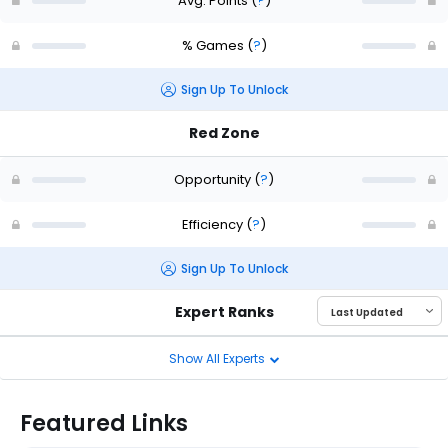
Avg. Points
(
?
)
% Games
(
?
)
Sign Up To Unlock
Red Zone
Opportunity
(
?
)
Efficiency
(
?
)
Sign Up To Unlock
Expert Ranks
Show All Experts
Featured Links