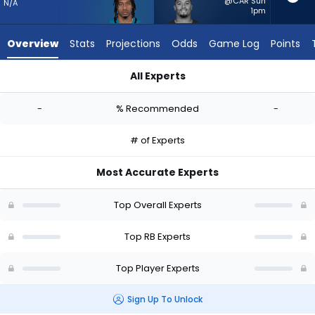
-
@CAR Sun
N/A
1pm
experts.
Roschon
Overview
Stats
Projections
Odds
Game Log
Points
Johnson
has
All Experts
-
Ja'Quinden Jackson or Roschon Johnson | Who Should I Start
percent
-
% Recommended
-
of
the
# of Experts
vote
from
Most Accurate Experts
-
experts
Top Overall Experts
Top RB Experts
Top Player Experts
Sign Up To Unlock