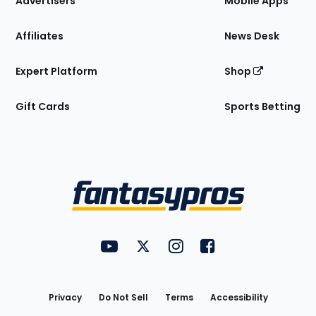
Advertisers
Mobile Apps
Affiliates
News Desk
Expert Platform
Shop
Gift Cards
Sports Betting
Bottom
Menu
FantasyPros on YouTube
FantasyPros on Twitter
FantasyPros on Instagram
FantasyPros on Face
Utility
Links
Privacy
Do Not Sell
Terms
Accessibility