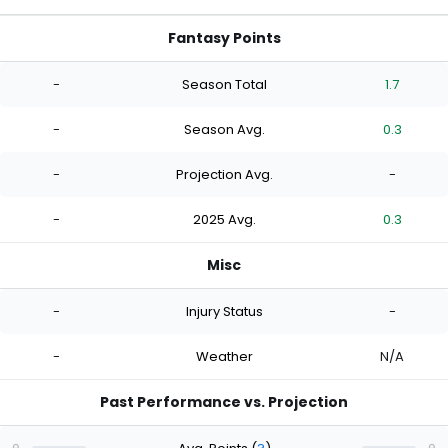
Fantasy Points
-
Season Total
1.7
-
Season Avg.
0.3
-
Projection Avg.
-
-
2025 Avg.
0.3
Misc
-
Injury Status
-
-
Weather
N/A
Past Performance vs. Projection