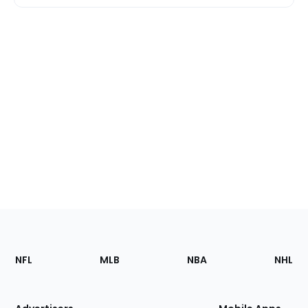
Footer
Sections
NFL
MLB
NBA
NHL
of
the
Site