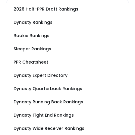
2026 Half-PPR Draft Rankings
Dynasty Rankings
Rookie Rankings
Sleeper Rankings
PPR Cheatsheet
Dynasty Expert Directory
Dynasty Quarterback Rankings
Dynasty Running Back Rankings
Dynasty Tight End Rankings
Dynasty Wide Receiver Rankings