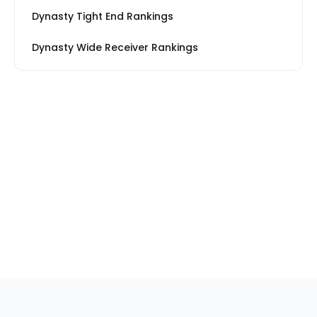
Dynasty Tight End Rankings
Dynasty Wide Receiver Rankings