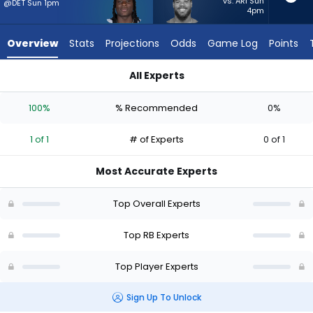
1
vs. ARI Sun
@DET Sun 1pm
4pm
of
1
Overview
Stats
Projections
Odds
Game Log
Points
experts.
Jaret
All Experts
Patterson
Jaret Patterson or Kendre Miller | Who Should I Start? - Week
has
100%
% Recommended
0%
0
percent
1 of 1
# of Experts
0 of 1
of
the
Most Accurate Experts
vote
from
Top Overall Experts
0
of
Top RB Experts
1
Top Player Experts
experts
Sign Up To Unlock