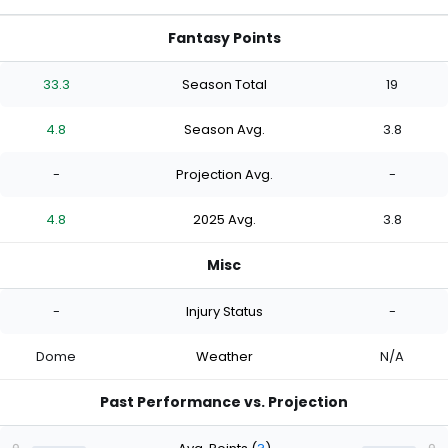
Fantasy Points
33.3
Season Total
19
4.8
Season Avg.
3.8
-
Projection Avg.
-
4.8
2025 Avg.
3.8
Misc
-
Injury Status
-
Dome
Weather
N/A
Past Performance vs. Projection