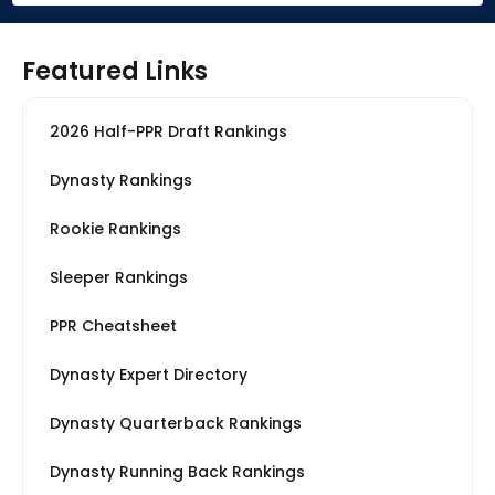
Featured Links
2026 Half-PPR Draft Rankings
Dynasty Rankings
Rookie Rankings
Sleeper Rankings
PPR Cheatsheet
Dynasty Expert Directory
Dynasty Quarterback Rankings
Dynasty Running Back Rankings