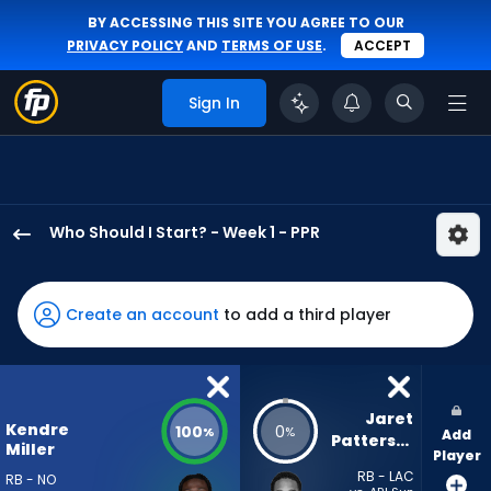
BY ACCESSING THIS SITE YOU AGREE TO OUR
PRIVACY POLICY
AND
TERMS OF USE
.
ACCEPT
Sign In
Who Should I Start? - Week 1 - PPR
Kendre
Miller
has
Create an account
to add a third player
100
percent
of
the
Jaret 
Kendre
100
0
%
%
Add
vote
Patterson
Miller
Player
from
RB - LAC
RB - NO