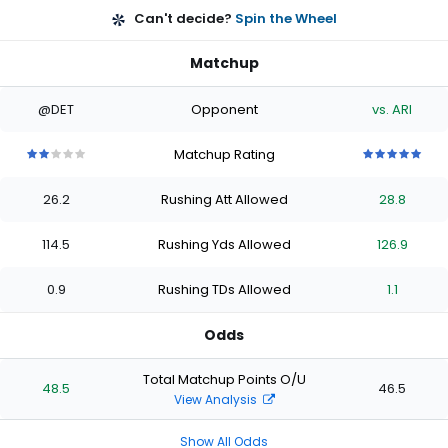
Can't decide?
Spin the Wheel
Matchup
@DET
Opponent
vs. ARI
Matchup Rating
2
2
2
2
2
5
5
5
5
5
out
out
out
out
out
out
out
out
out
out
26.2
Rushing Att Allowed
28.8
of
of
of
of
of
of
of
of
of
of
5
5
5
5
5
5
5
5
5
5
stars
stars
stars
stars
stars
stars
stars
stars
stars
stars
114.5
Rushing Yds Allowed
126.9
0.9
Rushing TDs Allowed
1.1
Odds
Total Matchup Points O/U
48.5
46.5
View Analysis
Show All Odds