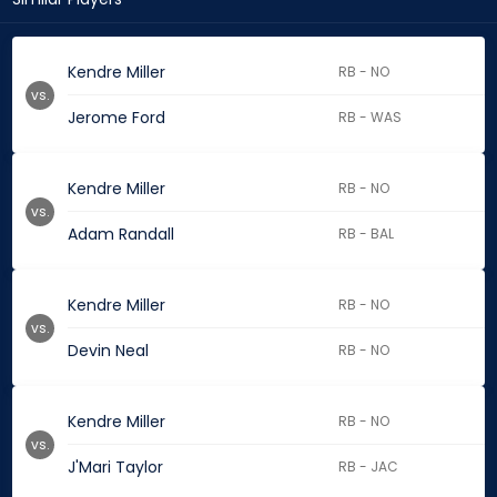
Kendre Miller
RB - NO
vs.
Jerome Ford
RB - WAS
Kendre Miller
RB - NO
vs.
Adam Randall
RB - BAL
Kendre Miller
RB - NO
vs.
Devin Neal
RB - NO
Kendre Miller
RB - NO
vs.
J'Mari Taylor
RB - JAC