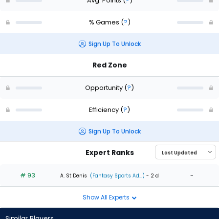
Avg. Points
(
?
)
% Games
(
?
)
Sign Up To Unlock
Red Zone
Opportunity
(
?
)
Efficiency
(
?
)
Sign Up To Unlock
Expert Ranks
# 93
-
A. St Denis
(Fantasy Sports Ad...)
- 2 d
Show All Experts
Similar Players