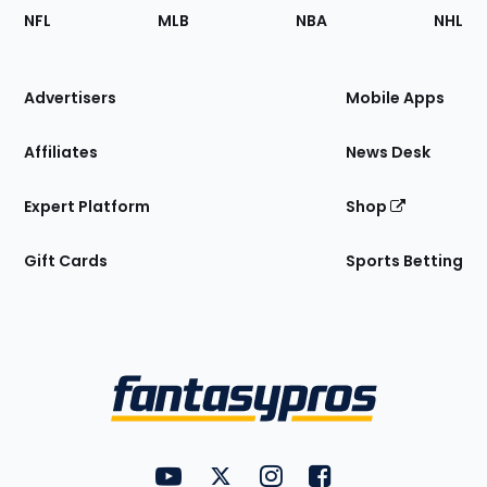
Footer
Sections
NFL
MLB
NBA
NHL
of
the
Site
Advertisers
Mobile Apps
Affiliates
News Desk
Expert Platform
Shop
Gift Cards
Sports Betting
Bottom
Menu
FantasyPros on YouTube
FantasyPros on Twitter
FantasyPros on Instagram
FantasyPros on Face