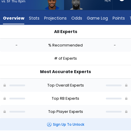
-
N/A
vs. SF Thu 8pm
experts.
Jeff
Overview
Stats
Projections
Odds
Game Log
Points
Wilson
Jr.
All Experts
has
Jarquez Hunter or Jeff Wilson Jr. | Who Should I Start? - Wee
-
-
% Recommended
-
percent
of
# of Experts
the
vote
Most Accurate Experts
from
-
Top Overall Experts
experts
Top RB Experts
Top Player Experts
Sign Up To Unlock