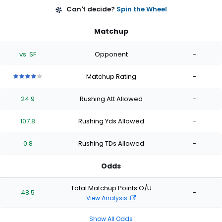
Can't decide?
Spin the Wheel
Matchup
vs. SF
Opponent
-
Matchup Rating
-
4
4
4
4
4
out
out
out
out
out
24.9
Rushing Att Allowed
-
of
of
of
of
of
5
5
5
5
5
stars
stars
stars
stars
stars
107.8
Rushing Yds Allowed
-
0.8
Rushing TDs Allowed
-
Odds
Total Matchup Points O/U
48.5
-
View Analysis
Show All Odds