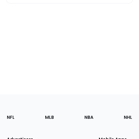
Footer
Sections
NFL
MLB
NBA
NHL
of
the
Site