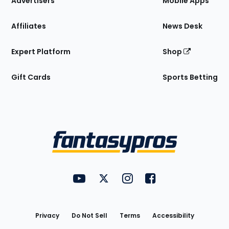
Advertisers
Mobile Apps
Affiliates
News Desk
Expert Platform
Shop
Gift Cards
Sports Betting
Bottom
Menu
FantasyPros on YouTube
FantasyPros on Twitter
FantasyPros on Instagram
FantasyPros on Face
Utility
Links
Privacy
Do Not Sell
Terms
Accessibility