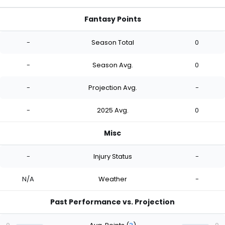
Fantasy Points
-
Season Total
0
-
Season Avg.
0
-
Projection Avg.
-
-
2025 Avg.
0
Misc
-
Injury Status
-
N/A
Weather
-
Past Performance vs. Projection