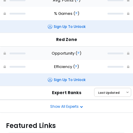
Avg. Points
(
?
)
% Games
(
?
)
Sign Up To Unlock
Red Zone
Opportunity
(
?
)
Efficiency
(
?
)
Sign Up To Unlock
Expert Ranks
Show All Experts
Featured Links