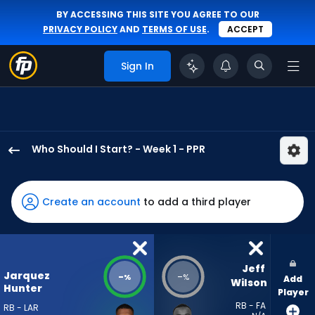
BY ACCESSING THIS SITE YOU AGREE TO OUR
PRIVACY POLICY
AND
TERMS OF USE
.
ACCEPT
Sign In
Who Should I Start? - Week 1 - PPR
Jarquez
Hunter
has
Create an account
to add a third player
-
percent
of
the
Jeff 
Jarquez
-
-
%
%
Add
vote
Wilson
Hunter
Player
from
RB - FA
RB - LAR