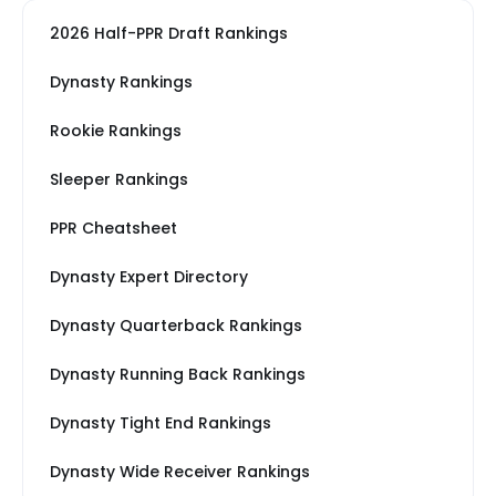
2026 Half-PPR Draft Rankings
Dynasty Rankings
Rookie Rankings
Sleeper Rankings
PPR Cheatsheet
Dynasty Expert Directory
Dynasty Quarterback Rankings
Dynasty Running Back Rankings
Dynasty Tight End Rankings
Dynasty Wide Receiver Rankings