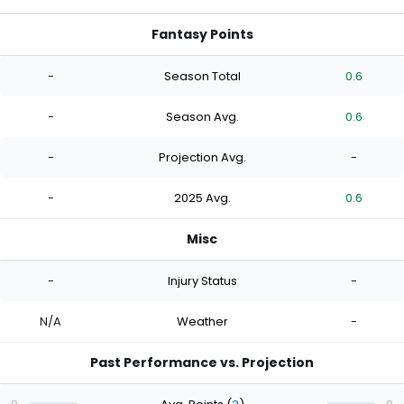
Fantasy Points
-
Season Total
0.6
-
Season Avg.
0.6
-
Projection Avg.
-
-
2025 Avg.
0.6
Misc
-
Injury Status
-
N/A
Weather
-
Past Performance vs. Projection