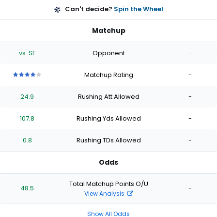
Can't decide?
Spin the Wheel
Matchup
vs. SF
Opponent
-
Matchup Rating
-
4
4
4
4
4
out
out
out
out
out
24.9
Rushing Att Allowed
-
of
of
of
of
of
5
5
5
5
5
stars
stars
stars
stars
stars
107.8
Rushing Yds Allowed
-
0.8
Rushing TDs Allowed
-
Odds
Total Matchup Points O/U
48.5
-
View Analysis
Show All Odds