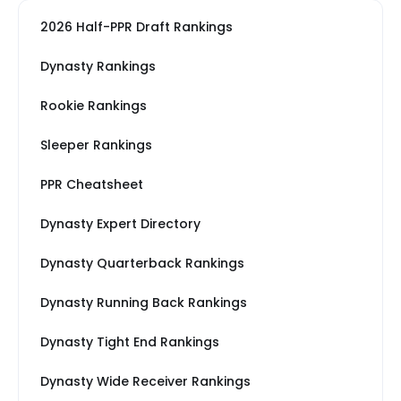
2026 Half-PPR Draft Rankings
Dynasty Rankings
Rookie Rankings
Sleeper Rankings
PPR Cheatsheet
Dynasty Expert Directory
Dynasty Quarterback Rankings
Dynasty Running Back Rankings
Dynasty Tight End Rankings
Dynasty Wide Receiver Rankings