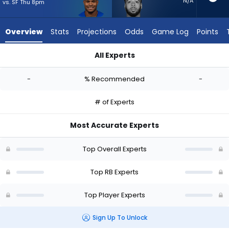
-
N/A
vs. SF Thu 8pm
experts.
Myles
Overview
Stats
Projections
Odds
Game Log
Points
Gaskin
has
All Experts
-
Jarquez Hunter or Myles Gaskin | Who Should I Start? - Week 
percent
-
% Recommended
-
of
the
# of Experts
vote
from
Most Accurate Experts
-
experts
Top Overall Experts
Top RB Experts
Top Player Experts
Sign Up To Unlock