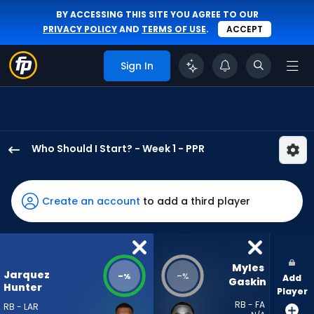
BY ACCESSING THIS SITE YOU AGREE TO OUR
PRIVACY POLICY
AND
TERMS OF USE
.
ACCEPT
Sign In
Who Should I Start? - Week 1 - PPR
Jarquez
Hunter
has
Create an account
to add a third player
-
percent
of
the
Myles 
Jarquez
-
-
%
%
Add
vote
Gaskin
Hunter
Player
from
RB - FA
RB - LAR