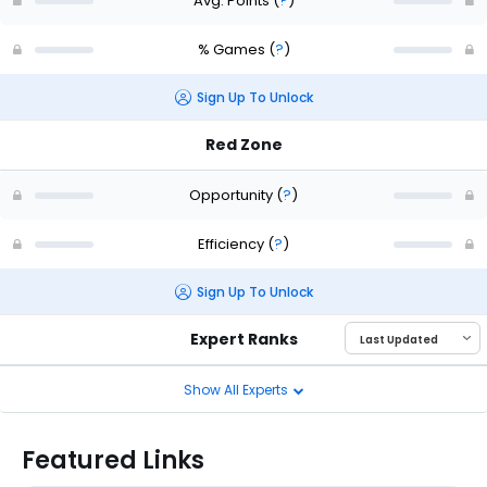
Avg. Points
(
?
)
% Games
(
?
)
Sign Up To Unlock
Red Zone
Opportunity
(
?
)
Efficiency
(
?
)
Sign Up To Unlock
Expert Ranks
Show All Experts
Featured Links