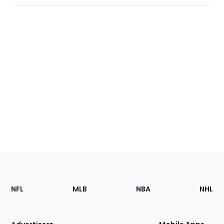
Footer
Sections
NFL
MLB
NBA
NHL
of
the
Site