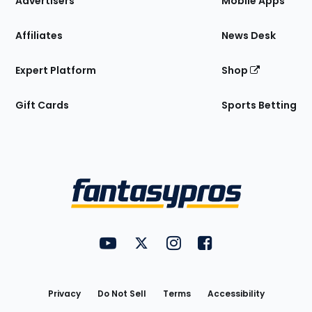
Advertisers
Mobile Apps
Affiliates
News Desk
Expert Platform
Shop
Gift Cards
Sports Betting
Bottom
Menu
FantasyPros on YouTube
FantasyPros on Twitter
FantasyPros on Instagram
FantasyPros on Face
Utility
Links
Privacy
Do Not Sell
Terms
Accessibility