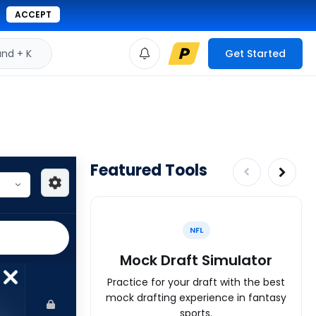
ACCEPT
d + K
Get Started
Featured Tools
NFL
Mock Draft Simulator
Practice for your draft with the best
mock drafting experience in fantasy
sports.