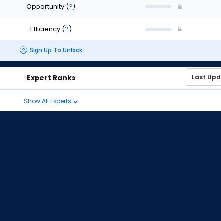
Opportunity
(
?
)
Efficiency
(
?
)
Sign Up To Unlock
Expert Ranks
Show All Experts