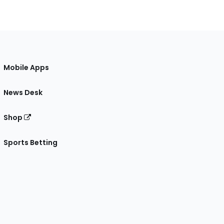
Mobile Apps
News Desk
Shop
Sports Betting