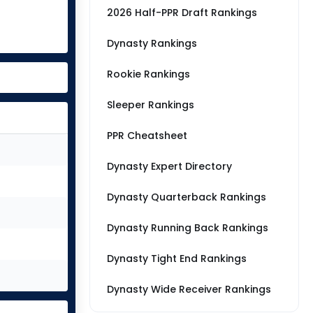
2026 Half-PPR Draft Rankings
Dynasty Rankings
Rookie Rankings
Sleeper Rankings
PPR Cheatsheet
Dynasty Expert Directory
Dynasty Quarterback Rankings
Dynasty Running Back Rankings
Dynasty Tight End Rankings
Dynasty Wide Receiver Rankings