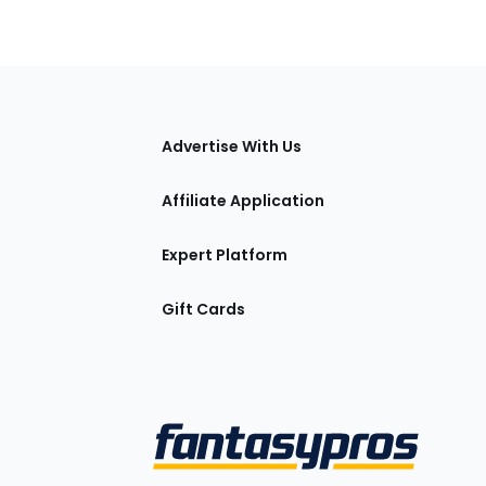
tions
Advertise With Us
Affiliate Application
Expert Platform
Gift Cards