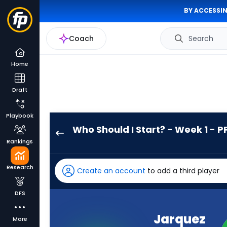
BY ACCESSIN
Coach
Search
Home
Draft
Playbook
Who Should I Start? - Week 1 - P
Jarquez
Rankings
Hunter
has
Research
Create an account
to add a third player
-
percent
DFS
of
the
Jarquez
More
vote