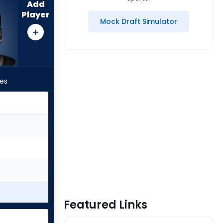
Add
Player
Mock Draft Simulator
les
Featured Links