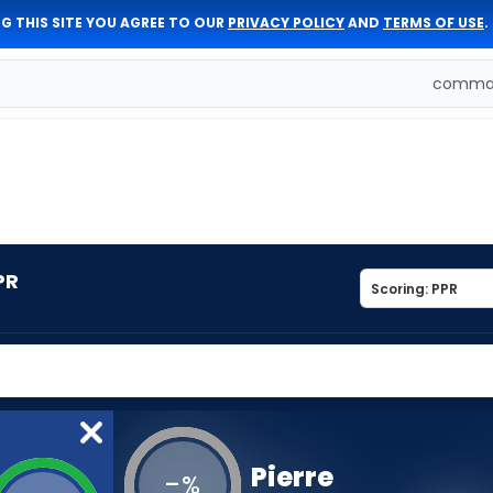
G THIS SITE YOU AGREE TO OUR
PRIVACY POLICY
AND
TERMS OF USE
.
comman
PR
Pierre
-
%