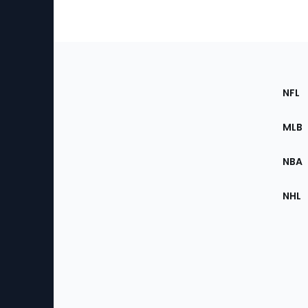
Footer
Sec
NFL
of
the
MLB
Site
NBA
NHL
Bottom
Menu