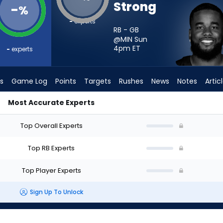
Strong
-
%
-
experts
RB - GB
@MIN Sun
4pm
ET
-
experts
s
Game Log
Points
Targets
Rushes
News
Notes
Artic
Most Accurate Experts
ld I Start? - Week 1 - PPR | FantasyPros
Top Overall Experts
Top RB Experts
Top Player Experts
Sign Up To Unlock