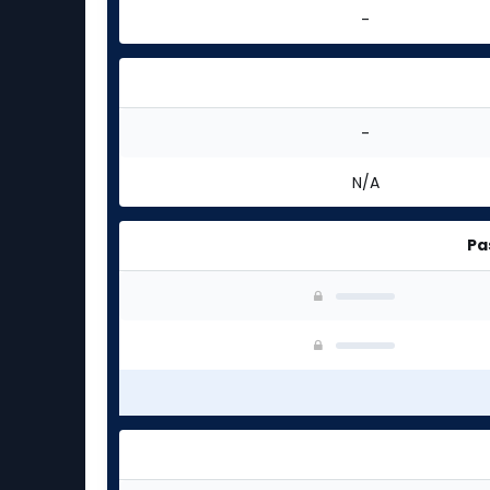
-
-
N/A
Pa