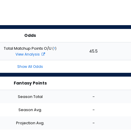
Odds
Total Matchup Points O/U
(
?
)
45.5
View Analysis
Show All Odds
Fantasy Points
Season Total
-
Season Avg.
-
Projection Avg.
-