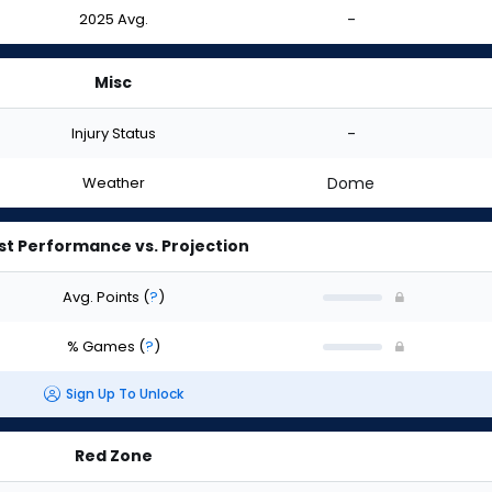
2025 Avg.
-
Misc
Injury Status
-
Weather
Dome
st Performance vs. Projection
Avg. Points
(
?
)
% Games
(
?
)
Sign Up To Unlock
Red Zone