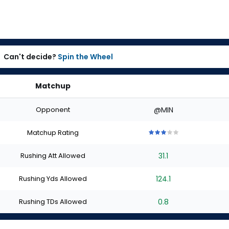
Can't decide?
Spin the Wheel
Matchup
Opponent
@MIN
Matchup Rating
3
3
3
3
3
out
out
out
out
out
Rushing Att Allowed
31.1
of
of
of
of
of
5
5
5
5
5
stars
stars
stars
stars
stars
Rushing Yds Allowed
124.1
Rushing TDs Allowed
0.8