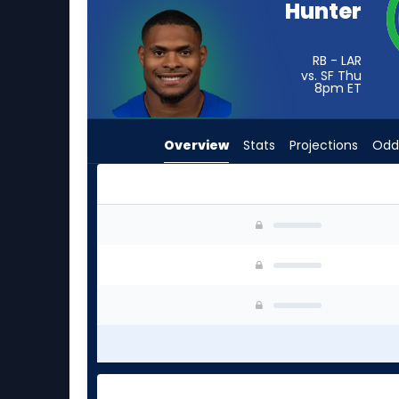
Hunter
from
-
experts.
RB - LAR
vs. SF Thu
Pierre
8pm
ET
Strong
Jr.
Overview
Stats
Projections
Odd
has
-
percent
of
Jarquez Hunter or Pierre Strong Jr. | Who Shou
the
vote
from
-
experts