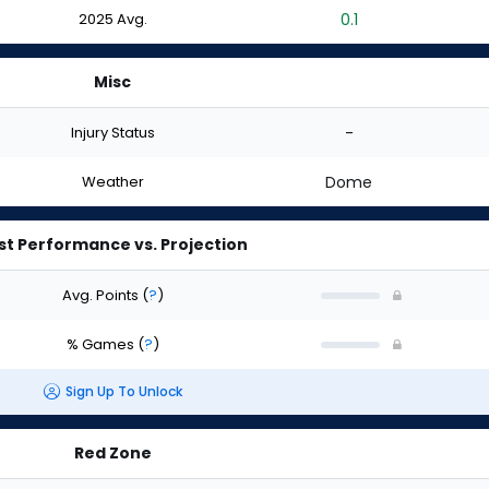
2025 Avg.
0.1
Misc
Injury Status
-
Weather
Dome
st Performance vs. Projection
Avg. Points
(
?
)
% Games
(
?
)
Sign Up To Unlock
Red Zone