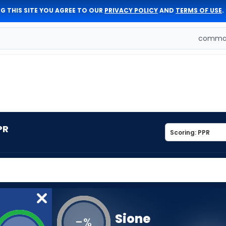
G THIS SITE YOU AGREE TO OUR
PRIVACY POLICY
AND
TERMS OF USE
.
comman
PR
Sione
-
%