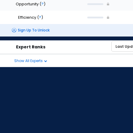
Opportunity
(
?
)
Efficiency
(
?
)
Sign Up To Unlock
Expert Ranks
Show All Experts