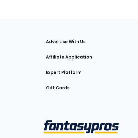
tions
Advertise With Us
Affiliate Application
Expert Platform
Gift Cards