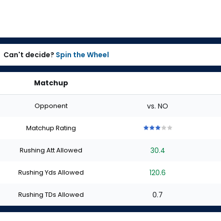
Can't decide?
Spin the Wheel
Matchup
Opponent
vs. NO
Matchup Rating
3
3
3
3
3
out
out
out
out
out
Rushing Att Allowed
30.4
of
of
of
of
of
5
5
5
5
5
stars
stars
stars
stars
stars
Rushing Yds Allowed
120.6
Rushing TDs Allowed
0.7