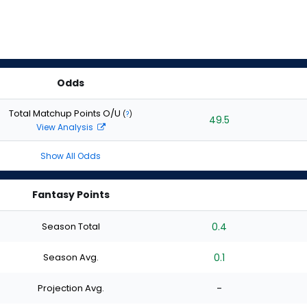
Odds
Total Matchup Points O/U
(
?
)
49.5
View Analysis
Show All Odds
Fantasy Points
Season Total
0.4
Season Avg.
0.1
Projection Avg.
-