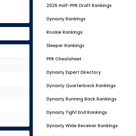
2026 Half-PPR Draft Rankings
Dynasty Rankings
Rookie Rankings
Sleeper Rankings
PPR Cheatsheet
Dynasty Expert Directory
Dynasty Quarterback Rankings
Dynasty Running Back Rankings
Dynasty Tight End Rankings
Dynasty Wide Receiver Rankings