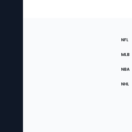
Footer
Sec
NFL
of
the
MLB
Site
NBA
NHL
Bottom
Menu