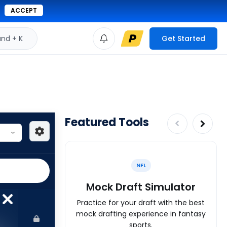
ACCEPT
d + K
Get Started
Featured Tools
NFL
Mock Draft Simulator
Practice for your draft with the best
mock drafting experience in fantasy
sports.